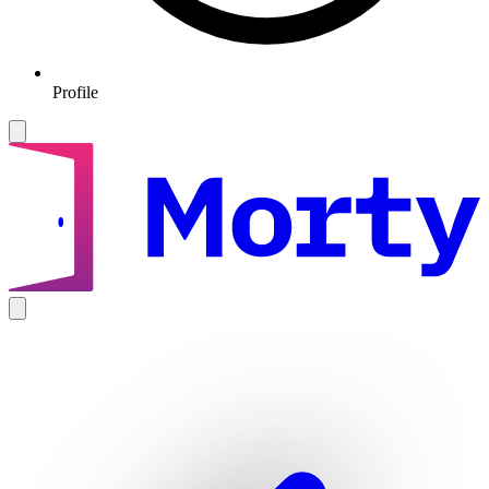
Profile