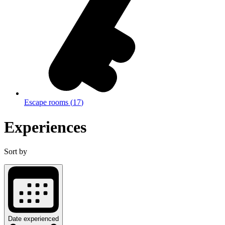
Escape rooms
(
17
)
Experiences
Sort by
Date experienced