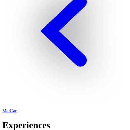
MarCar
Experiences