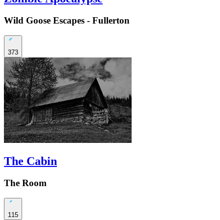
Wild Goose Escapes - Fullerton
373
The Cabin
The Room
115