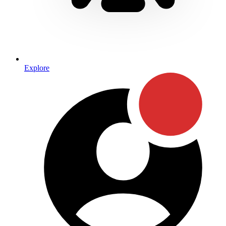
Explore