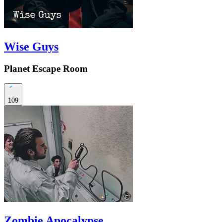
Wise Guys
Planet Escape Room
109
Zombie Apocalypse