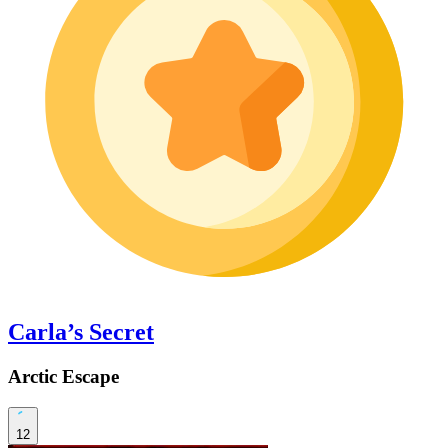
Carla’s Secret
Arctic Escape
12