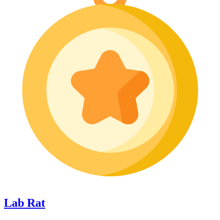
Lab Rat