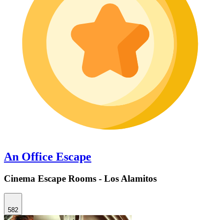
An Office Escape
Cinema Escape Rooms - Los Alamitos
582