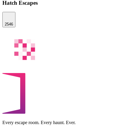
Hatch Escapes
2546
Every escape room. Every haunt. Ever.