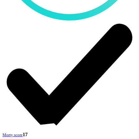
17
Morty score