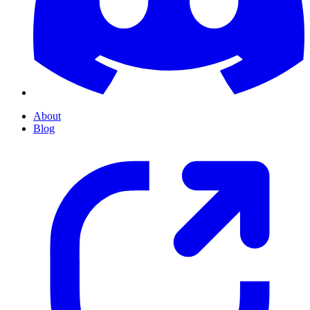
About
Blog