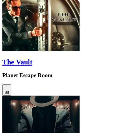
The Vault
Planet Escape Room
88