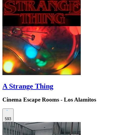
A Strange Thing
Cinema Escape Rooms - Los Alamitos
593