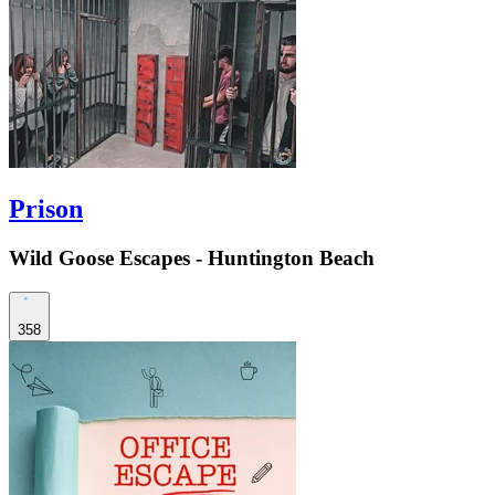
Prison
Wild Goose Escapes - Huntington Beach
358