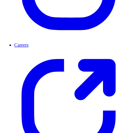
Careers