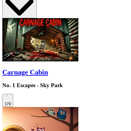
Carnage Cabin
No. 1 Escapes - Sky Park
179