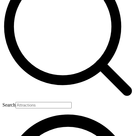
Search