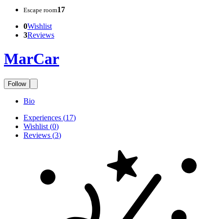
17
Escape room
0
Wishlist
3
Reviews
MarCar
Follow
Bio
Experiences
(
17
)
Wishlist
(
0
)
Reviews
(
3
)