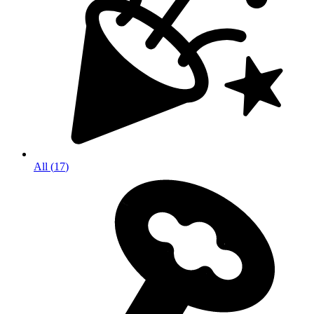
All
(
17
)