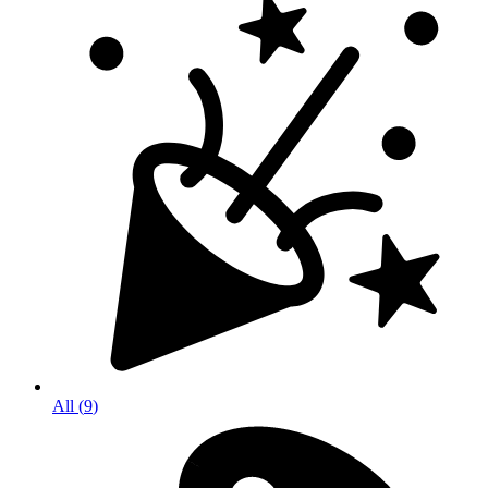
All
(
9
)