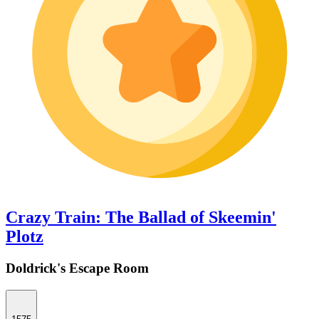
Crazy Train: The Ballad of Skeemin'
Plotz
Doldrick's Escape Room