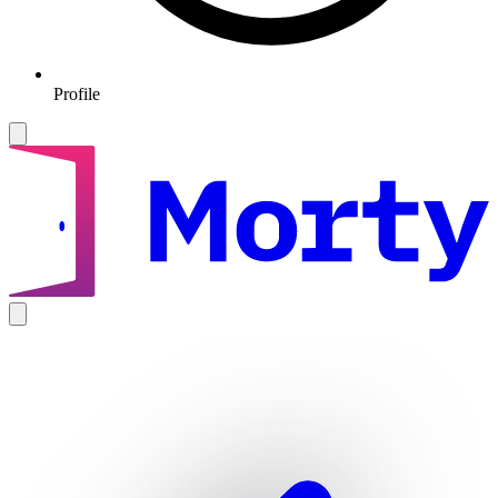
Profile