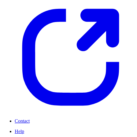
Contact
Help