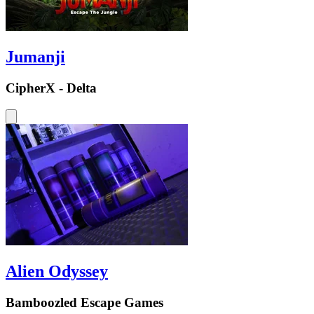
Jumanji
CipherX - Delta
Alien Odyssey
Bamboozled Escape Games