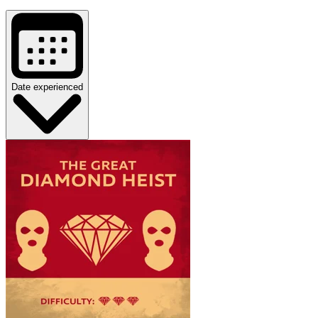
Date experienced