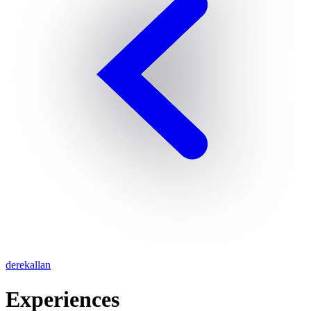
derekallan
Experiences