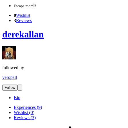
9
Escape room
0
Wishlist
3
Reviews
derekallan
followed by
veropall
Follow
Bio
Experiences
(
9
)
Wishlist
(
0
)
Reviews
(
3
)