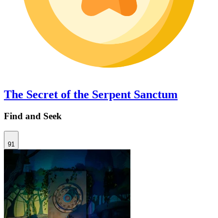
The Secret of the Serpent Sanctum
Find and Seek
91