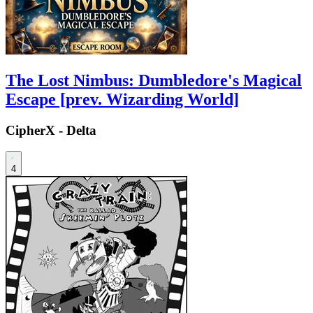
The Lost Nimbus: Dumbledore's Magical
Escape [prev. Wizarding World]
CipherX - Delta
4