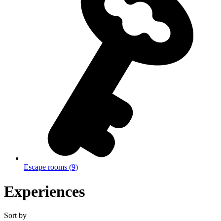
Escape rooms
(
9
)
Experiences
Sort by