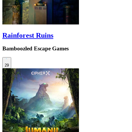
Rainforest Ruins
Bamboozled Escape Games
29