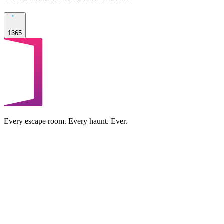
1365
Every escape room. Every haunt. Ever.