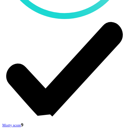
9
Morty score