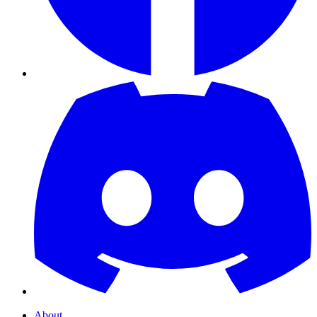
About