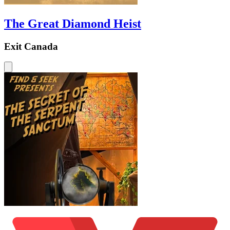
The Great Diamond Heist
Exit Canada