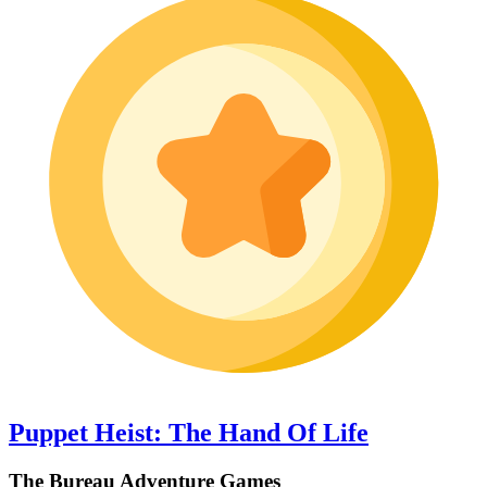
Puppet Heist: The Hand Of Life
The Bureau Adventure Games