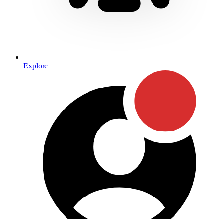
Explore