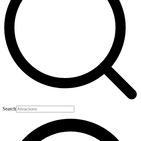
Search