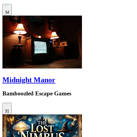
34
Midnight Manor
Bamboozled Escape Games
31