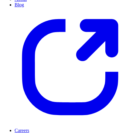
Blog
Careers