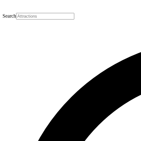
Search