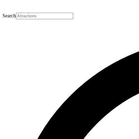
Search