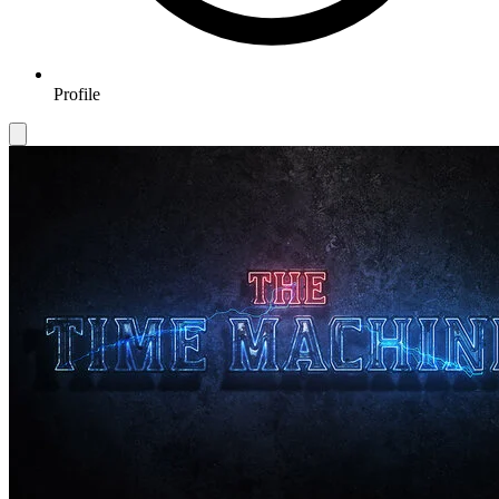
Profile