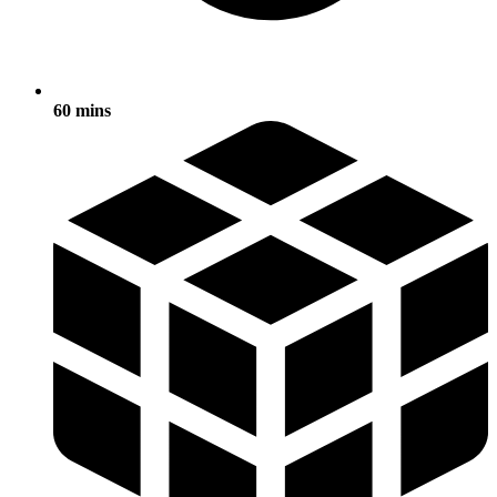
60 mins