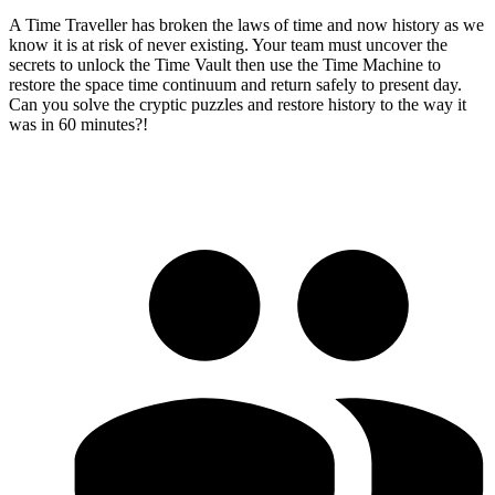
A Time Traveller has broken the laws of time and now history as we
know it is at risk of never existing. Your team must uncover the
secrets to unlock the Time Vault then use the Time Machine to
restore the space time continuum and return safely to present day.
Can you solve the cryptic puzzles and restore history to the way it
was in 60 minutes?!