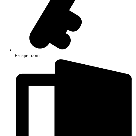
Escape room