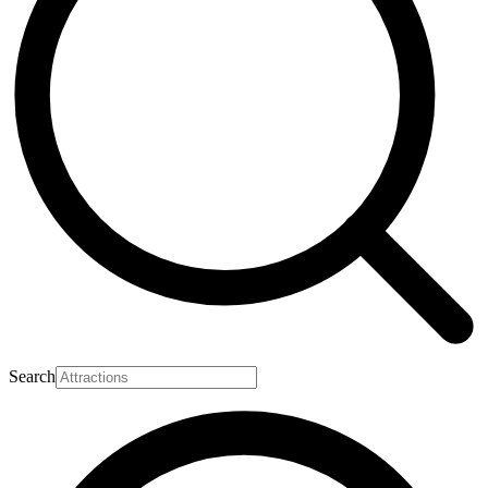
Search