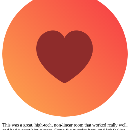
This was a great, high-tech, non-linear room that worked really well,