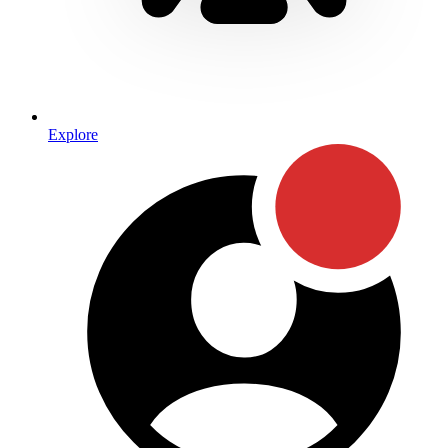
Explore