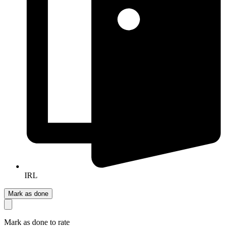
IRL
Mark as done
Mark as done to rate