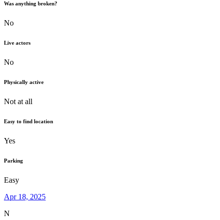
Was anything broken?
No
Live actors
No
Physically active
Not at all
Easy to find location
Yes
Parking
Easy
Apr 18, 2025
N