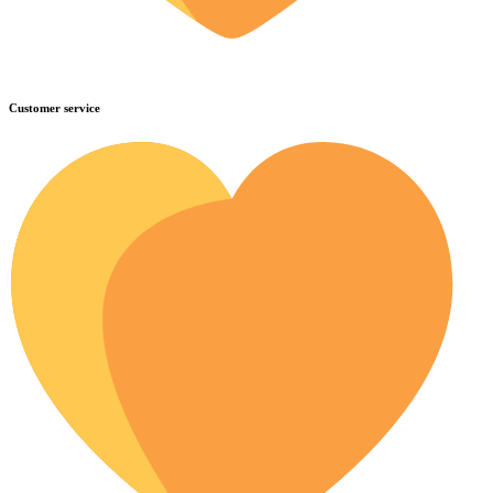
Customer service