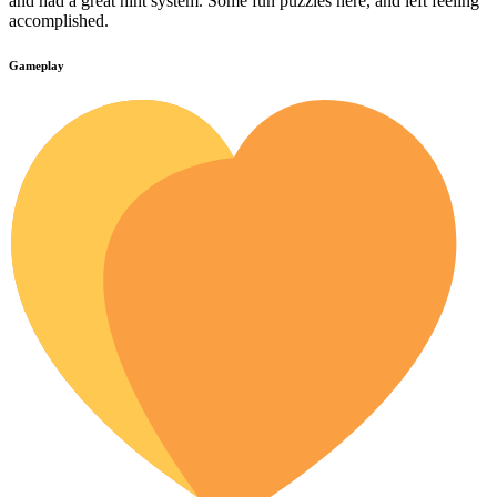
and had a great hint system. Some fun puzzles here, and left feeling
accomplished.
Gameplay