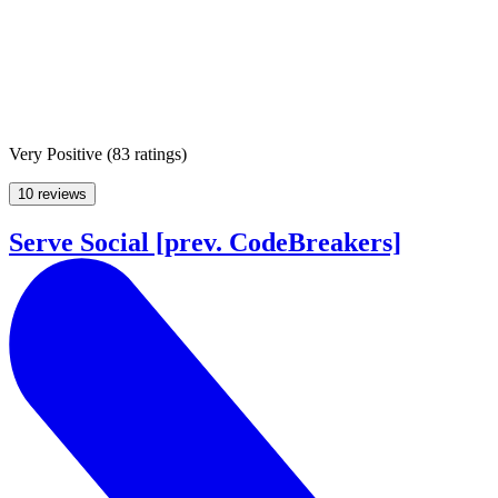
Very Positive
(
83 ratings
)
10 reviews
Serve Social [prev. CodeBreakers]