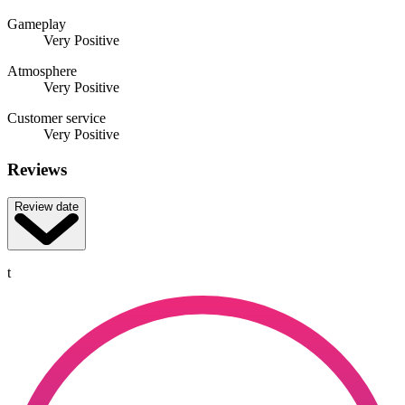
Gameplay
Very Positive
Atmosphere
Very Positive
Customer service
Very Positive
Reviews
Review date
t