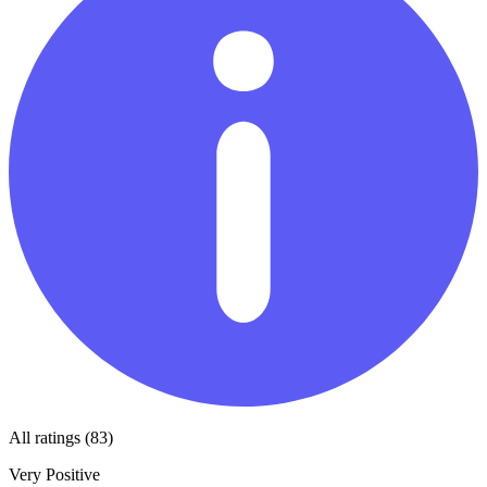
All ratings (83)
Very Positive