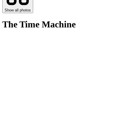
Show all photos
The Time Machine