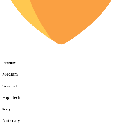
Difficulty
Medium
Game tech
High tech
Scary
Not scary