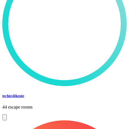
techieslikepie
44 escape rooms