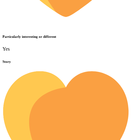
Particularly interesting or different
Yes
Story