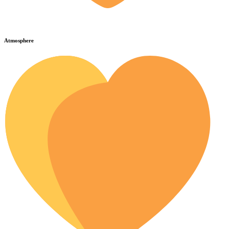
Atmosphere