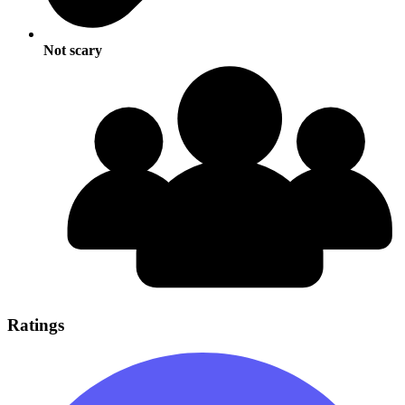
Not scary
Ratings