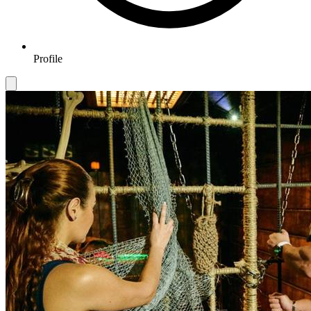
Profile