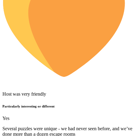
Host was very friendly
Particularly interesting or different
Yes
Several puzzles were unique - we had never seen before, and we’ve
done more than a dozen escape rooms