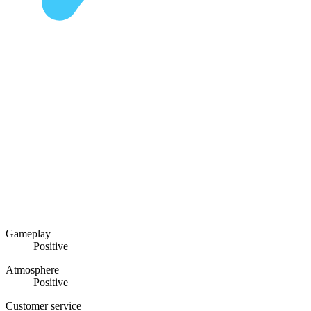
Gameplay
Positive
Atmosphere
Positive
Customer service