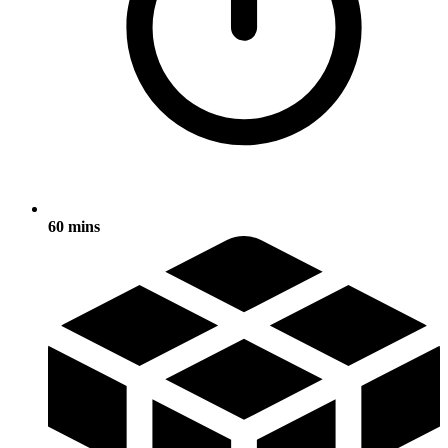
60 mins