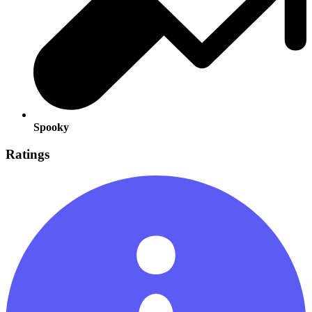
Spooky
Ratings