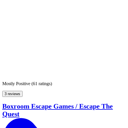
Mostly Positive
(
61 ratings
)
3 reviews
Boxroom Escape Games / Escape The
Quest