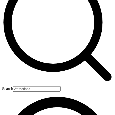
Search