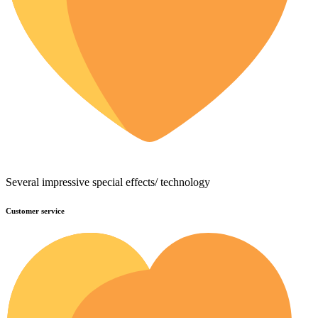
Several impressive special effects/ technology
Customer service