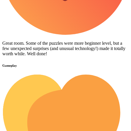
Great room. Some of the puzzles were more beginner level, but a
few unexpected surprises (and unusual technology!) made it totally
worth while. Well done!
Gameplay