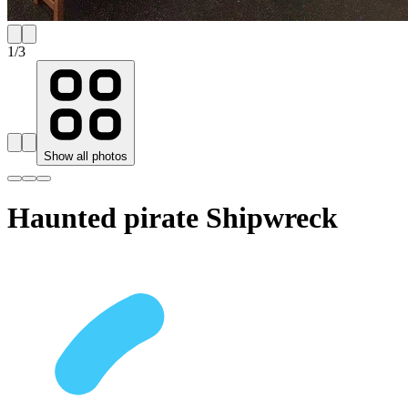
1
/
3
Show all photos
Haunted pirate Shipwreck