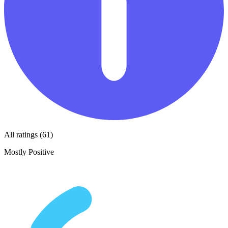
All ratings (61)
Mostly Positive