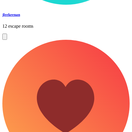
jleekeenan
12 escape rooms