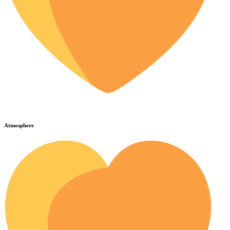
Atmosphere