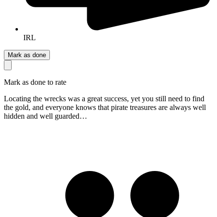
IRL
Mark as done
Mark as done to rate
Locating the wrecks was a great success, yet you still need to find
the gold, and everyone knows that pirate treasures are always well
hidden and well guarded…