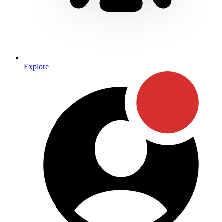
Explore