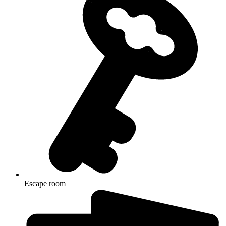
Escape room