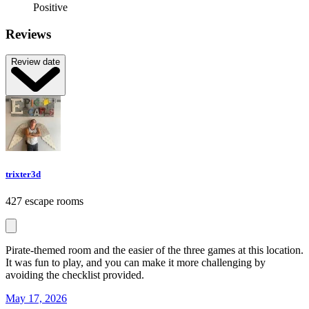
Positive
Reviews
Review date
trixter3d
427 escape rooms
Pirate-themed room and the easier of the three games at this location.
It was fun to play, and you can make it more challenging by
avoiding the checklist provided.
May 17, 2026