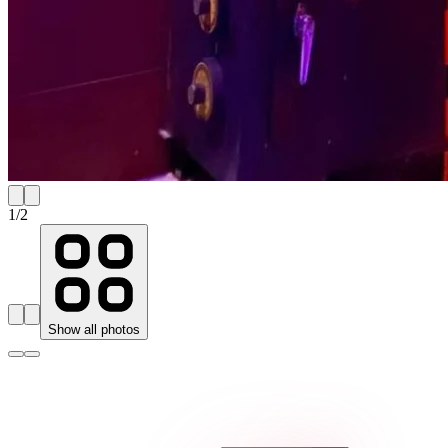
1
/
2
Show all photos