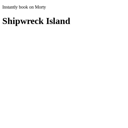
Instantly book on Morty
Shipwreck Island