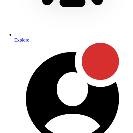
Explore