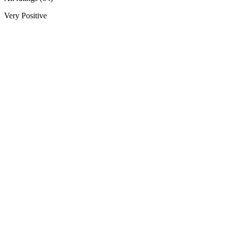
Very Positive