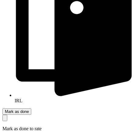
IRL
Mark as done
Mark as done to rate