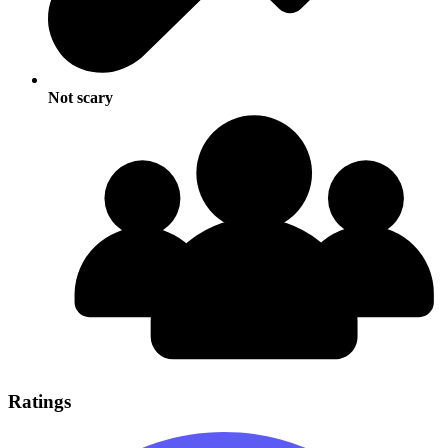
Not scary
Ratings