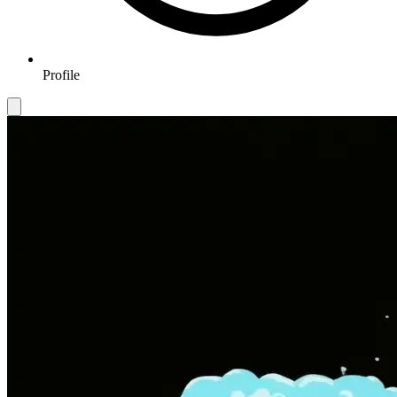
Profile