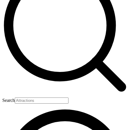
Search