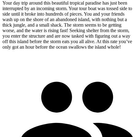
Your day trip around this beautiful tropical paradise has just been
interrupted by an incoming storm. Your tour boat was tossed side to
side until it broke into hundreds of pieces. You and your friends
wash up on the shore of an abandoned island, with nothing but a
thick jungle, and a small shack. The storm seems to be getting
worse, and the water is rising fast! Seeking shelter from the storm,
you enter the structure and are now tasked with figuring out a way
off this island before the storm eats you all alive. At this rate you’ve
only got an hour before the ocean swallows the island whole!