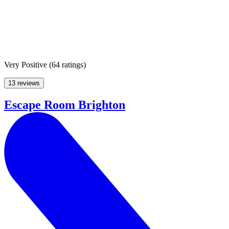
Very Positive
(
64 ratings
)
13 reviews
Escape Room Brighton