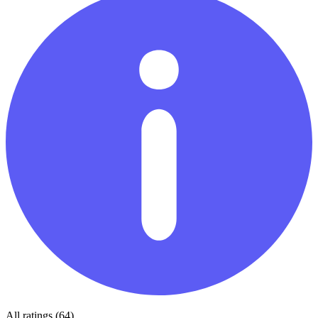
All ratings (64)