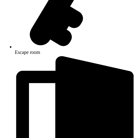
Escape room