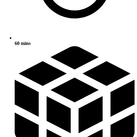
60 mins