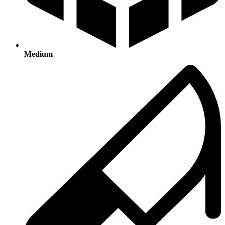
Medium