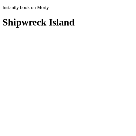
Instantly book on Morty
Shipwreck Island