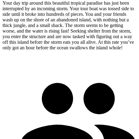
Your day trip around this beautiful tropical paradise has just been
interrupted by an incoming storm. Your tour boat was tossed side to
side until it broke into hundreds of pieces. You and your friends
wash up on the shore of an abandoned island, with nothing but a
thick jungle, and a small shack. The storm seems to be getting
worse, and the water is rising fast! Seeking shelter from the storm,
you enter the structure and are now tasked with figuring out a way
off this island before the storm eats you all alive. At this rate you’ve
only got an hour before the ocean swallows the island whole!