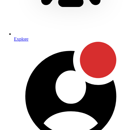
Explore