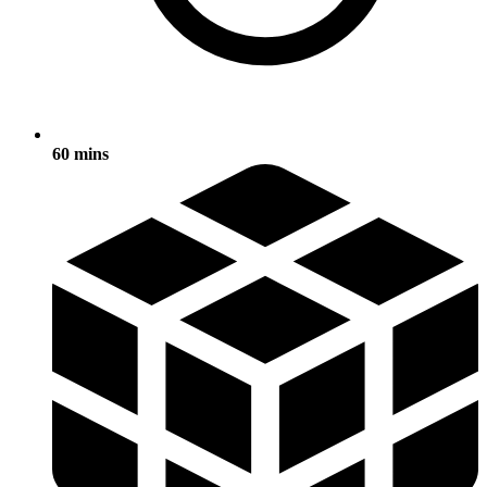
60 mins