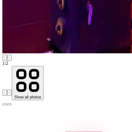
1
/
2
Show all photos