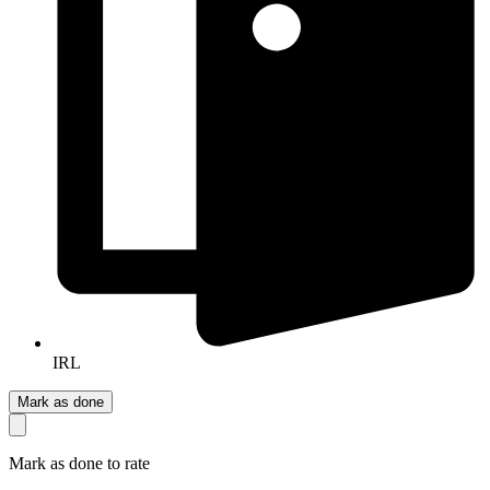
IRL
Mark as done
Mark as done to rate