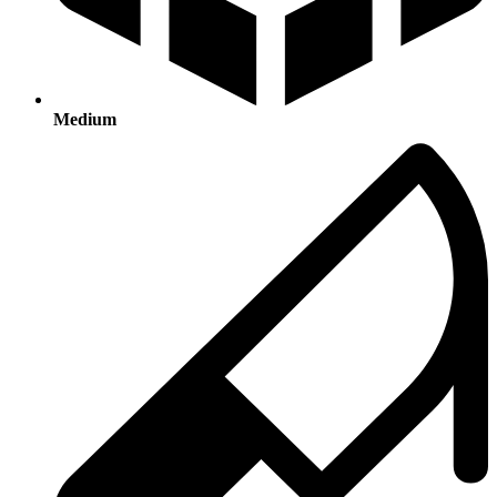
Medium