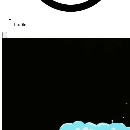
Profile