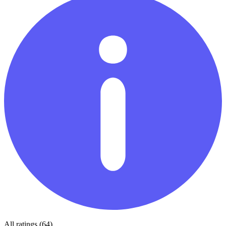
All ratings (64)