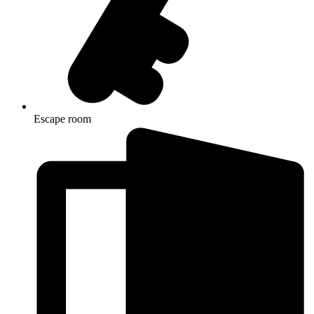
Escape room