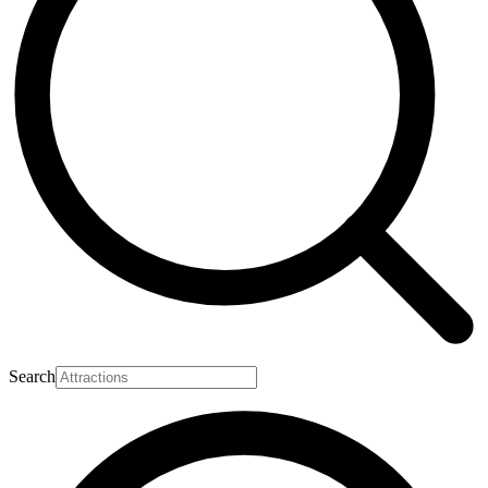
Search