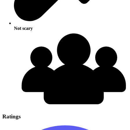
Not scary
Ratings