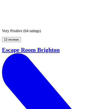
Very Positive
(
64 ratings
)
13 reviews
Escape Room Brighton