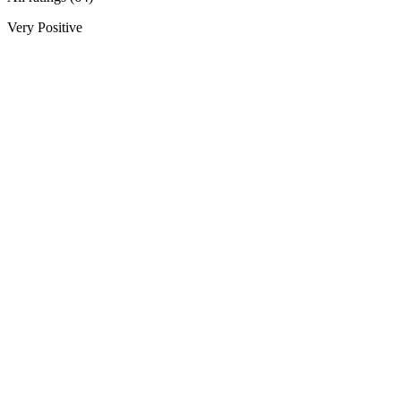
Very Positive