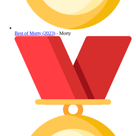
Best of Morty (2023)
- Morty