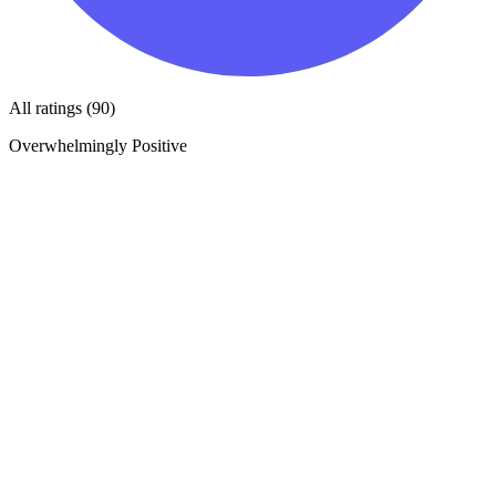
All ratings (90)
Overwhelmingly Positive