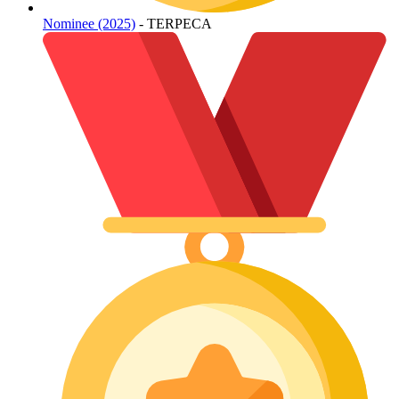
Nominee (2025)
- TERPECA