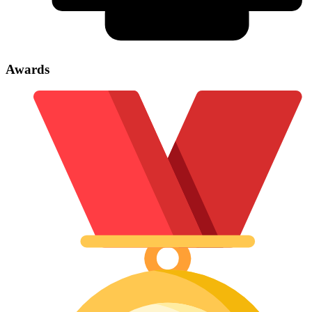
Awards