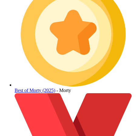
Best of Morty (2025)
- Morty