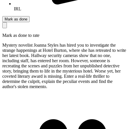
IRL
Mark as done
Mark as done to rate
Mystery novelist Joanna Styles has hired you to investigate the
strange happenings at Hotel Burton, where she has retreated to write
her latest book. Hallway security cameras show that no one,
including staff, has entered her room. However, someone is
recreating the scenes and puzzles from her unpublished detective
story, bringing them to life in the mysterious hotel. Worse yet, her
coveted literary award is missing. Enter a real-life thriller to
determine the culprit, explain the peculiar events and find the
author's stolen memento.