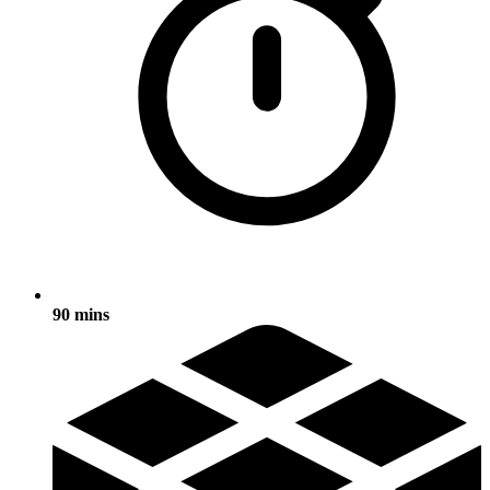
90 mins