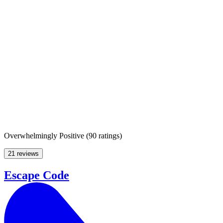
Overwhelmingly Positive
(
90 ratings
)
21 reviews
Escape Code