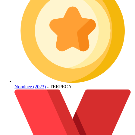
Nominee (2023)
- TERPECA