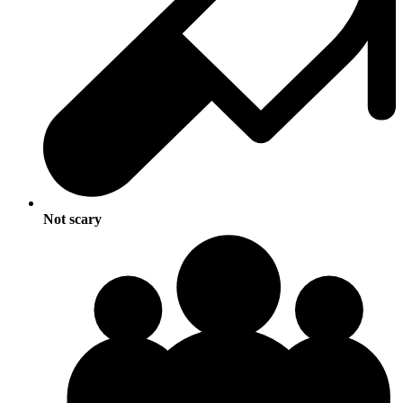
Not scary