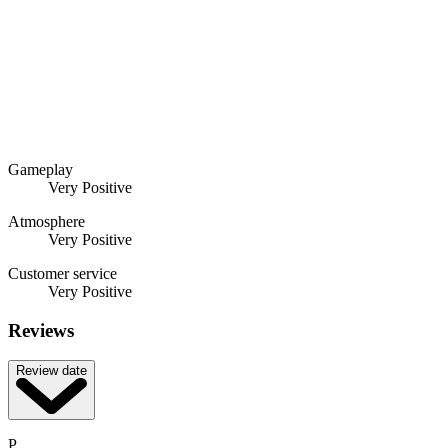
Gameplay
Very Positive
Atmosphere
Very Positive
Customer service
Very Positive
Reviews
Review date
P