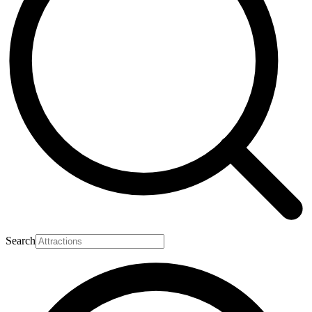
Search