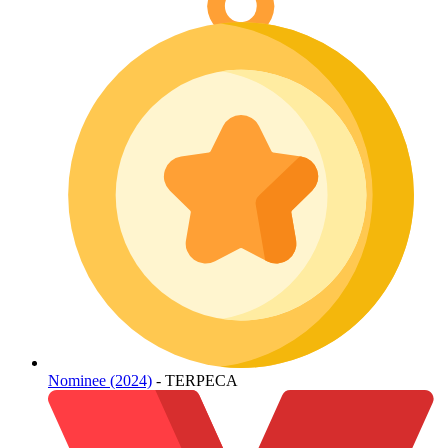
Nominee (2024)
- TERPECA