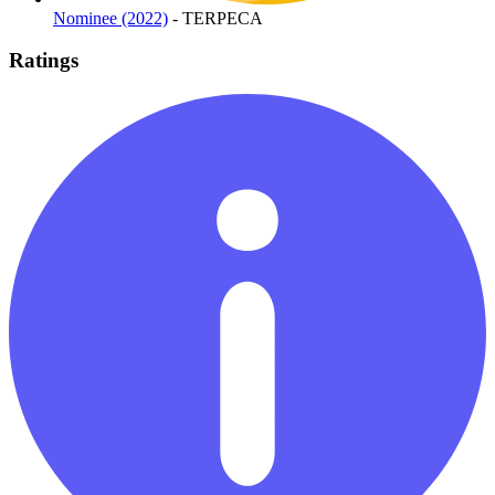
Nominee (2022)
- TERPECA
Ratings