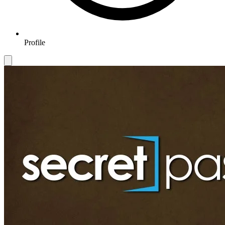
Profile