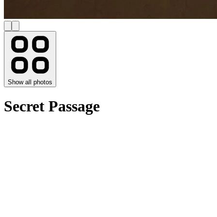
Show all photos
Secret Passage