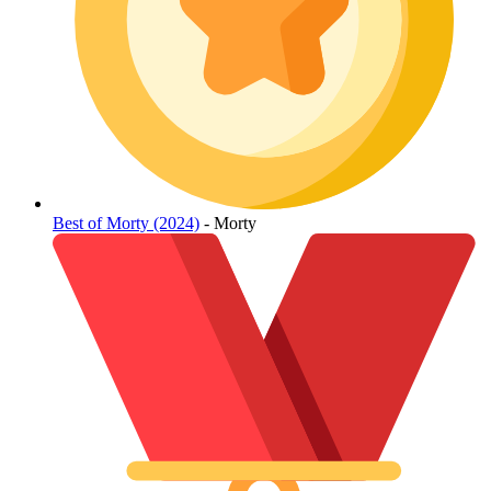
Best of Morty (2024)
- Morty