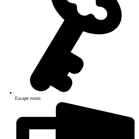
Escape room