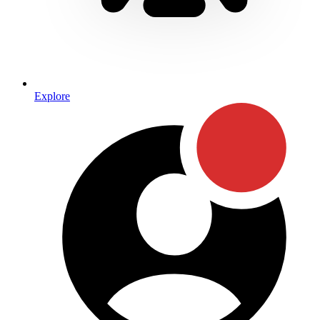
Explore