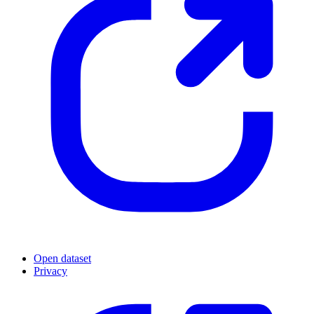
Open dataset
Privacy