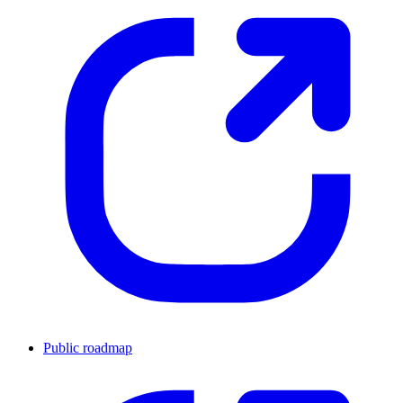
Public roadmap