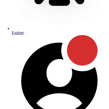
Explore