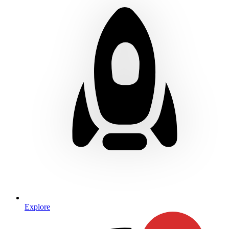
Explore