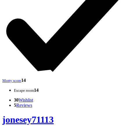
14
Morty score
14
Escape room
30
Wishlist
5
Reviews
jonesey71113