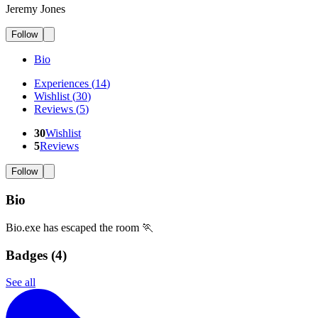
Jeremy Jones
Follow
Bio
Experiences
(
14
)
Wishlist
(
30
)
Reviews
(
5
)
30
Wishlist
5
Reviews
Follow
Bio
Bio.exe has escaped the room 🏃
Badges (
4
)
See all