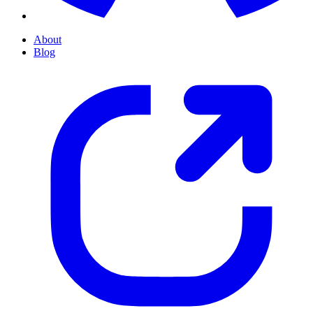
About
Blog