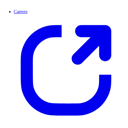
Careers