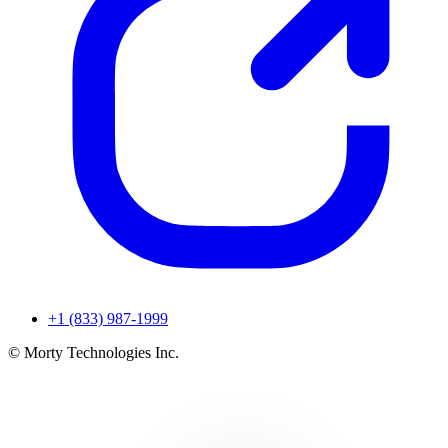
+1 (833) 987-1999
© Morty Technologies Inc.