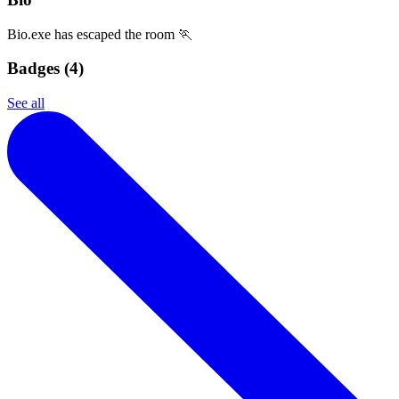
Bio.exe has escaped the room 🏃
Badges (
4
)
See all