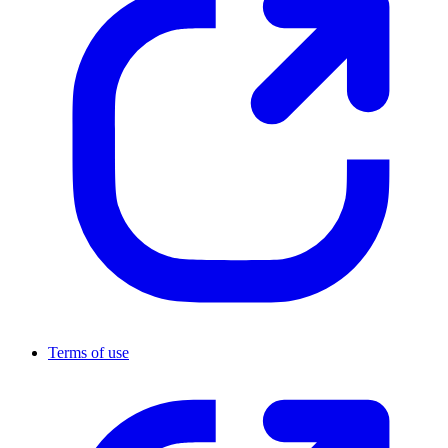
Terms of use