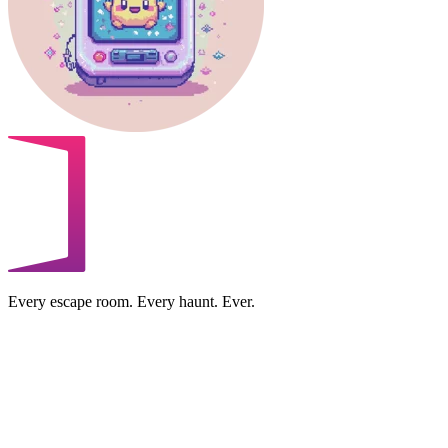
Every escape room. Every haunt. Ever.