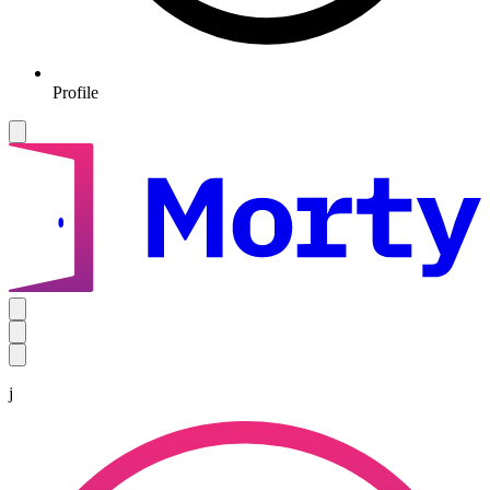
Profile
j