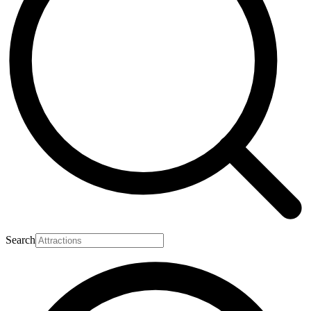
Search