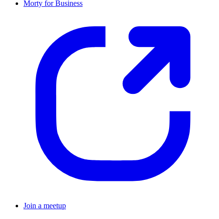
Morty for Business
Join a meetup