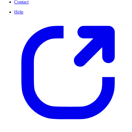
Contact
Help