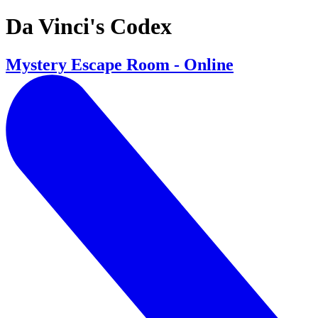
Da Vinci's Codex
Mystery Escape Room - Online