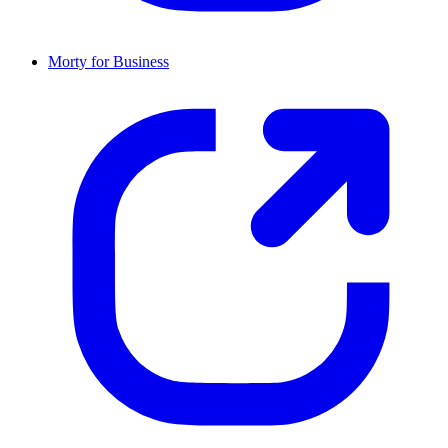
Morty for Business