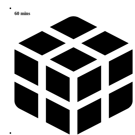
60 mins