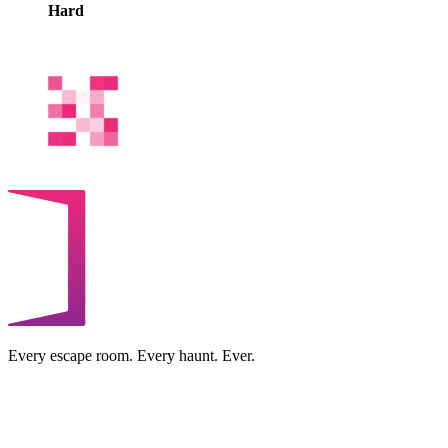
Hard
Every escape room. Every haunt. Ever.