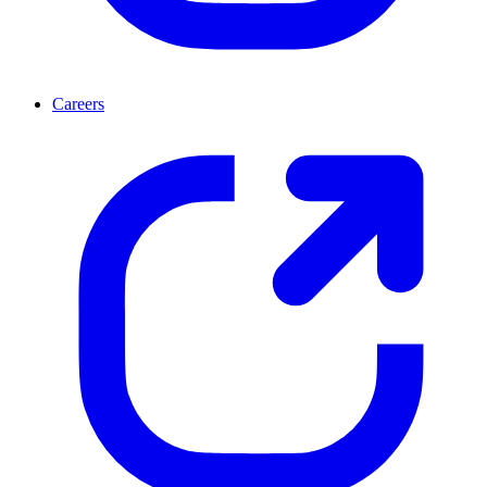
Careers