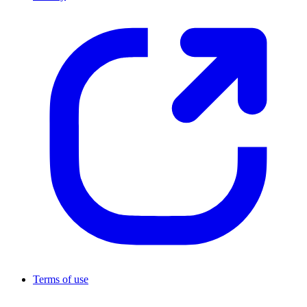
Terms of use