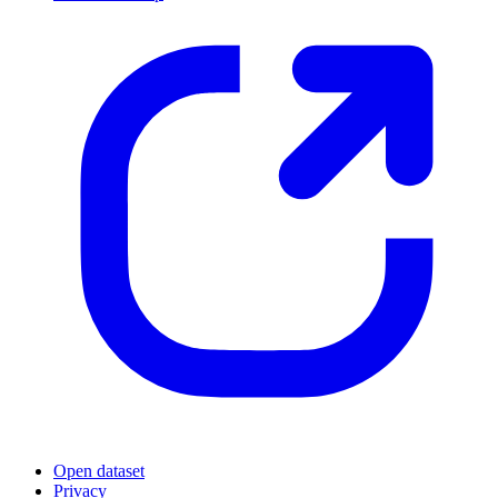
Open dataset
Privacy