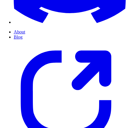
About
Blog