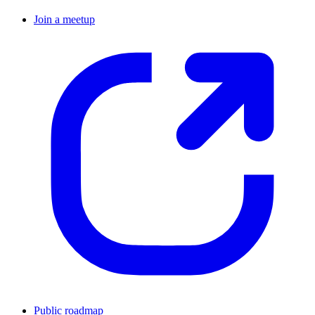
Join a meetup
Public roadmap