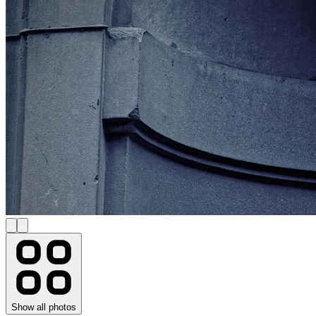
Show all photos