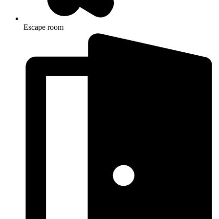
Escape room