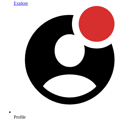
Explore
Profile