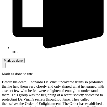
IRL
Mark as done
Mark as done to rate
Before his death, Leonardo Da Vinci uncovered truths so profound
that he held them very closely and only shared what he learned with
a select few who he felt were enlightened enough to understand
them. This group was the beginning of a secret society dedicated to
protecting Da Vinci’s secrets throughout time. They called
themselves the Order of Enlightenment. The Order has established a