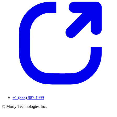
+1 (833) 987-1999
© Morty Technologies Inc.