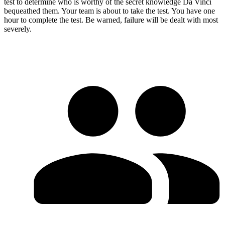
test to determine who is worthy of the secret knowledge Da Vinci
bequeathed them. Your team is about to take the test. You have one
hour to complete the test. Be warned, failure will be dealt with most
severely.