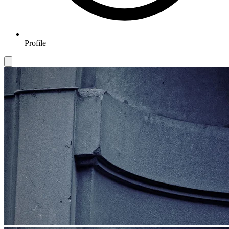
Profile