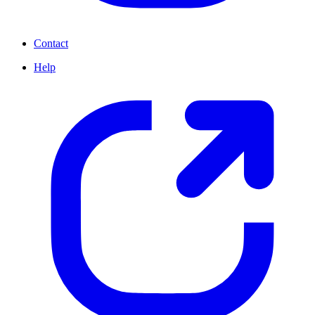
Contact
Help