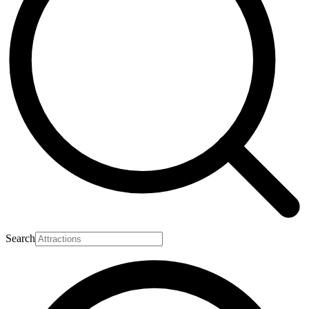
Search