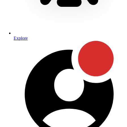
Explore