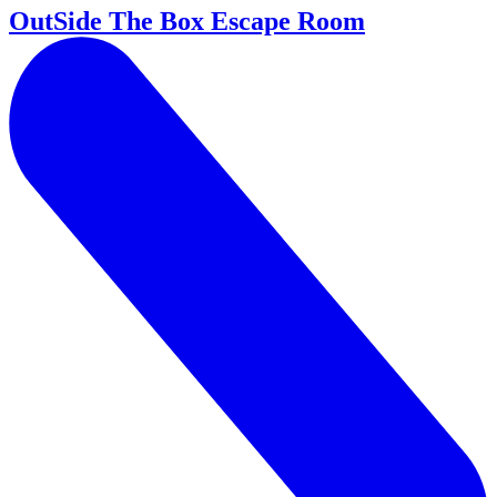
OutSide The Box Escape Room