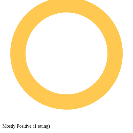
Mostly Positive
(
1 rating
)