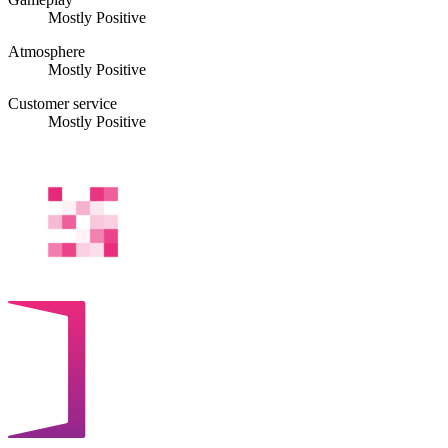
Mostly Positive
Atmosphere
Mostly Positive
Customer service
Mostly Positive