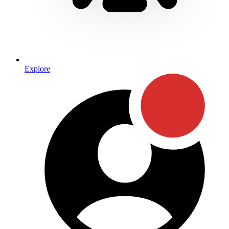
Explore