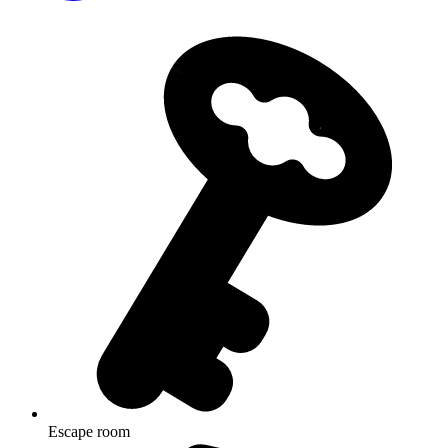
Escape room