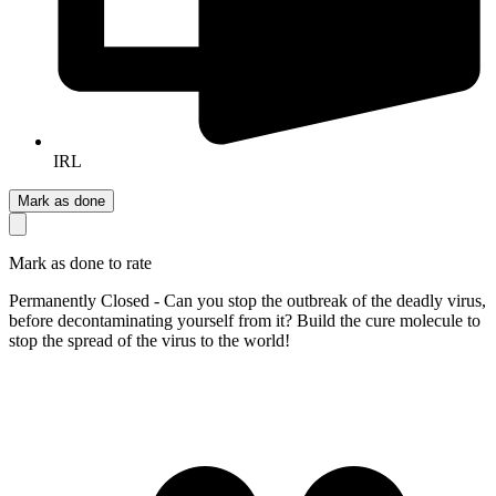
IRL
Mark as done
Mark as done to rate
Permanently Closed - Can you stop the outbreak of the deadly virus,
before decontaminating yourself from it? Build the cure molecule to
stop the spread of the virus to the world!