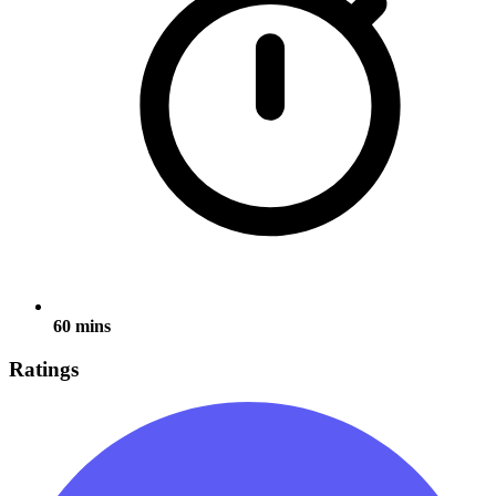
60 mins
Ratings