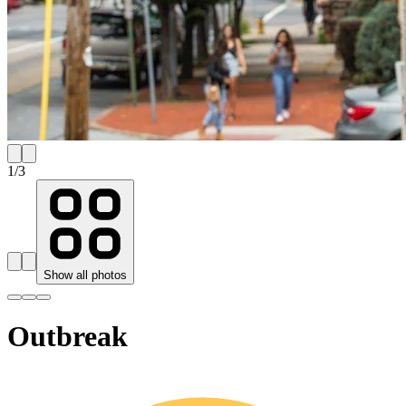
1
/
3
Show all photos
Outbreak