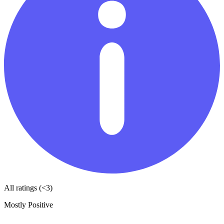
All ratings (<3)
Mostly Positive