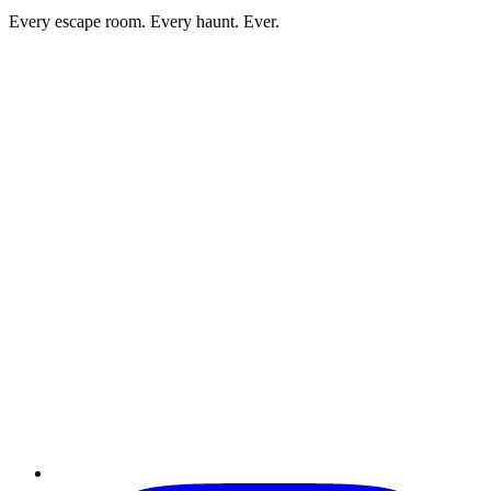
Every escape room. Every haunt. Ever.