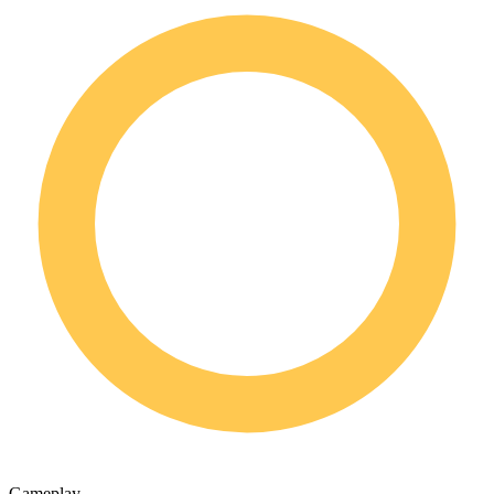
Gameplay