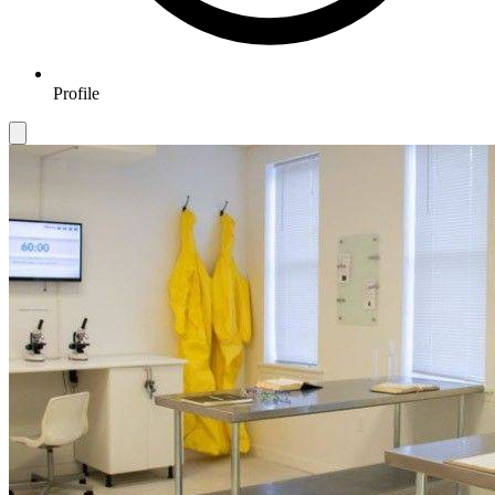
Profile