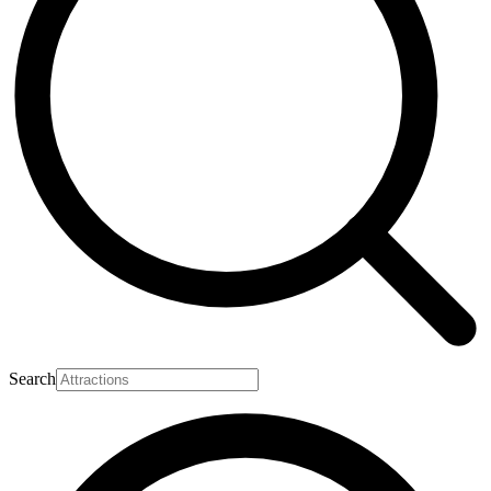
Search