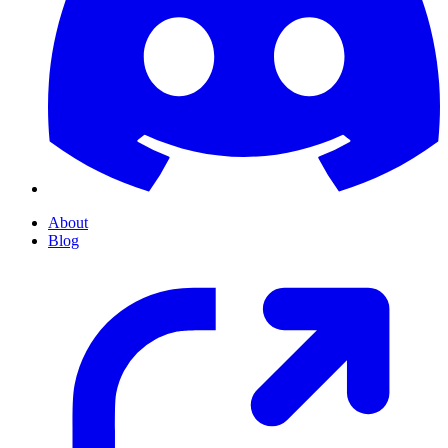
About
Blog