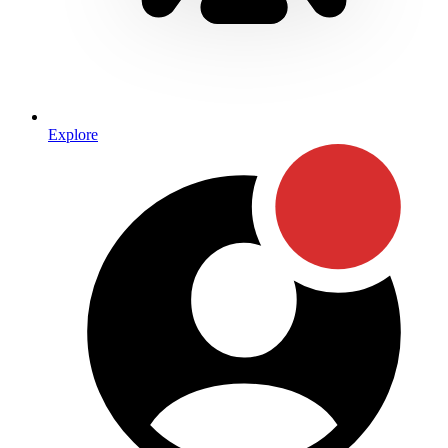
Explore