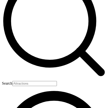
Search