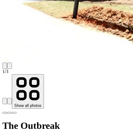
1
/
3
Show all photos
The Outbreak