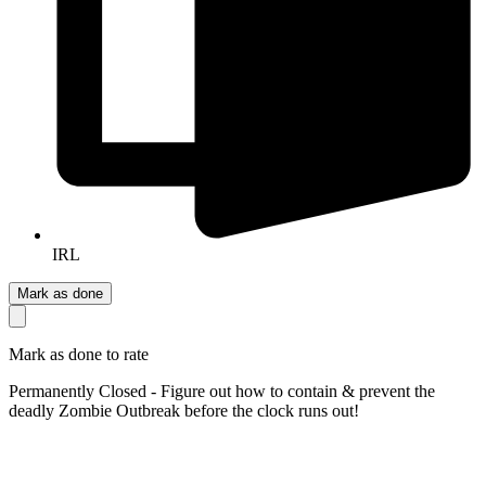
IRL
Mark as done
Mark as done to rate
Permanently Closed - Figure out how to contain & prevent the
deadly Zombie Outbreak before the clock runs out!