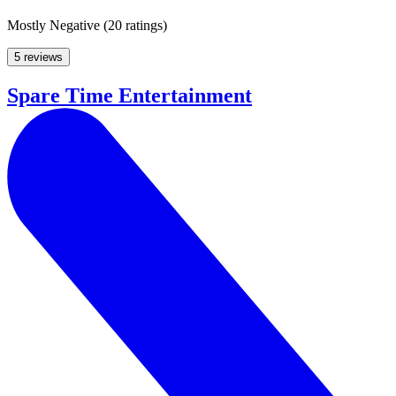
Mostly Negative
(
20 ratings
)
5 reviews
Spare Time Entertainment