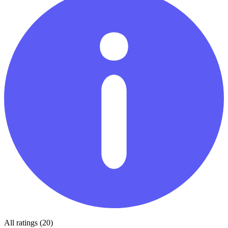
All ratings (20)