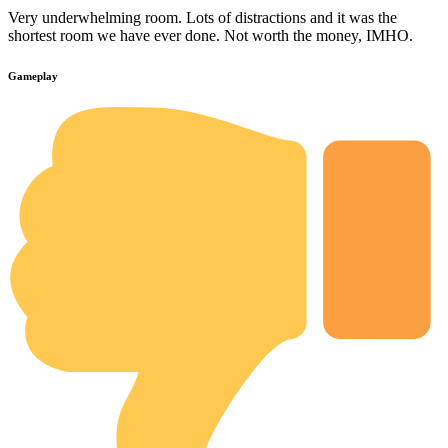
Very underwhelming room. Lots of distractions and it was the
shortest room we have ever done. Not worth the money, IMHO.
Gameplay