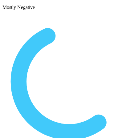
Mostly Negative