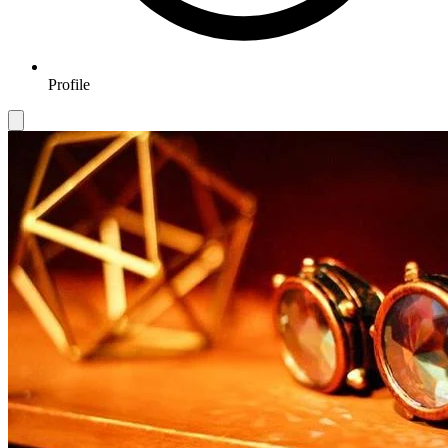
Profile