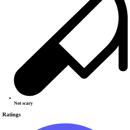
Not scary
Ratings