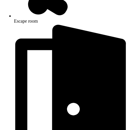
Escape room