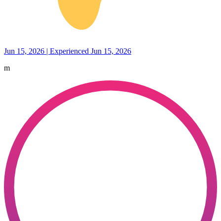
Jun 15, 2026 | Experienced Jun 15, 2026
m