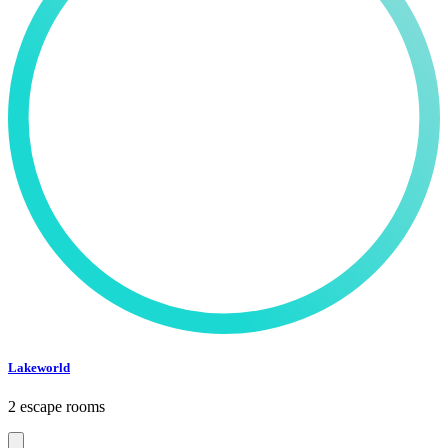
Lakeworld
2 escape rooms