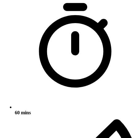
60 mins