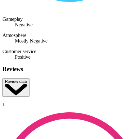
Gameplay
Negative
Atmosphere
Mostly Negative
Customer service
Positive
Reviews
Review date
L