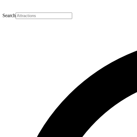
Search