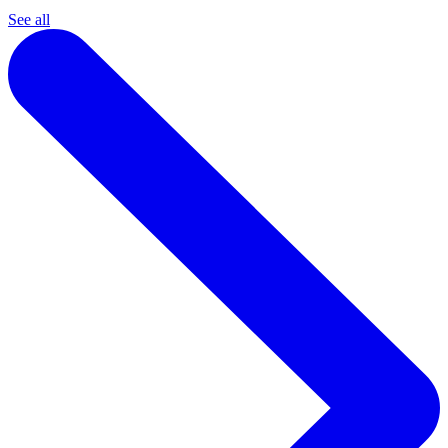
See all