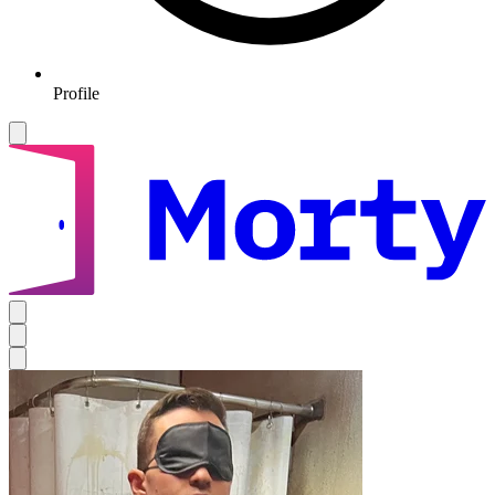
Profile