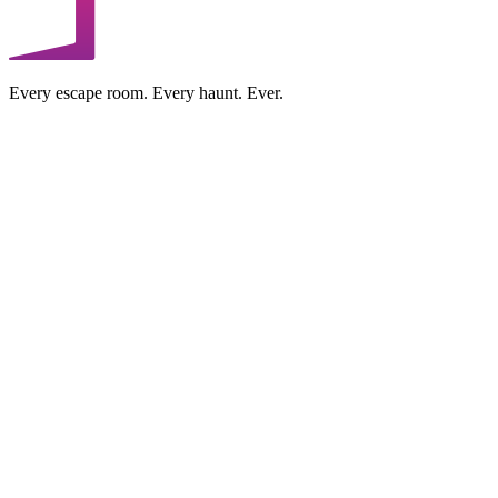
Every escape room. Every haunt. Ever.