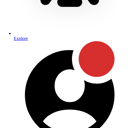
Explore