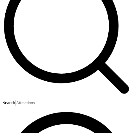
Search