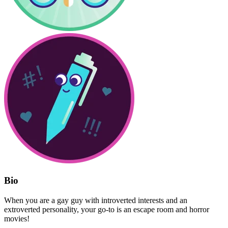
Bio
When you are a gay guy with introverted interests and an
extroverted personality, your go-to is an escape room and horror
movies!