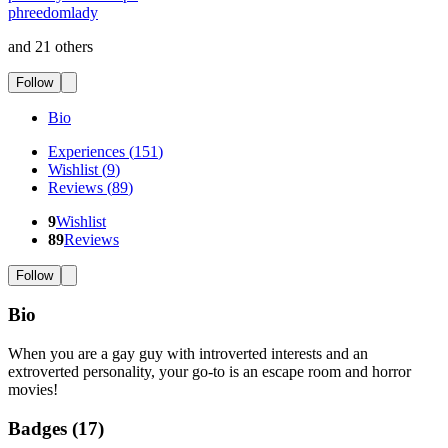
phreedomlady
and 21 others
Follow
Bio
Experiences
(
151
)
Wishlist
(
9
)
Reviews
(
89
)
9
Wishlist
89
Reviews
Follow
Bio
When you are a gay guy with introverted interests and an
extroverted personality, your go-to is an escape room and horror
movies!
Badges (
17
)