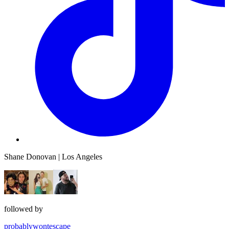
Shane Donovan | Los Angeles
followed by
probablywontescape