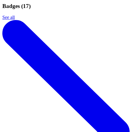
Badges (
17
)
See all