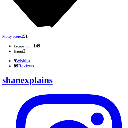
151
Morty score
149
Escape room
2
Haunt
9
Wishlist
89
Reviews
shanexplains