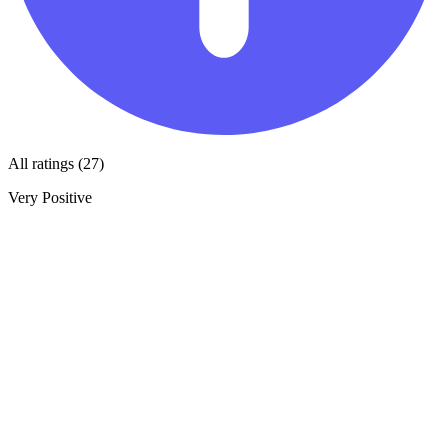
All ratings (27)
Very Positive