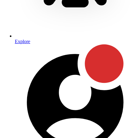
Explore