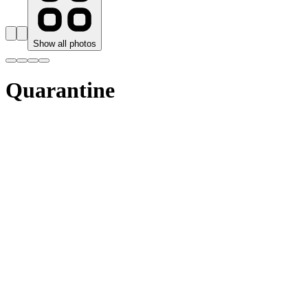
Show all photos
Quarantine