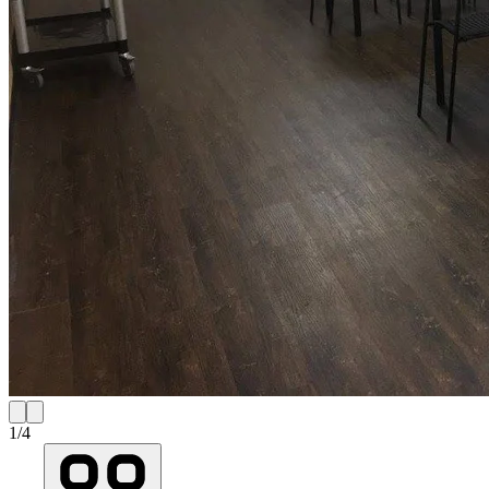
1
/
4