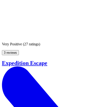
Very Positive
(
27 ratings
)
3 reviews
Expedition Escape