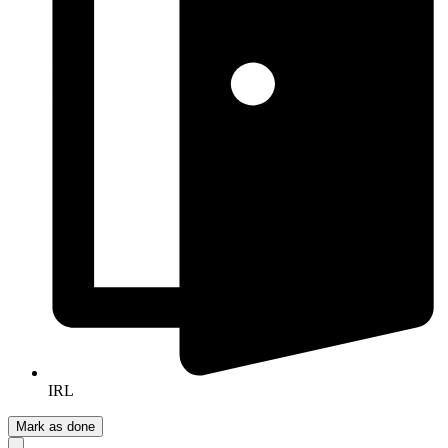
IRL
Mark as done