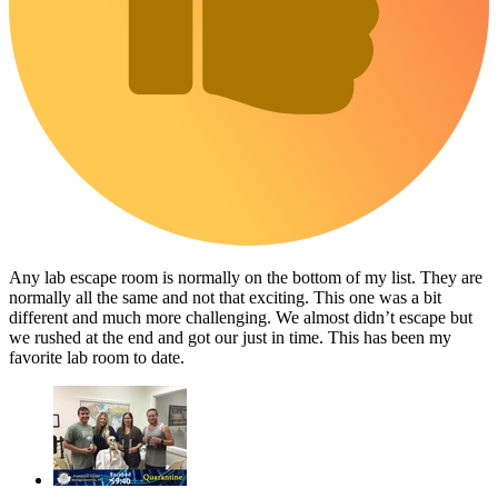
Any lab escape room is normally on the bottom of my list. They are
normally all the same and not that exciting. This one was a bit
different and much more challenging. We almost didn’t escape but
we rushed at the end and got our just in time. This has been my
favorite lab room to date.