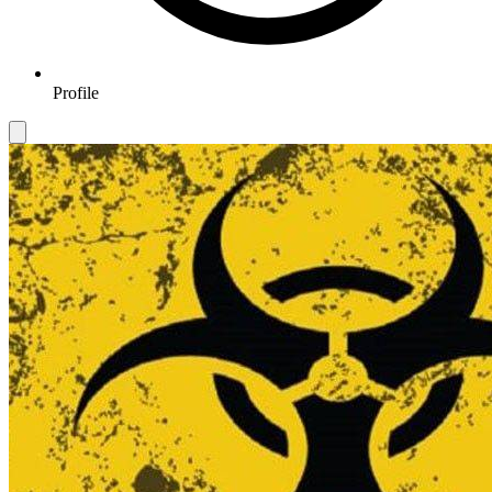
Profile