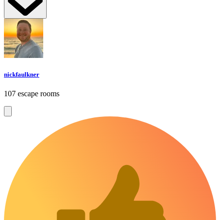
nickfaulkner
107 escape rooms