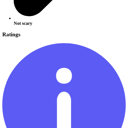
Not scary
Ratings