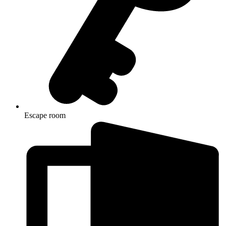
Escape room