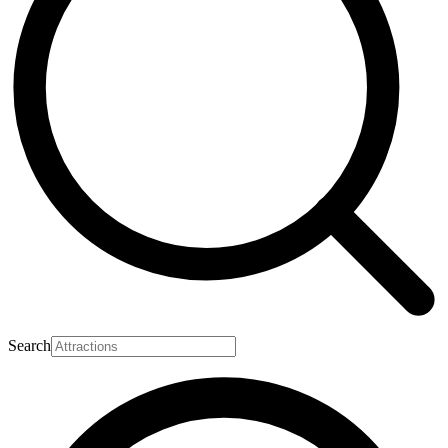
Search