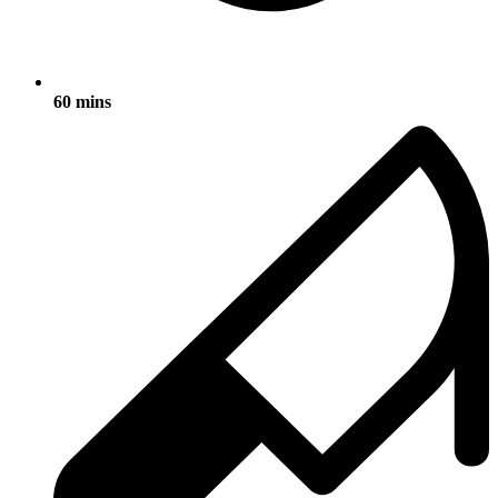
60 mins