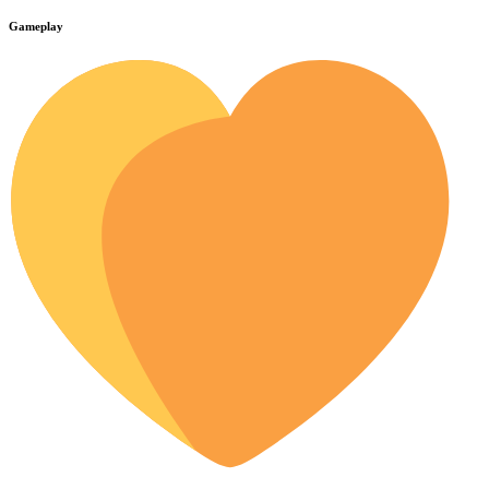
Gameplay