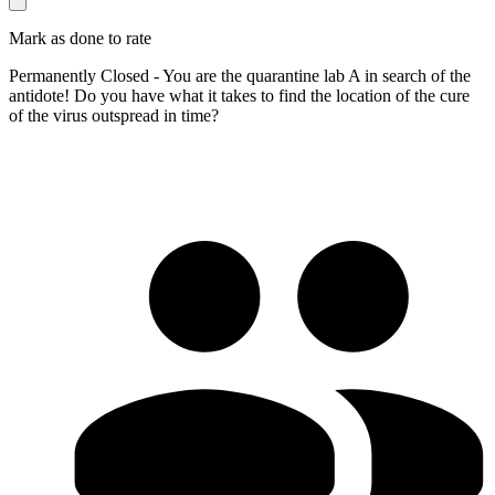
Mark as done to rate
Permanently Closed - You are the quarantine lab A in search of the
antidote! Do you have what it takes to find the location of the cure
of the virus outspread in time?