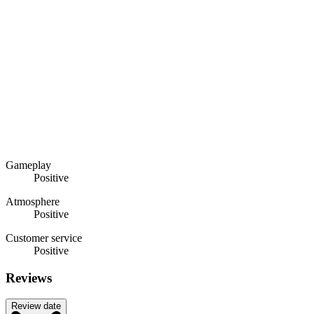
Gameplay
Positive
Atmosphere
Positive
Customer service
Positive
Reviews
Review date