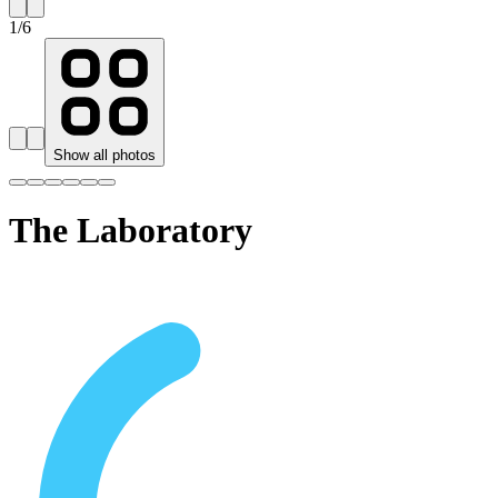
1
/
6
Show all photos
The Laboratory