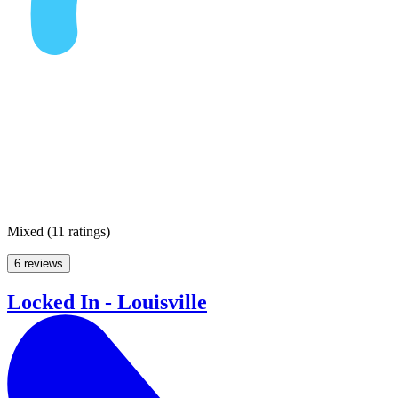
Mixed
(
11 ratings
)
6 reviews
Locked In - Louisville