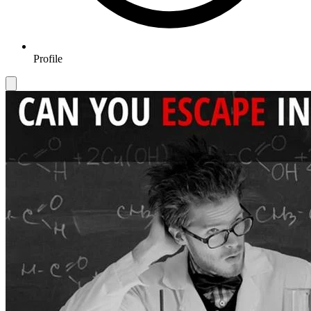
Profile