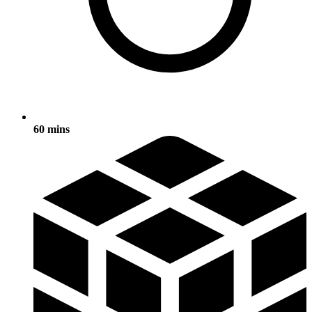
60 mins