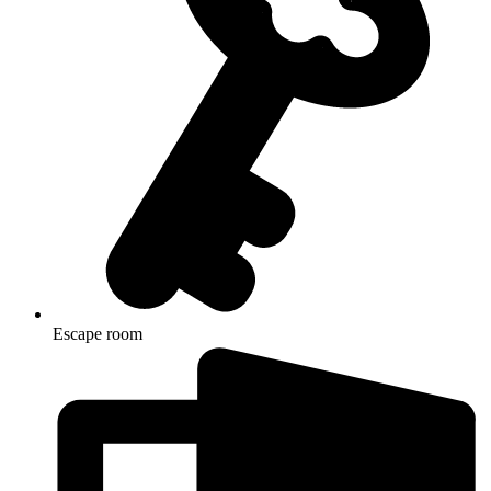
Escape room