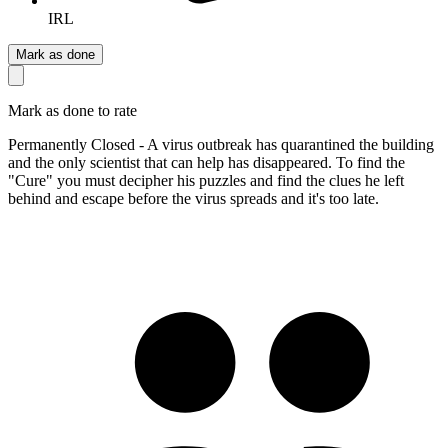
IRL
Mark as done
Mark as done to rate
Permanently Closed - A virus outbreak has quarantined the building
and the only scientist that can help has disappeared. To find the
"Cure" you must decipher his puzzles and find the clues he left
behind and escape before the virus spreads and it's too late.