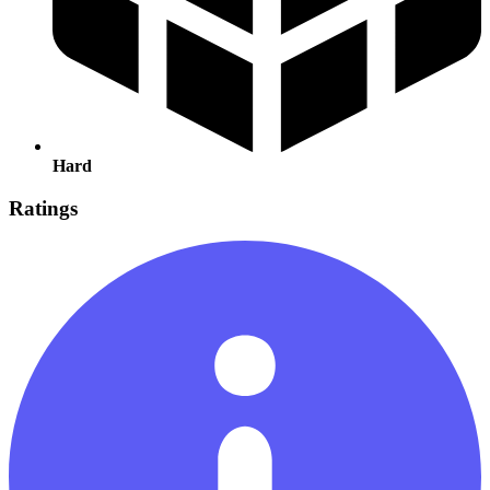
Hard
Ratings