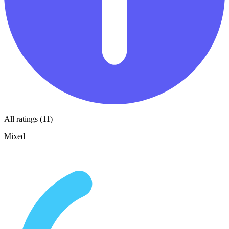
All ratings (11)
Mixed