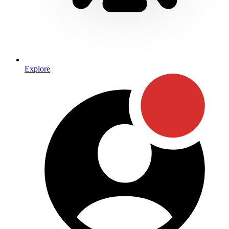
Explore