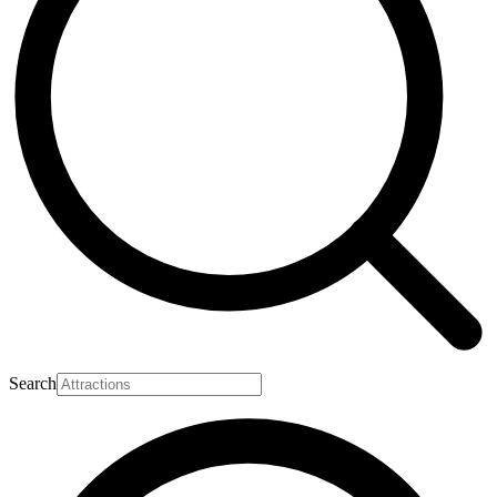
Search