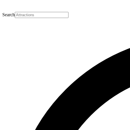
Search