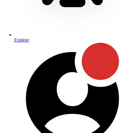
Explore