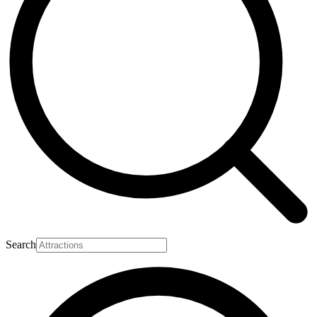
Search