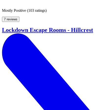
Mostly Positive
(
103 ratings
)
7 reviews
Lockdown Escape Rooms - Hillcrest