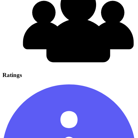
Ratings