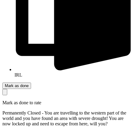
IRL
Mark as done
Mark as done to rate
Permanently Closed - You are travelling to the western part of the
world and you have found an area with severe drought! You are
now locked up and need to escape from here, will you?