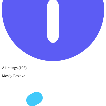
All ratings (103)
Mostly Positive