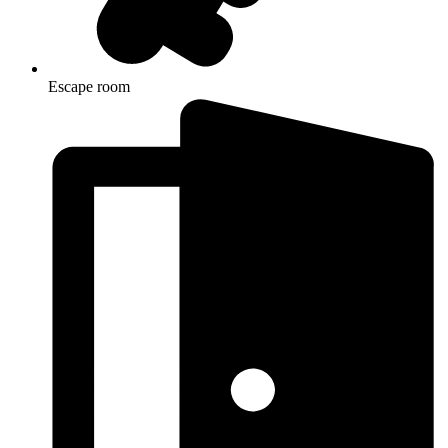
Escape room