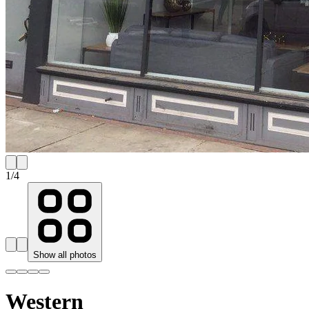
1
/
4
Show all photos
Western