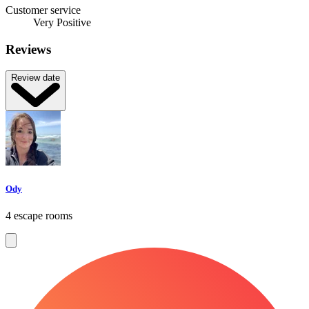
Customer service
Very Positive
Reviews
Review date
Ody
4 escape rooms