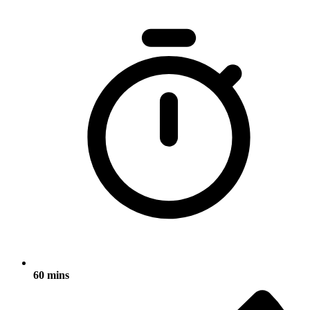
60 mins