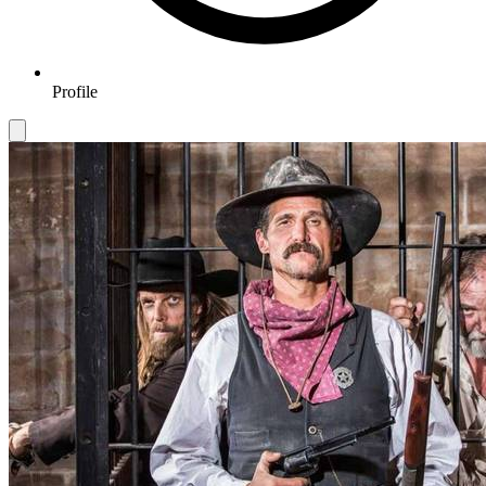
Profile