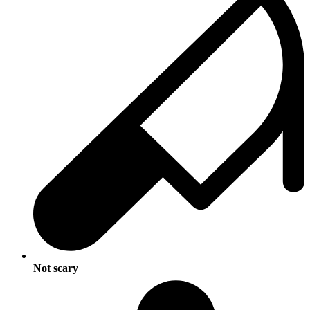
Not scary