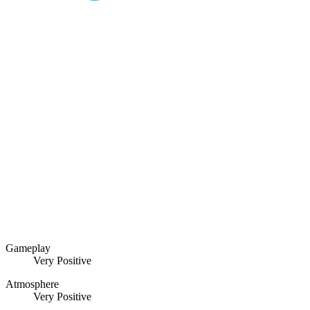
Gameplay
Very Positive
Atmosphere
Very Positive