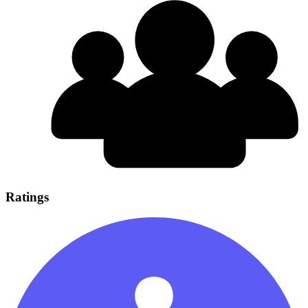
Ratings