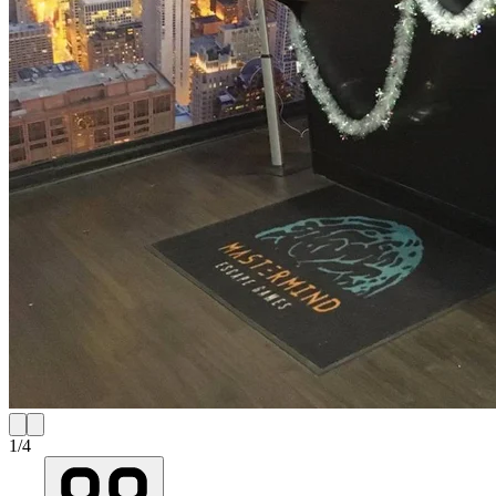
1
/
4