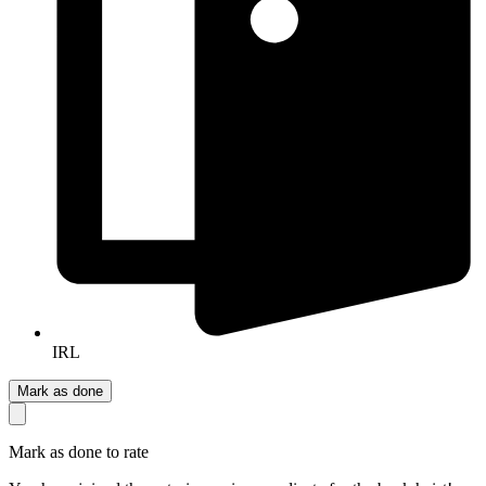
IRL
Mark as done
Mark as done to rate