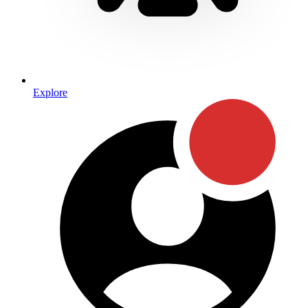
Explore