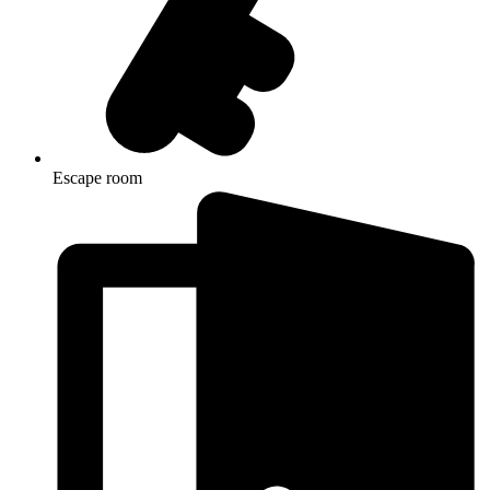
Escape room