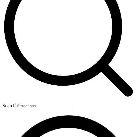
Search