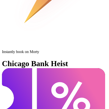
Instantly book on Morty
Chicago Bank Heist