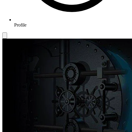
Profile