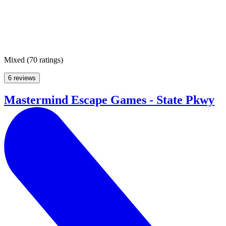
Mixed
(
70 ratings
)
6 reviews
Mastermind Escape Games - State Pkwy