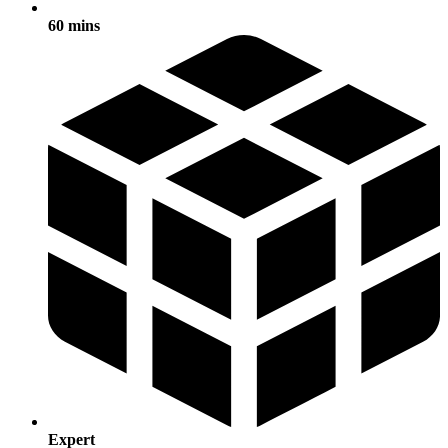
60 mins
Expert