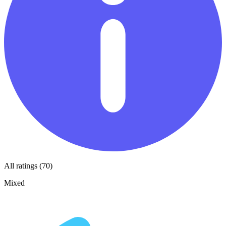
All ratings (70)
Mixed