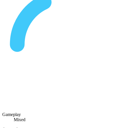
Gameplay
Mixed