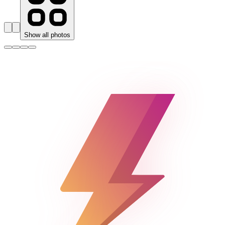
Show all photos