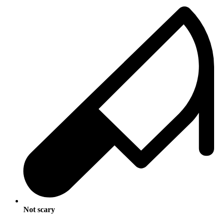
Not scary