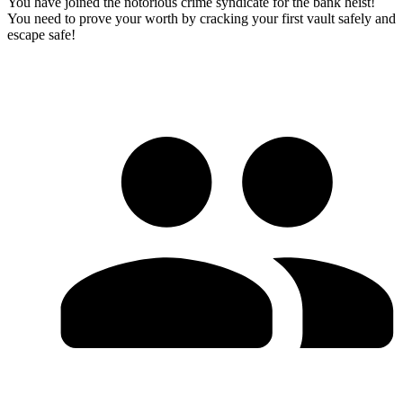
You have joined the notorious crime syndicate for the bank heist!
You need to prove your worth by cracking your first vault safely and
escape safe!