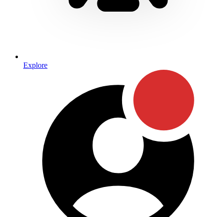
Explore