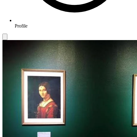
Profile