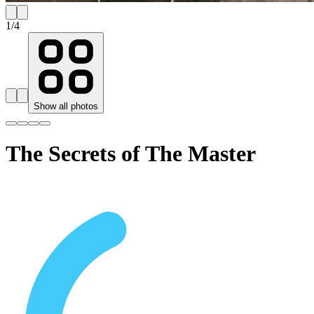
1
/
4
Show all photos
The Secrets of The Master