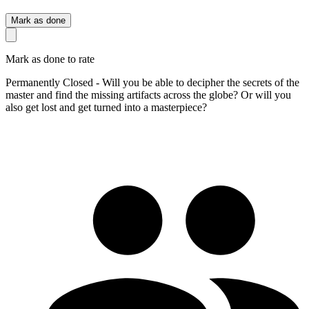
Mark as done
Mark as done to rate
Permanently Closed - Will you be able to decipher the secrets of the
master and find the missing artifacts across the globe? Or will you
also get lost and get turned into a masterpiece?