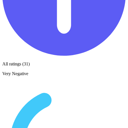
All ratings (31)
Very Negative