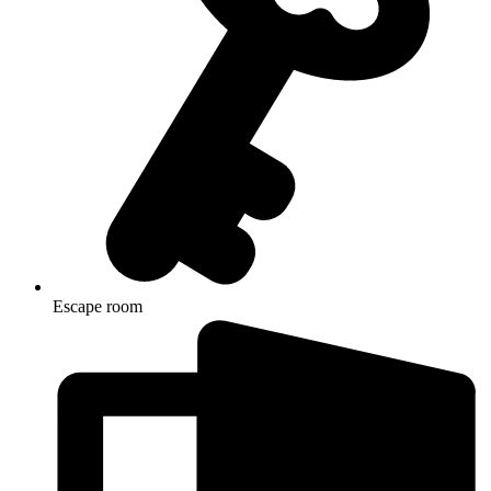
Escape room