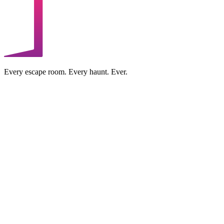
Every escape room. Every haunt. Ever.