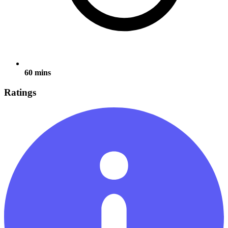
60 mins
Ratings