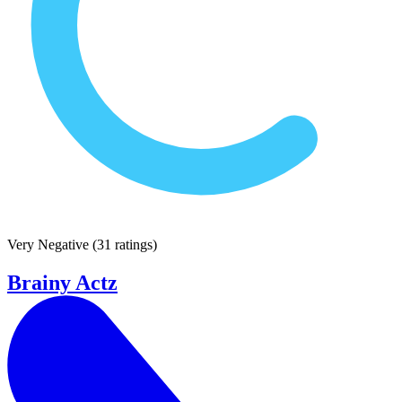
Very Negative
(
31 ratings
)
Brainy Actz