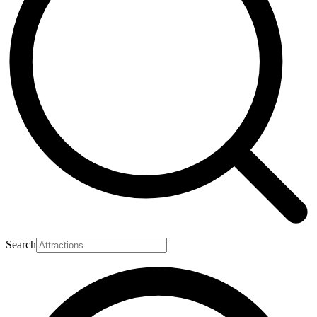
Search