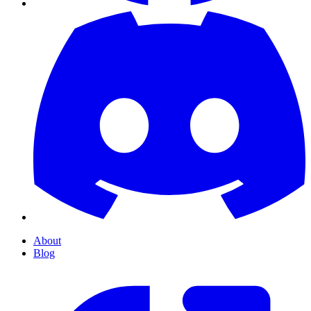
About
Blog