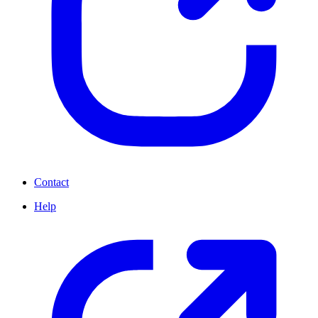
Contact
Help