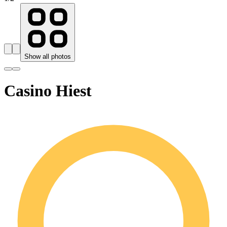
Show all photos
Casino Hiest