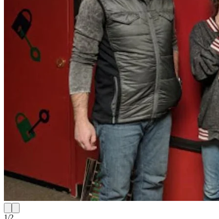
1
/
2