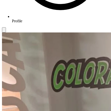
Profile