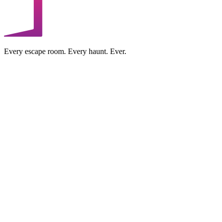
Every escape room. Every haunt. Ever.