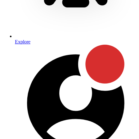
Explore