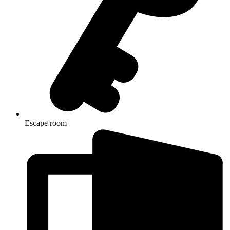
Escape room