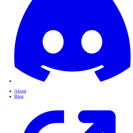
About
Blog