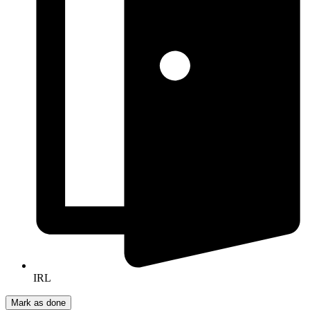
IRL
Mark as done