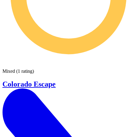
Mixed
(
1 rating
)
Colorado Escape