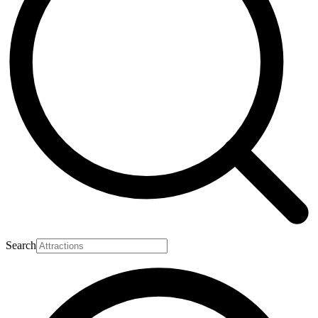
Search