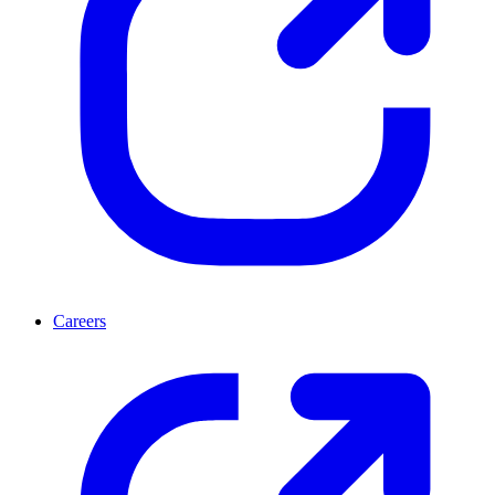
Careers