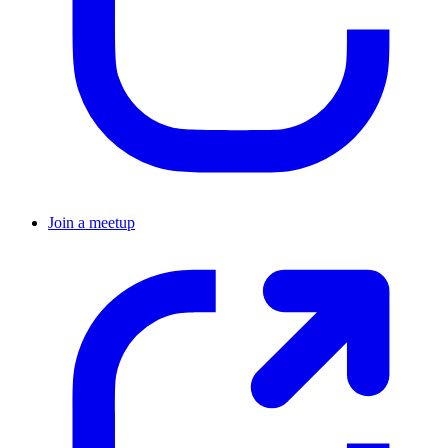
Join a meetup