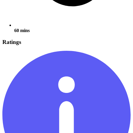
60 mins
Ratings