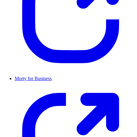
Morty for Business