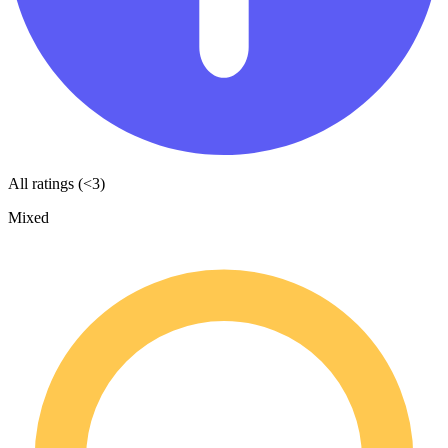
All ratings (<3)
Mixed