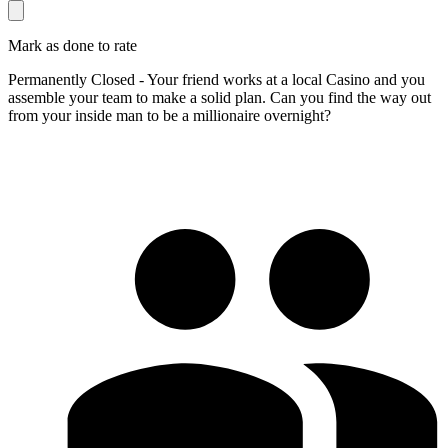
Mark as done to rate
Permanently Closed - Your friend works at a local Casino and you
assemble your team to make a solid plan. Can you find the way out
from your inside man to be a millionaire overnight?