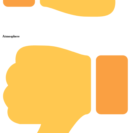
Atmosphere