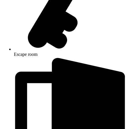
Escape room