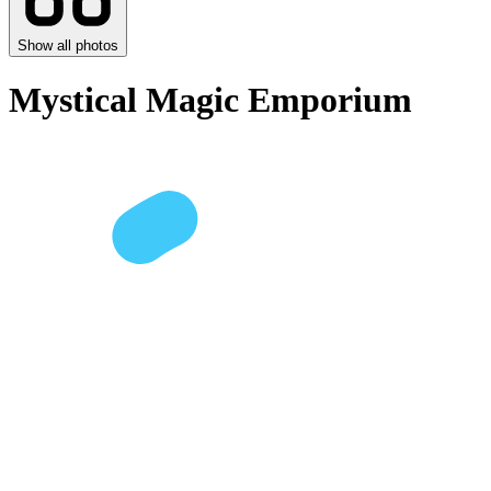
Show all photos
Mystical Magic Emporium