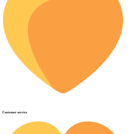
Customer service