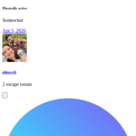
Physically active
Somewhat
Apr 5, 2026
phiaveli
2 escape rooms