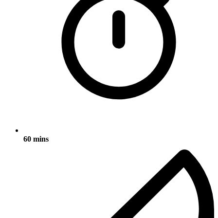
60 mins