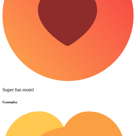
Super fun room!
Gameplay