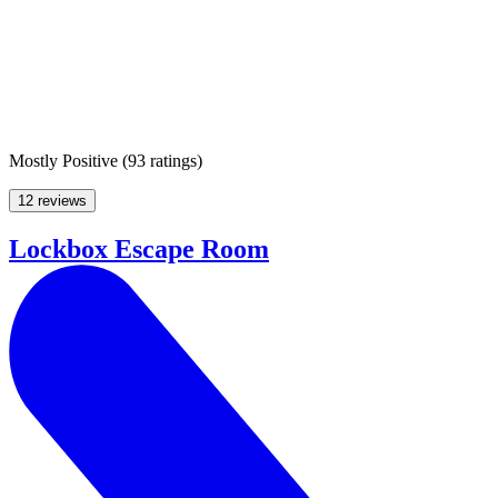
Mostly Positive
(
93 ratings
)
12 reviews
Lockbox Escape Room