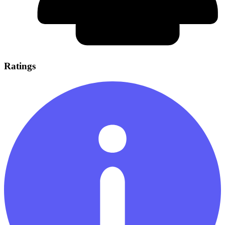
Ratings