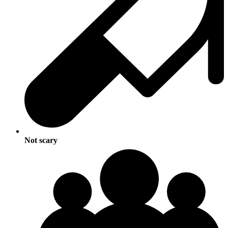
Not scary