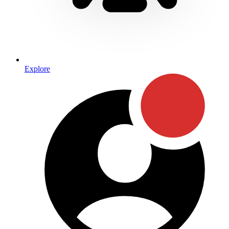
Explore