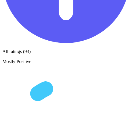
All ratings (93)
Mostly Positive