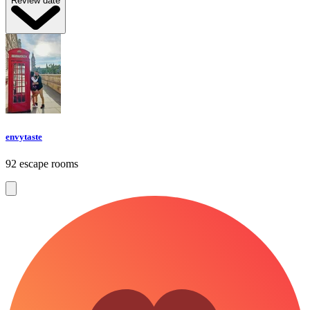
Review date
envytaste
92 escape rooms