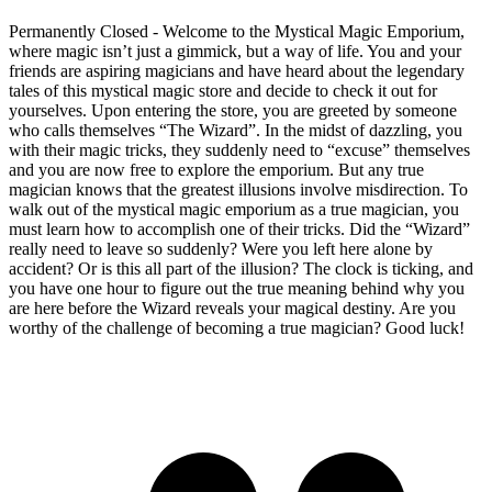
Permanently Closed - Welcome to the Mystical Magic Emporium,
where magic isn’t just a gimmick, but a way of life. You and your
friends are aspiring magicians and have heard about the legendary
tales of this mystical magic store and decide to check it out for
yourselves. Upon entering the store, you are greeted by someone
who calls themselves “The Wizard”. In the midst of dazzling, you
with their magic tricks, they suddenly need to “excuse” themselves
and you are now free to explore the emporium. But any true
magician knows that the greatest illusions involve misdirection. To
walk out of the mystical magic emporium as a true magician, you
must learn how to accomplish one of their tricks. Did the “Wizard”
really need to leave so suddenly? Were you left here alone by
accident? Or is this all part of the illusion? The clock is ticking, and
you have one hour to figure out the true meaning behind why you
are here before the Wizard reveals your magical destiny. Are you
worthy of the challenge of becoming a true magician? Good luck!