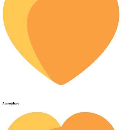
Atmosphere