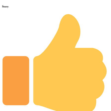
Story