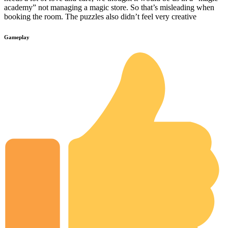
academy” not managing a magic store. So that’s misleading when
booking the room. The puzzles also didn’t feel very creative
Gameplay