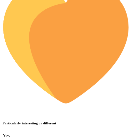
Particularly interesting or different
Yes