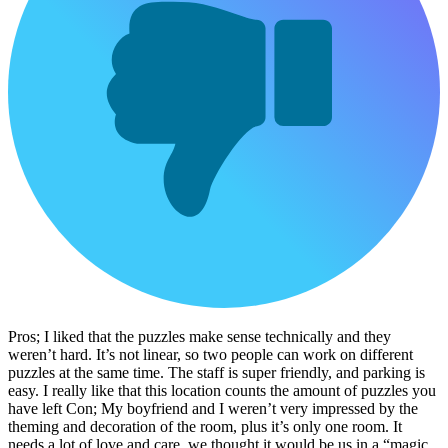
Pros; I liked that the puzzles make sense technically and they
weren’t hard. It’s not linear, so two people can work on different
puzzles at the same time. The staff is super friendly, and parking is
easy. I really like that this location counts the amount of puzzles you
have left Con; My boyfriend and I weren’t very impressed by the
theming and decoration of the room, plus it’s only one room. It
needs a lot of love and care, we thought it would be us in a “magic