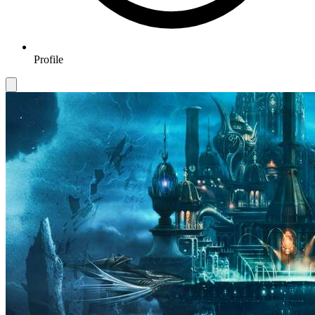
Profile