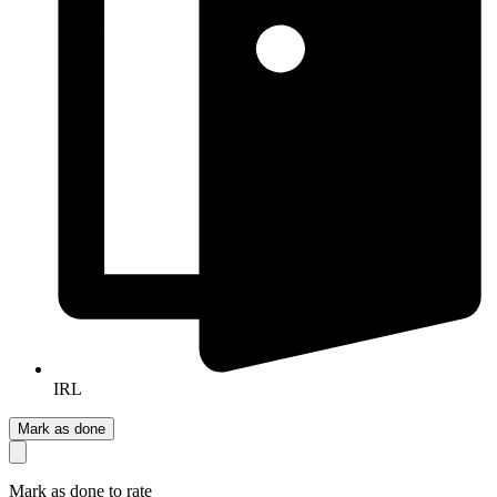
IRL
Mark as done
Mark as done to rate