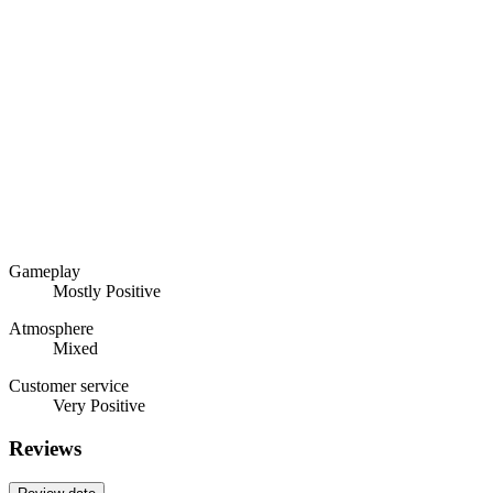
Gameplay
Mostly Positive
Atmosphere
Mixed
Customer service
Very Positive
Reviews