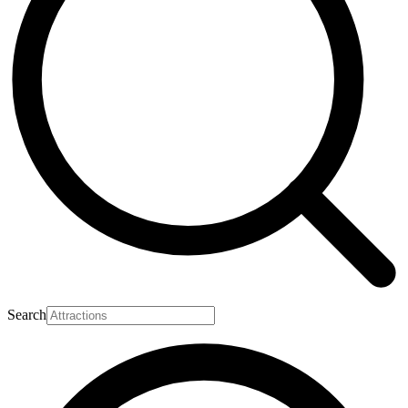
Search