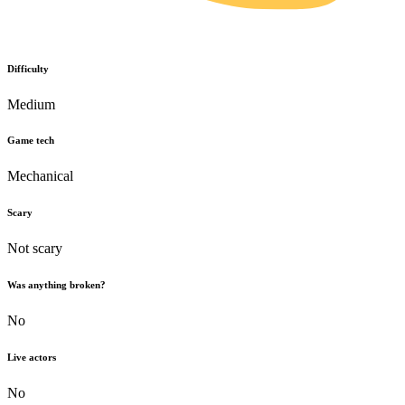
Difficulty
Medium
Game tech
Mechanical
Scary
Not scary
Was anything broken?
No
Live actors
No