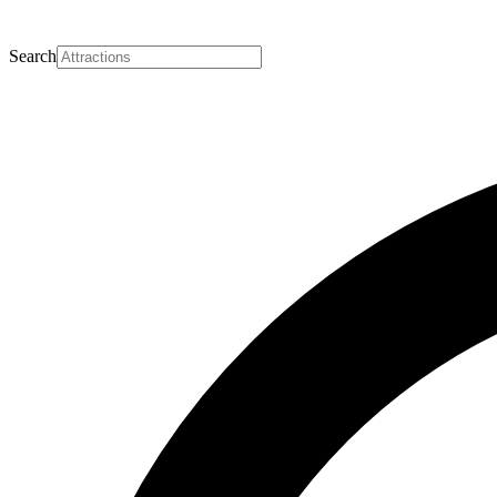
Search