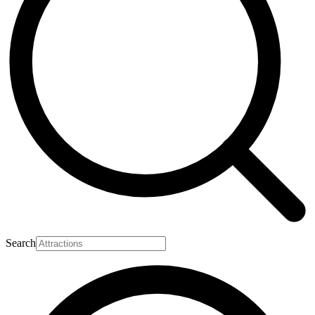
Search