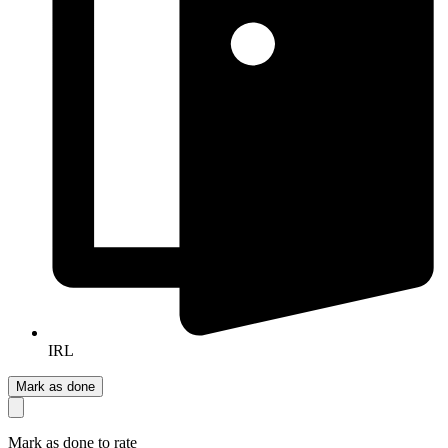
IRL
Mark as done
Mark as done to rate