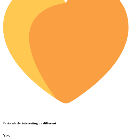
Particularly interesting or different
Yes