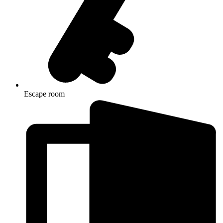
Escape room