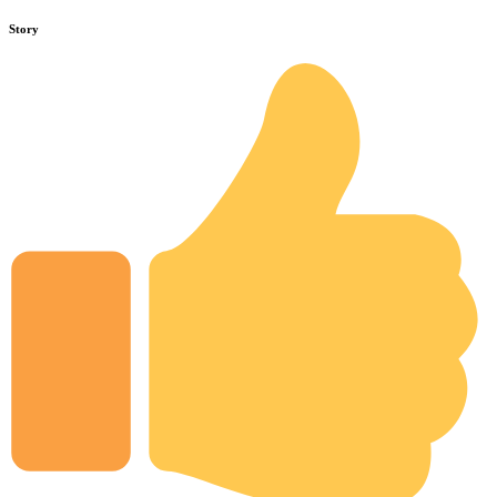
Story