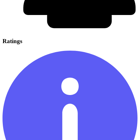
Ratings