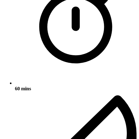
60 mins