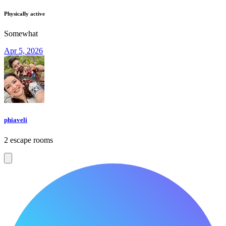
Physically active
Somewhat
Apr 5, 2026
phiaveli
2 escape rooms