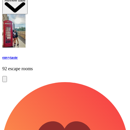
Review date
envytaste
92 escape rooms