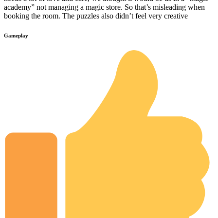
academy” not managing a magic store. So that’s misleading when
booking the room. The puzzles also didn’t feel very creative
Gameplay