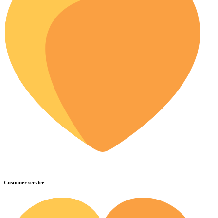
Customer service