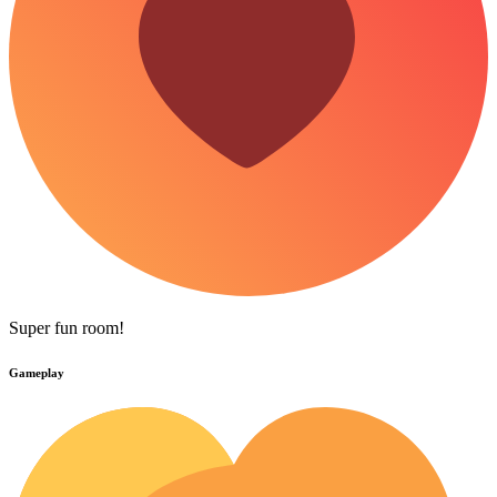
Super fun room!
Gameplay