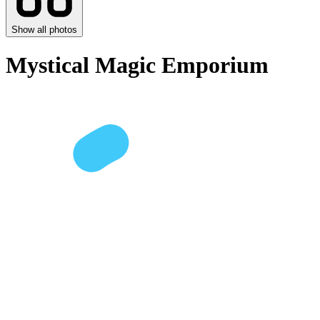
Show all photos
Mystical Magic Emporium