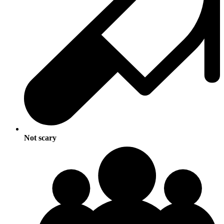
Not scary