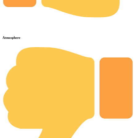
Atmosphere