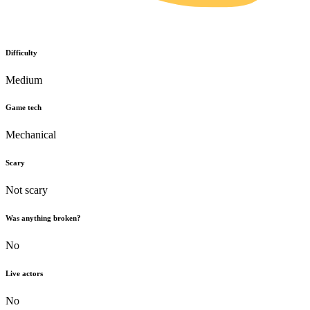
Difficulty
Medium
Game tech
Mechanical
Scary
Not scary
Was anything broken?
No
Live actors
No