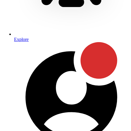
Explore