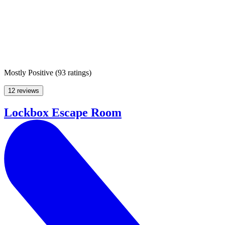
Mostly Positive
(
93 ratings
)
12 reviews
Lockbox Escape Room