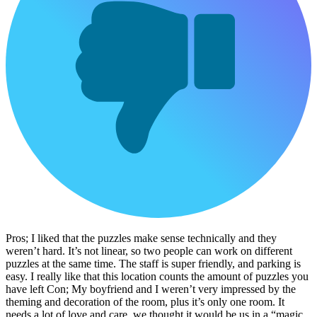
Pros; I liked that the puzzles make sense technically and they
weren’t hard. It’s not linear, so two people can work on different
puzzles at the same time. The staff is super friendly, and parking is
easy. I really like that this location counts the amount of puzzles you
have left Con; My boyfriend and I weren’t very impressed by the
theming and decoration of the room, plus it’s only one room. It
needs a lot of love and care, we thought it would be us in a “magic