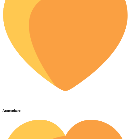
Atmosphere