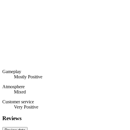
Gameplay
Mostly Positive
Atmosphere
Mixed
Customer service
Very Positive
Reviews