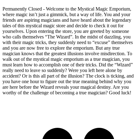
Permanently Closed - Welcome to the Mystical Magic Emporium,
where magic isn’t just a gimmick, but a way of life. You and your
friends are aspiring magicians and have heard about the legendary
tales of this mystical magic store and decide to check it out for
yourselves. Upon entering the store, you are greeted by someone
who calls themselves “The Wizard”. In the midst of dazzling, you
with their magic tricks, they suddenly need to “excuse” themselves
and you are now free to explore the emporium. But any true
magician knows that the greatest illusions involve misdirection. To
walk out of the mystical magic emporium as a true magician, you
must learn how to accomplish one of their tricks. Did the “Wizard”
really need to leave so suddenly? Were you left here alone by
accident? Or is this all part of the illusion? The clock is ticking, and
you have one hour to figure out the true meaning behind why you
are here before the Wizard reveals your magical destiny. Are you
worthy of the challenge of becoming a true magician? Good luck!