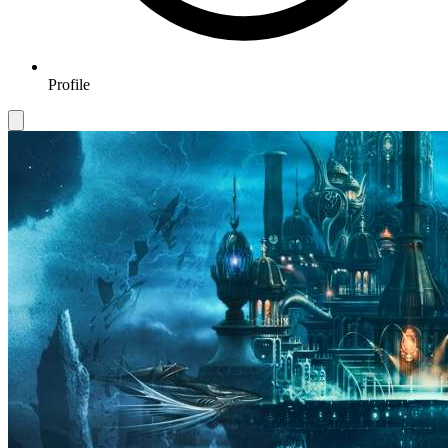
Profile