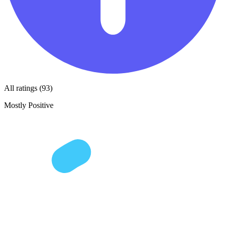
All ratings (93)
Mostly Positive