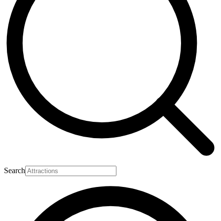
Search