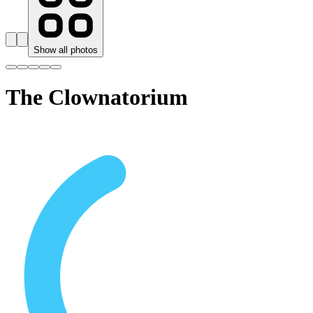
Show all photos
The Clownatorium