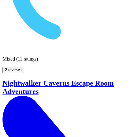
Mixed
(
11 ratings
)
2 reviews
Nightwalker Caverns Escape Room
Adventures