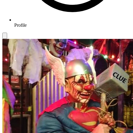
Profile