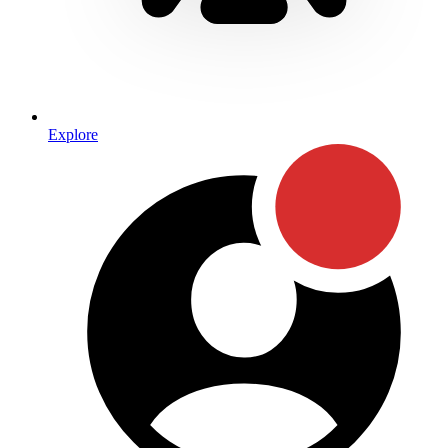
Explore