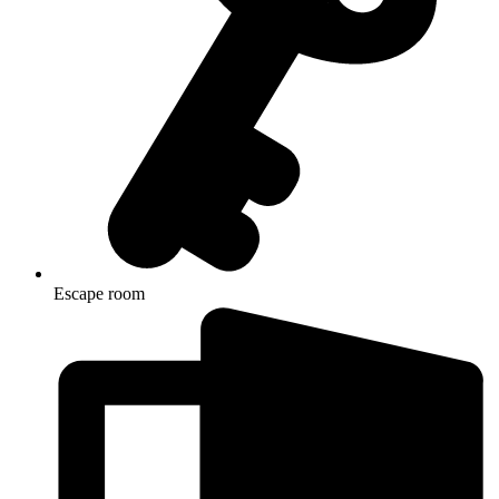
Escape room