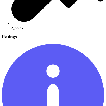
Spooky
Ratings