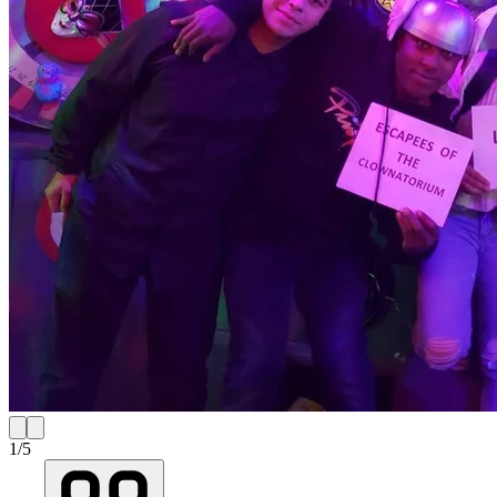
1
/
5