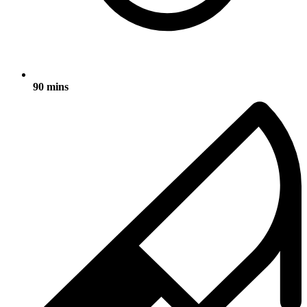
90 mins