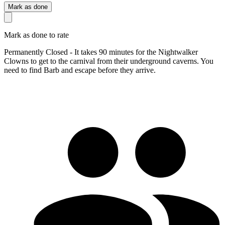
Mark as done
Mark as done to rate
Permanently Closed - It takes 90 minutes for the Nightwalker
Clowns to get to the carnival from their underground caverns. You
need to find Barb and escape before they arrive.