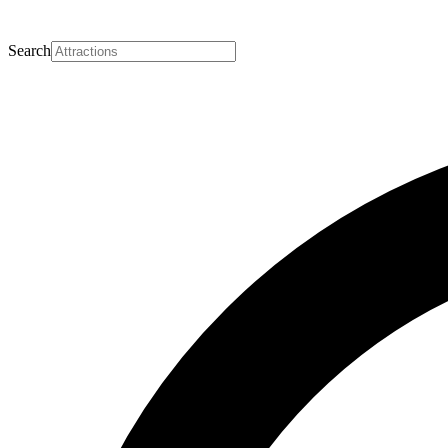
Search