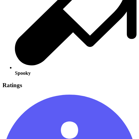
Spooky
Ratings