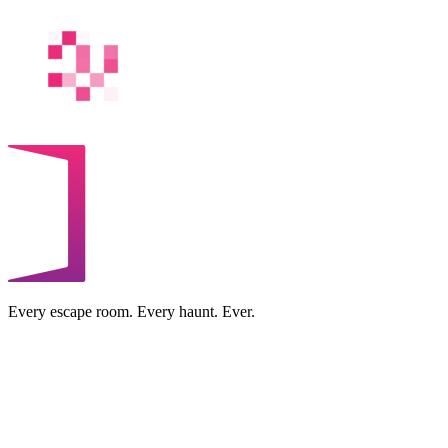
Every escape room. Every haunt. Ever.