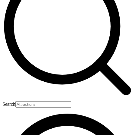
Search