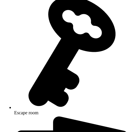
Escape room