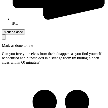
IRL
Mark as done
Mark as done to rate
Can you free yourselves from the kidnappers as you find yourself
handcuffed and blindfolded in a strange room by finding hidden
clues within 60 minutes?