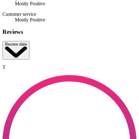
Mostly Positive
Customer service
Mostly Positive
Reviews
Review date
T