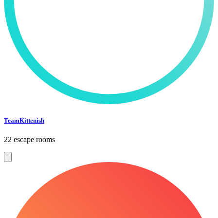
TeamKittenish
22 escape rooms