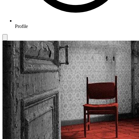
Profile