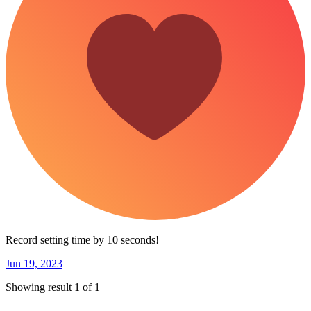
Record setting time by 10 seconds!
Jun 19, 2023
Showing result 1 of 1