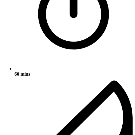
60 mins