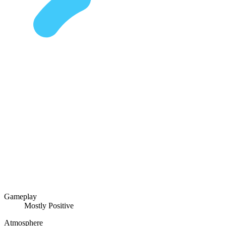
Gameplay
Mostly Positive
Atmosphere