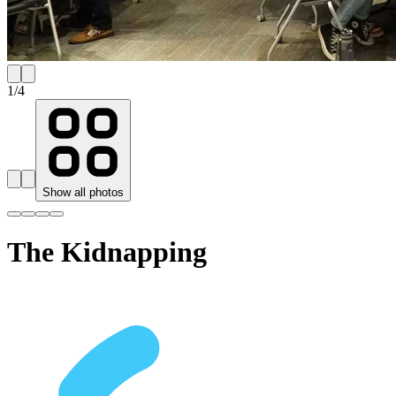
1
/
4
Show all photos
The Kidnapping