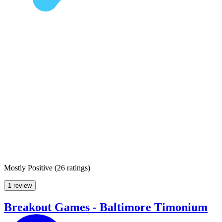
Mostly Positive
(
26 ratings
)
1 review
Breakout Games - Baltimore Timonium