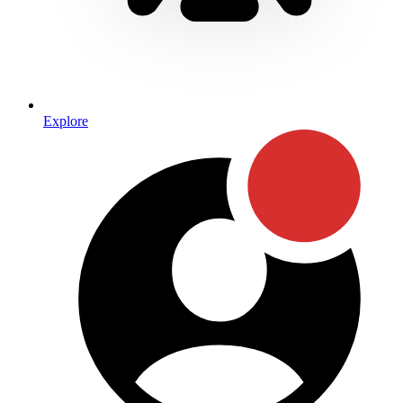
Explore