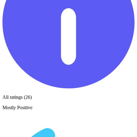
All ratings (26)
Mostly Positive