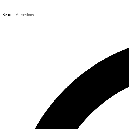
Search