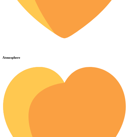
Atmosphere