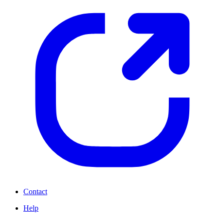
Contact
Help