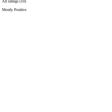
All ratings (10)
Mostly Positive