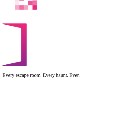
Every escape room. Every haunt. Ever.