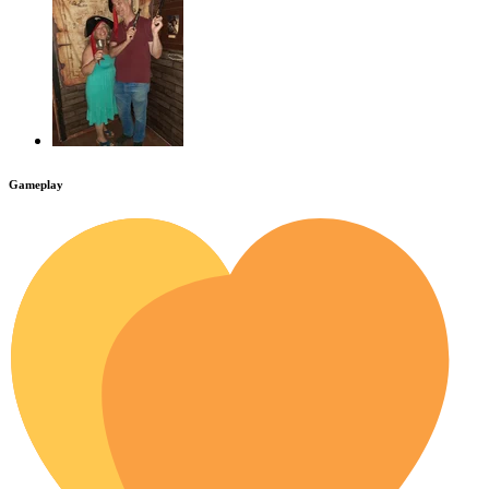
Gameplay