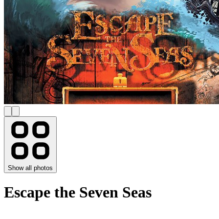
Show all photos
Escape the Seven Seas