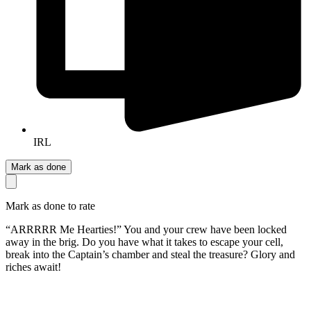
IRL
Mark as done
Mark as done to rate
“ARRRRR Me Hearties!” You and your crew have been locked
away in the brig. Do you have what it takes to escape your cell,
break into the Captain’s chamber and steal the treasure? Glory and
riches await!