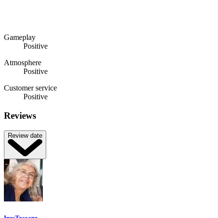
Gameplay
Positive
Atmosphere
Positive
Customer service
Positive
Reviews
Review date
InesToscano