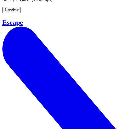
1 review
Escape