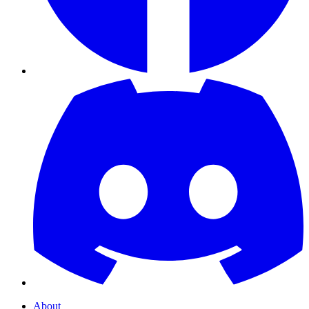
About