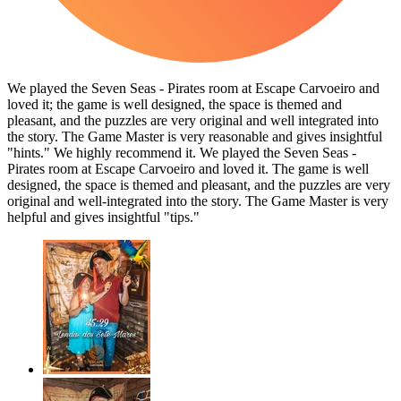
We played the Seven Seas - Pirates room at Escape Carvoeiro and
loved it; the game is well designed, the space is themed and
pleasant, and the puzzles are very original and well integrated into
the story. The Game Master is very reasonable and gives insightful
"hints." We highly recommend it. We played the Seven Seas -
Pirates room at Escape Carvoeiro and loved it. The game is well
designed, the space is themed and pleasant, and the puzzles are very
original and well-integrated into the story. The Game Master is very
helpful and gives insightful "tips."