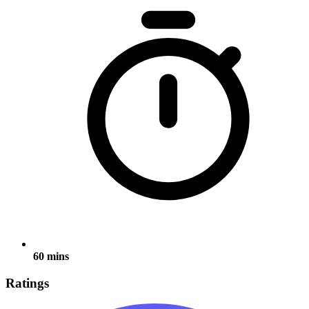
60 mins
Ratings