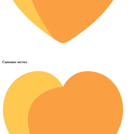
Customer service