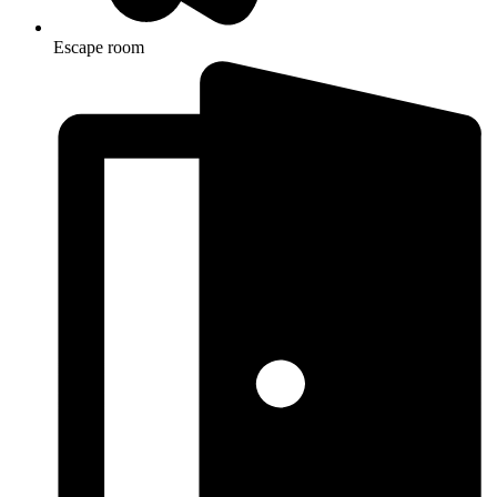
Escape room