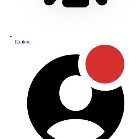
Explore