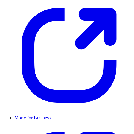
Morty for Business