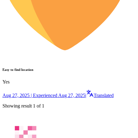
Easy to find location
Yes
Aug 27, 2025 | Experienced Aug 27, 2025
|
Translated
Showing result 1 of 1