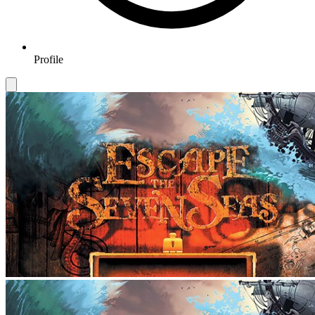
Profile