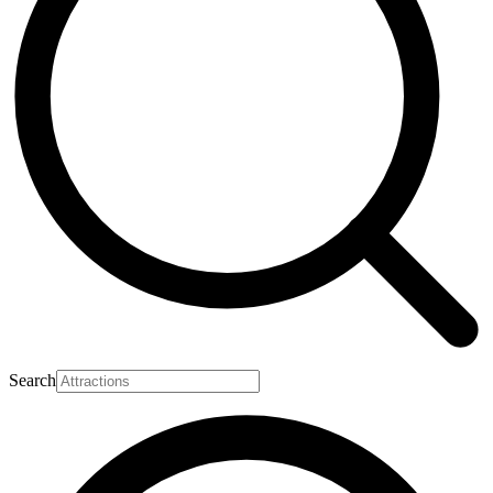
Search