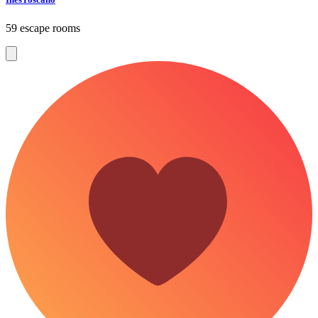
59 escape rooms