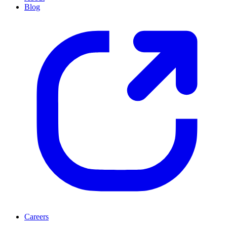
Blog
Careers