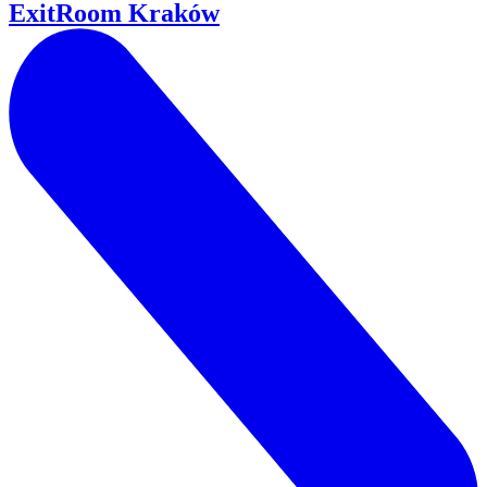
ExitRoom Kraków