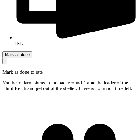
IRL
Mark as done
Mark as done to rate
You hear alarm sirens in the background. Tame the leader of the
Third Reich and get out of the shelter. There is not much time left.