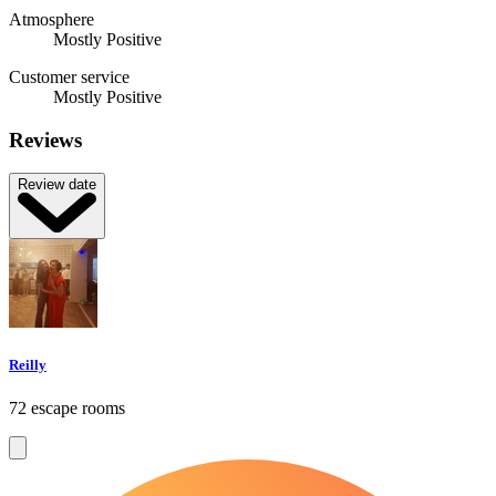
Atmosphere
Mostly Positive
Customer service
Mostly Positive
Reviews
Review date
Reilly
72 escape rooms