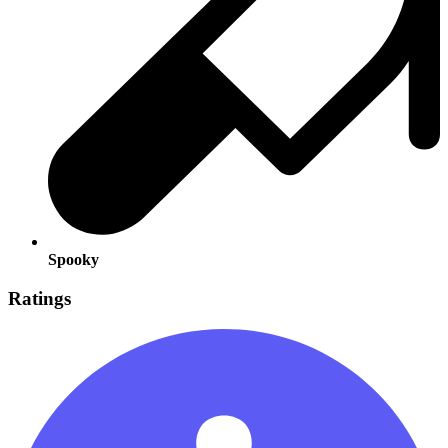
Spooky
Ratings