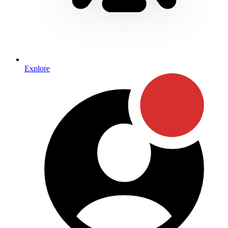
Explore