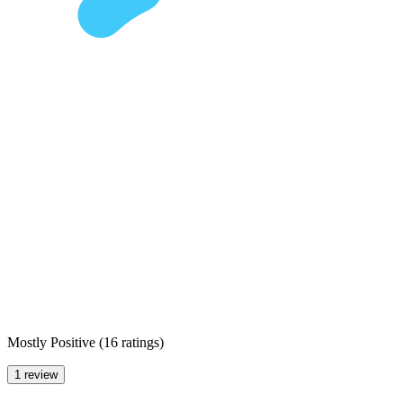
Mostly Positive
(
16 ratings
)
1 review