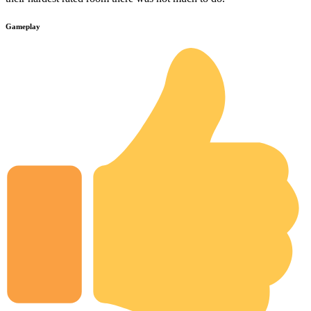
Gameplay