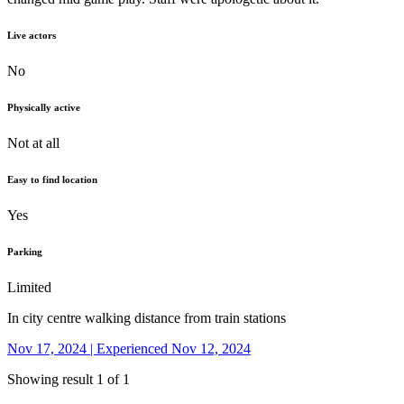
Live actors
No
Physically active
Not at all
Easy to find location
Yes
Parking
Limited
In city centre walking distance from train stations
Nov 17, 2024 | Experienced Nov 12, 2024
Showing result 1 of 1