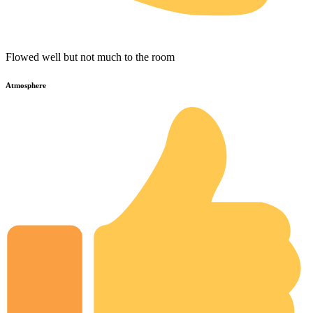
Flowed well but not much to the room
Atmosphere