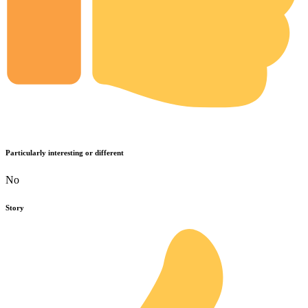
Particularly interesting or different
No
Story