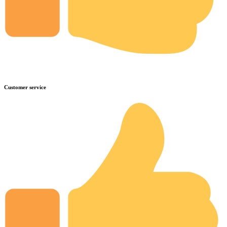
Customer service