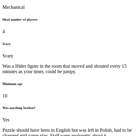
Mechanical
Ideal number of players
4
Scary
Scary
Was a Hitler figure in the room thar moved and shouted every 15
minutes as your timer, could be jumpy.
Minimum age
10
Was anything broken?
Yes
Puzzle should have been in English but was left in Polish, had to be
changed mid game play. Staff were apologetic about it.