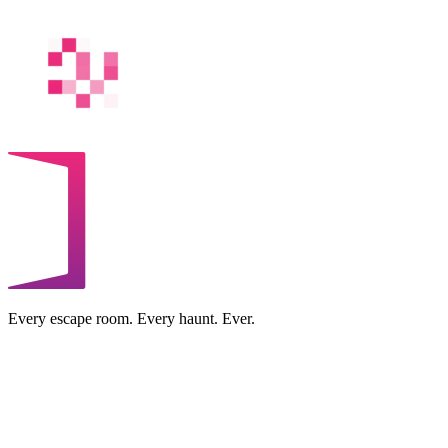
Every escape room. Every haunt. Ever.