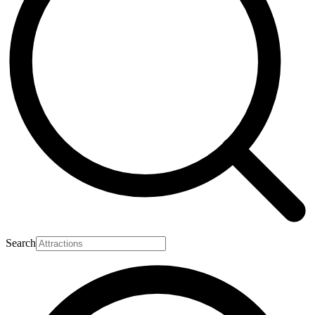
Search