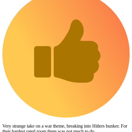
Very strange take on a war theme, breaking into Hitlers bunker. For
their hardest rated room there was not much to do.