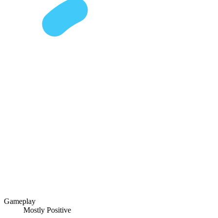
Gameplay
Mostly Positive