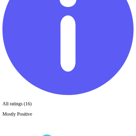
All ratings (16)
Mostly Positive