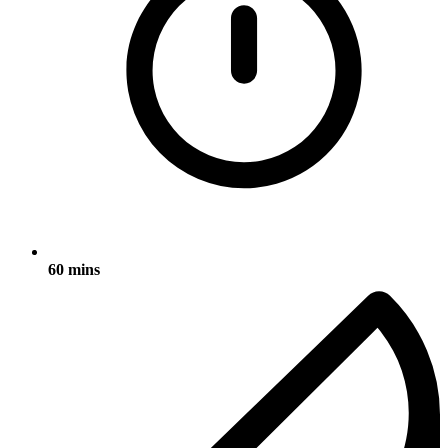
60 mins