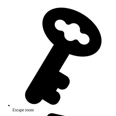
Escape room