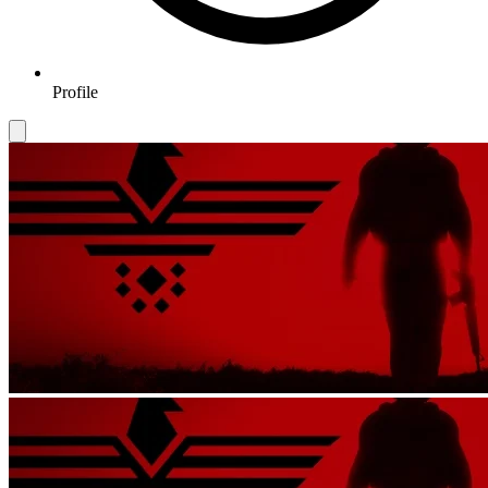
Profile