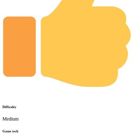
Difficulty
Medium
Game tech