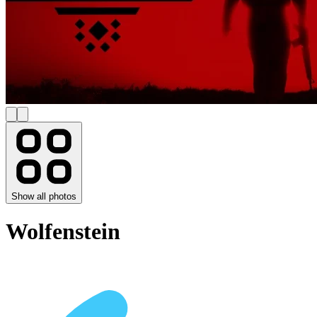
Show all photos
Wolfenstein