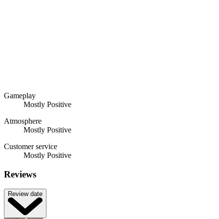
Gameplay
Mostly Positive
Atmosphere
Mostly Positive
Customer service
Mostly Positive
Reviews
Review date