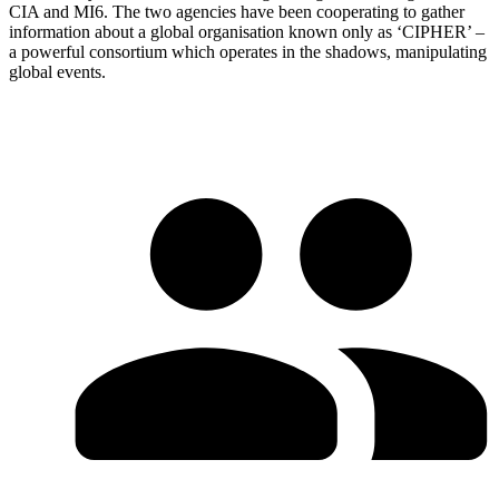
CIA and MI6. The two agencies have been cooperating to gather
information about a global organisation known only as ‘CIPHER’ –
a powerful consortium which operates in the shadows, manipulating
global events.