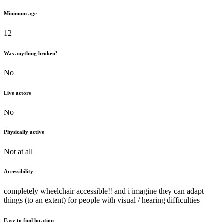
Minimum age
12
Was anything broken?
No
Live actors
No
Physically active
Not at all
Accessibility
completely wheelchair accessible!! and i imagine they can adapt
things (to an extent) for people with visual / hearing difficulties
Easy to find location