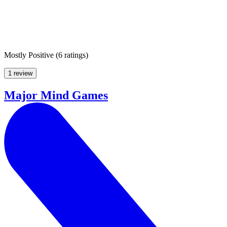
Mostly Positive
(
6 ratings
)
1 review
Major Mind Games