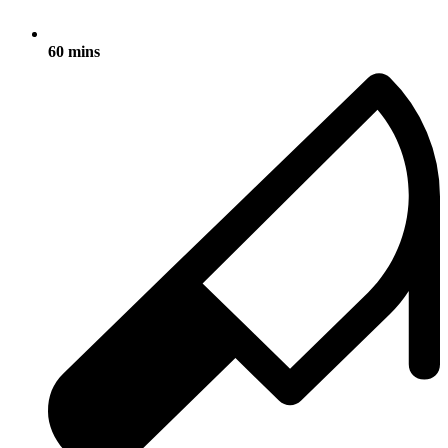
60 mins