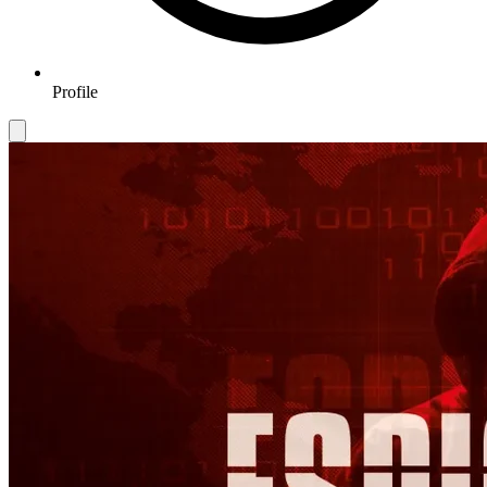
Profile