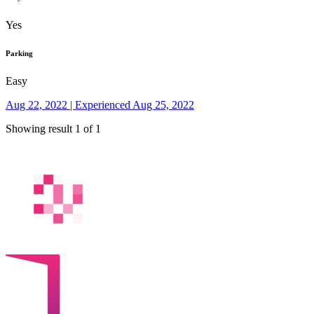
Yes
Parking
Easy
Aug 22, 2022 | Experienced Aug 25, 2022
Showing result 1 of 1