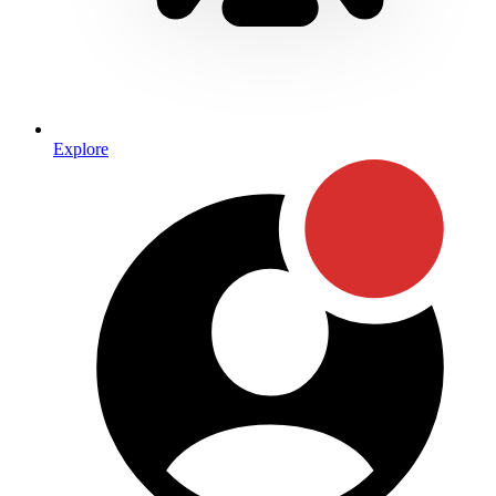
Explore