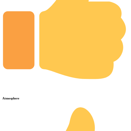
Atmosphere