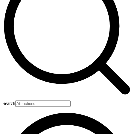
Search