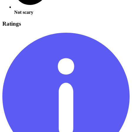
Not scary
Ratings