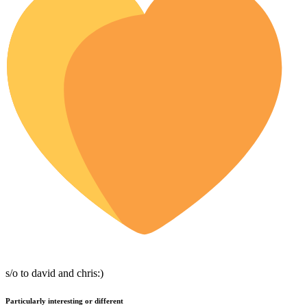
s/o to david and chris:)
Particularly interesting or different