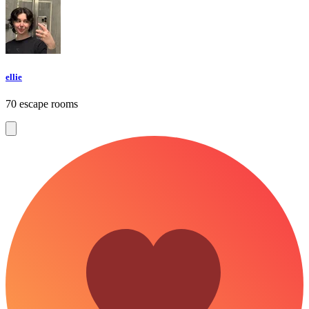
ellie
70 escape rooms