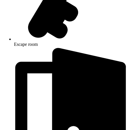
Escape room