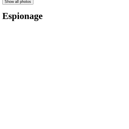
Show all photos
Espionage