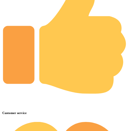
Customer service