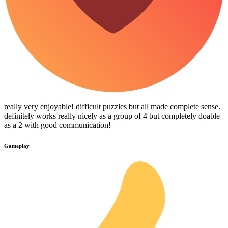
really very enjoyable! difficult puzzles but all made complete sense.
definitely works really nicely as a group of 4 but completely doable
as a 2 with good communication!
Gameplay