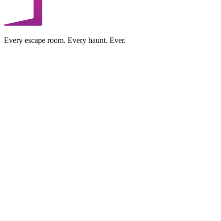
Every escape room. Every haunt. Ever.