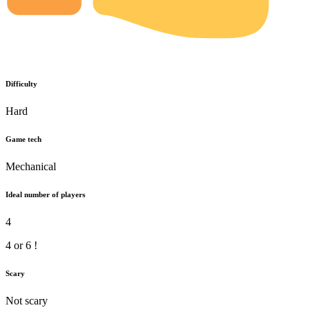
Difficulty
Hard
Game tech
Mechanical
Ideal number of players
4
4 or 6 !
Scary
Not scary