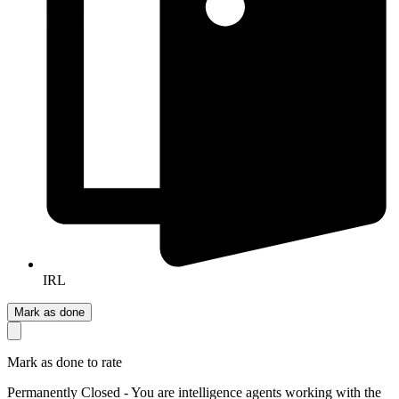
IRL
Mark as done
Mark as done to rate
Permanently Closed - You are intelligence agents working with the