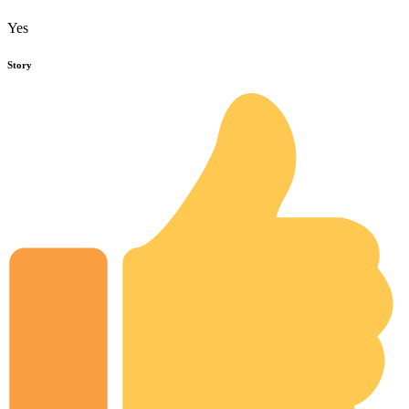
Yes
Story