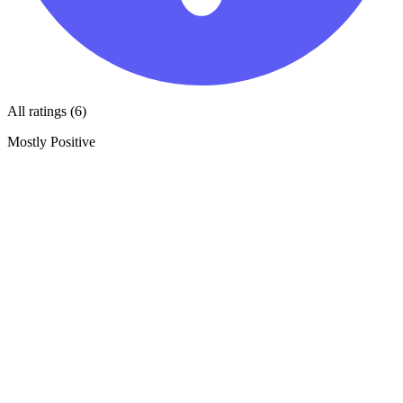
All ratings (6)
Mostly Positive