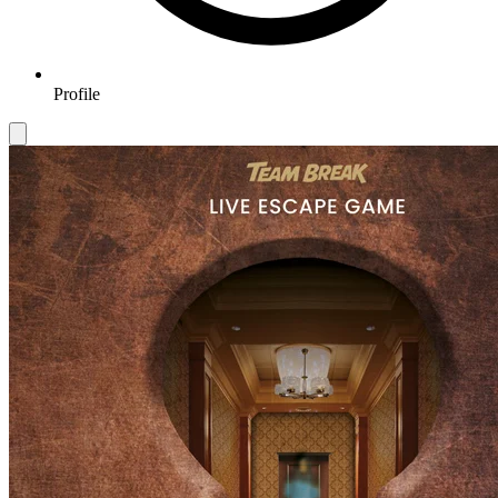
Profile