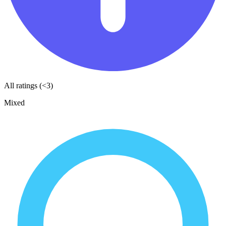
All ratings (<3)
Mixed