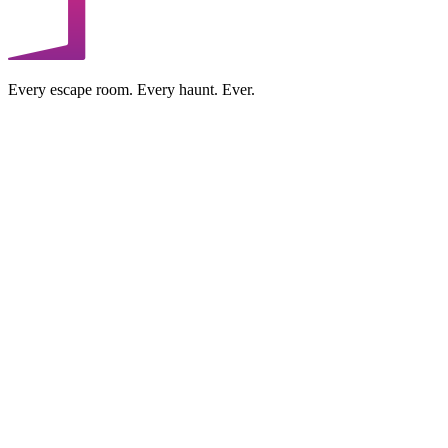
Every escape room. Every haunt. Ever.