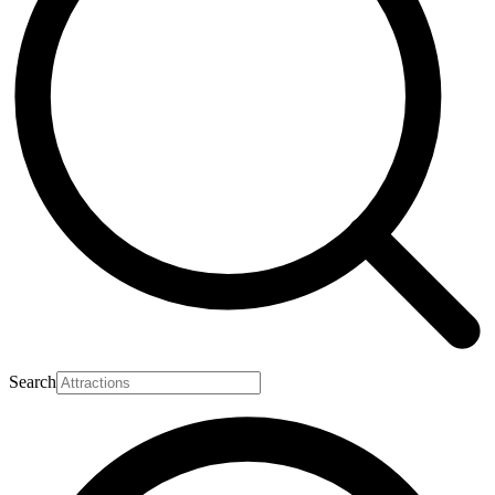
Search