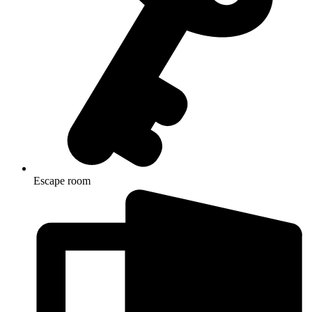
Escape room