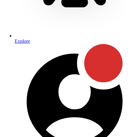
Explore