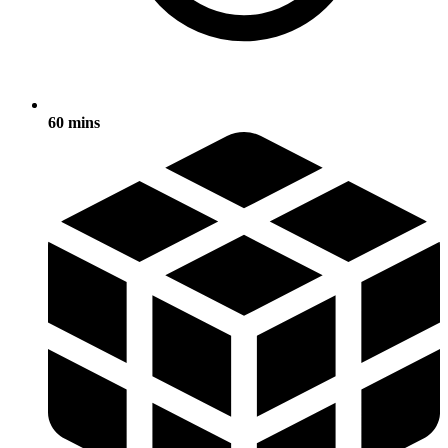
60 mins