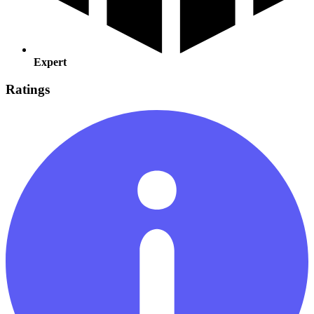
Expert
Ratings