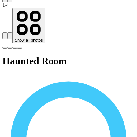
1
/
4
Show all photos
Haunted Room