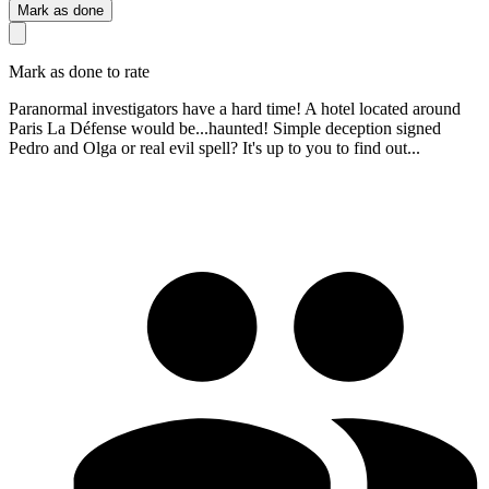
Mark as done
Mark as done to rate
Paranormal investigators have a hard time! A hotel located around
Paris La Défense would be...haunted! Simple deception signed
Pedro and Olga or real evil spell? It's up to you to find out...