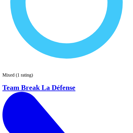
Mixed
(
1 rating
)
Team Break La Défense