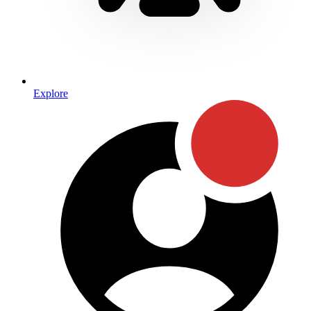
Explore