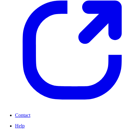
Contact
Help