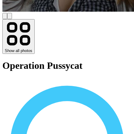
Show all photos
Operation Pussycat