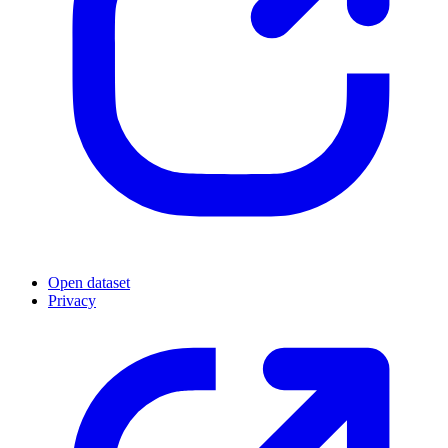
Open dataset
Privacy