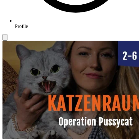
Profile