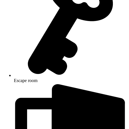
Escape room