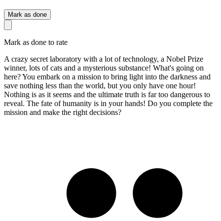
Mark as done
Mark as done to rate
A crazy secret laboratory with a lot of technology, a Nobel Prize
winner, lots of cats and a mysterious substance! What's going on
here? You embark on a mission to bring light into the darkness and
save nothing less than the world, but you only have one hour!
Nothing is as it seems and the ultimate truth is far too dangerous to
reveal. The fate of humanity is in your hands! Do you complete the
mission and make the right decisions?