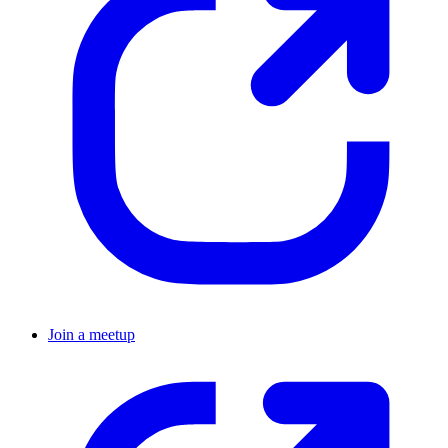
Join a meetup