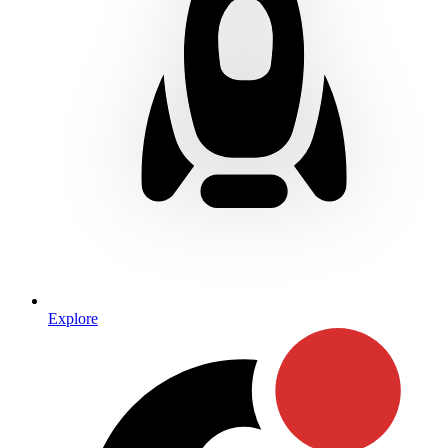
Explore