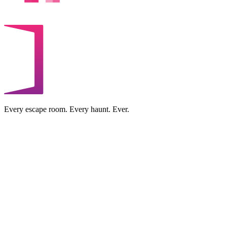
Every escape room. Every haunt. Ever.