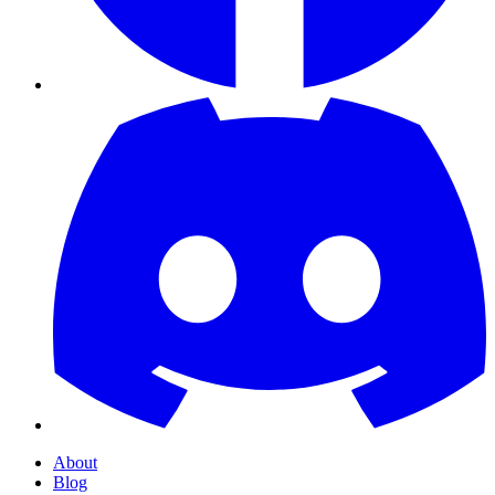
About
Blog