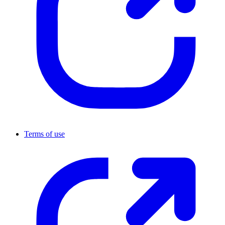
Terms of use