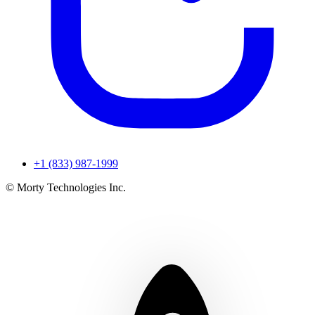
+1 (833) 987-1999
© Morty Technologies Inc.