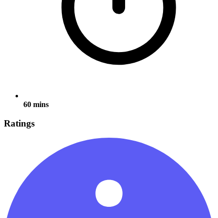
60 mins
Ratings