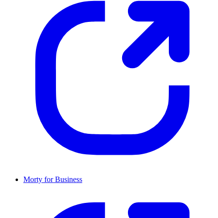
Morty for Business