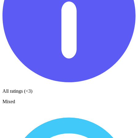
All ratings (<3)
Mixed