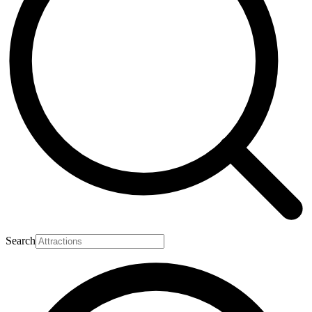
Search