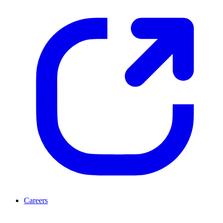
Careers