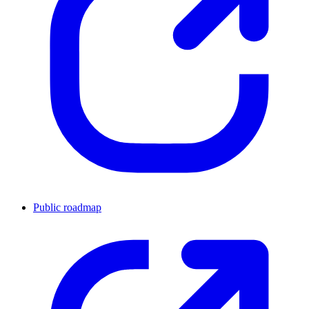
Public roadmap