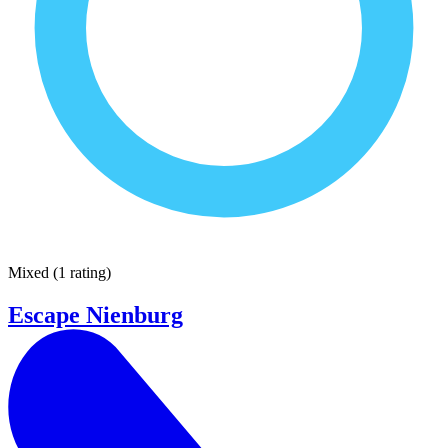
Mixed
(
1 rating
)
Escape Nienburg