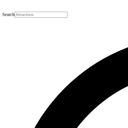
Search