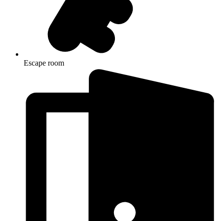
Escape room