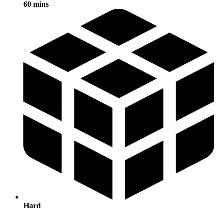
60 mins
Hard