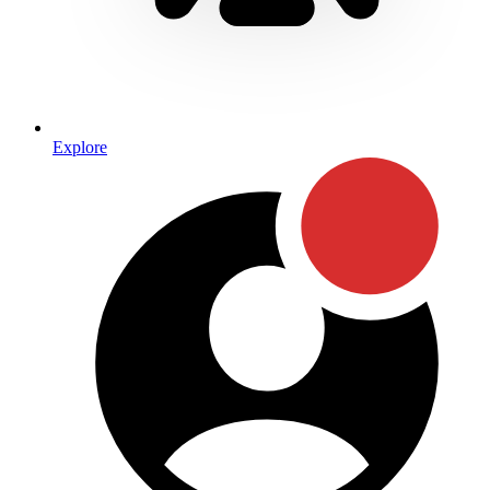
Explore