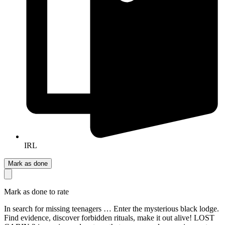
IRL
Mark as done
Mark as done to rate
In search for missing teenagers … Enter the mysterious black lodge.
Find evidence, discover forbidden rituals, make it out alive! LOST