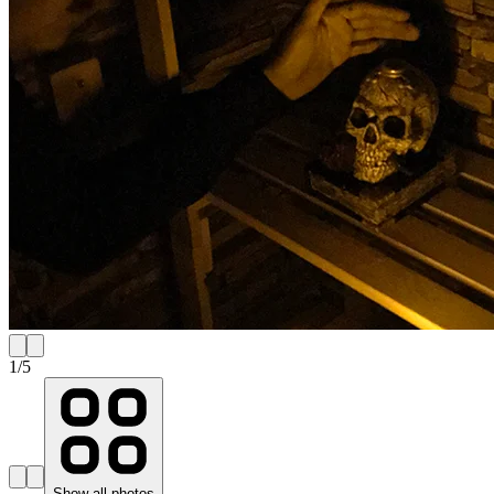
1
/
5
Show all photos