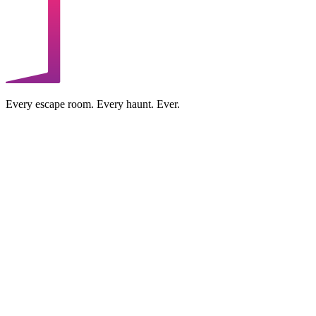
Every escape room. Every haunt. Ever.