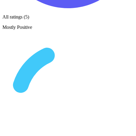
All ratings (5)
Mostly Positive