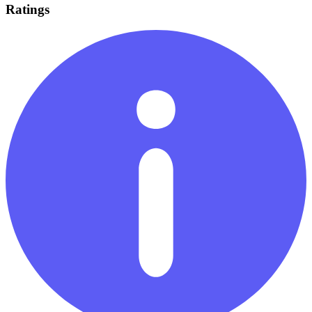
Ratings