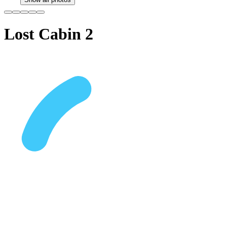
Lost Cabin 2