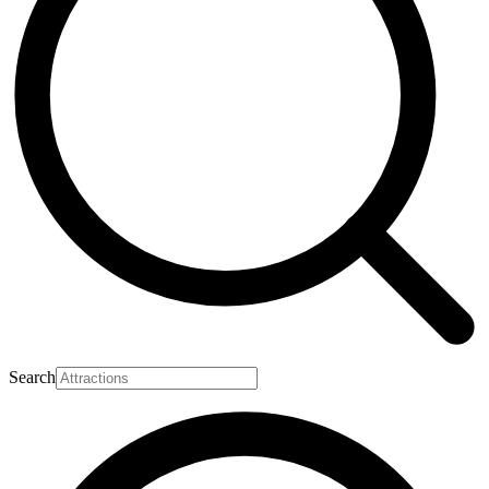
Search