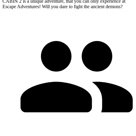
CABIN 2 is a unique adventure, that you can only experience at
Escape Adventures! Will you dare to fight the ancient demons?