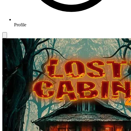
Profile