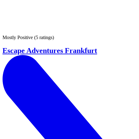
Mostly Positive
(
5 ratings
)
Escape Adventures Frankfurt