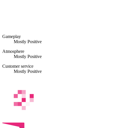
Gameplay
Mostly Positive
Atmosphere
Mostly Positive
Customer service
Mostly Positive