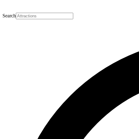
Search