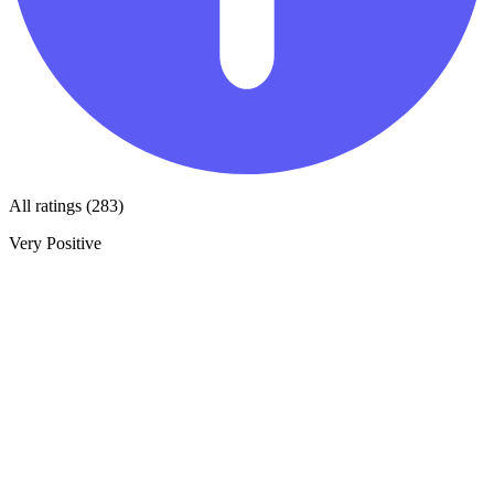
All ratings (283)
Very Positive