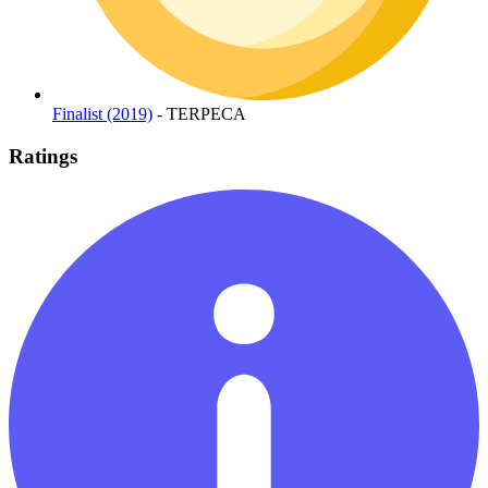
Finalist (2019)
- TERPECA
Ratings