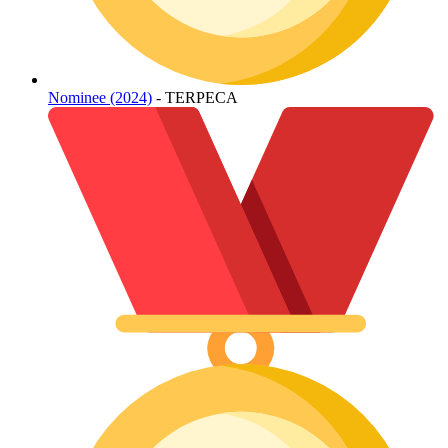
Nominee (2024)
- TERPECA