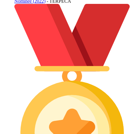
Nominee (2022)
- TERPECA