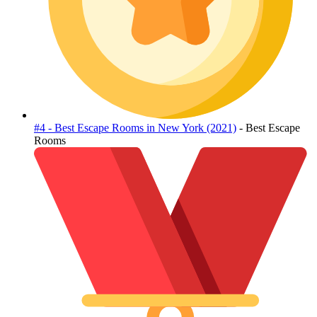
#4 - Best Escape Rooms in New York (2021)
- Best Escape
Rooms