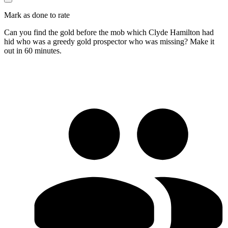
Mark as done to rate
Can you find the gold before the mob which Clyde Hamilton had
hid who was a greedy gold prospector who was missing? Make it
out in 60 minutes.