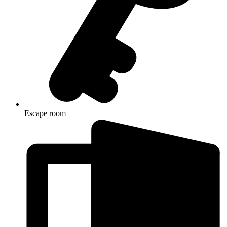
Escape room