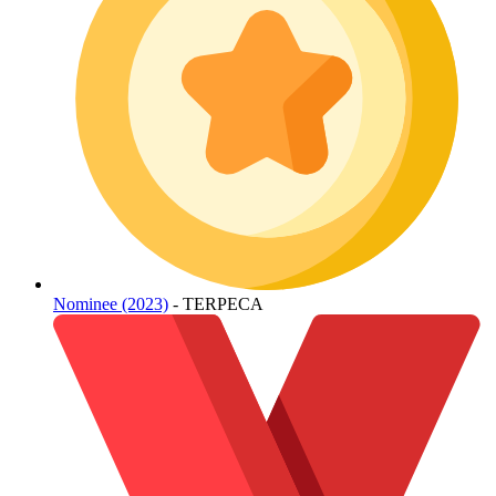
Nominee (2023)
- TERPECA