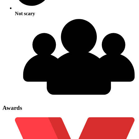
Not scary
Awards