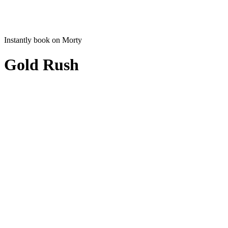
Instantly book on Morty
Gold Rush