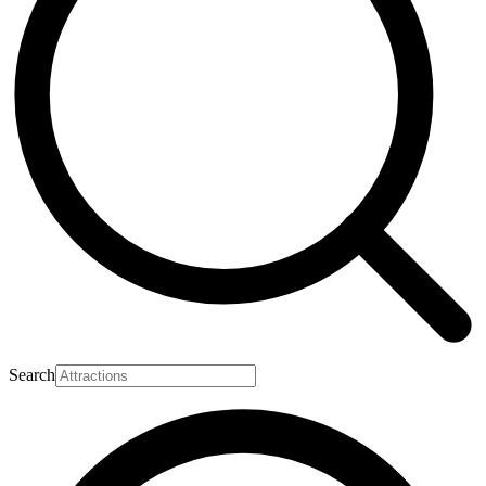
Search