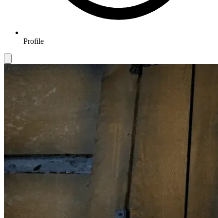
Profile