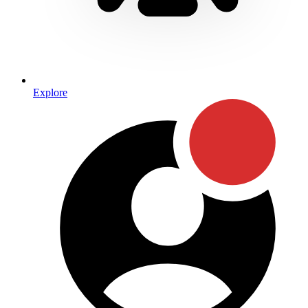
Explore