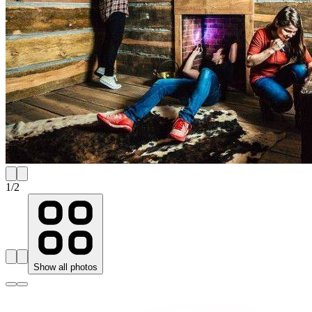
1
/
2
Show all photos