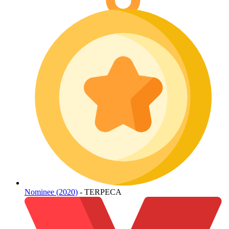
Nominee (2020)
- TERPECA