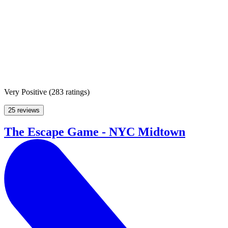
Very Positive
(
283 ratings
)
25 reviews
The Escape Game - NYC Midtown