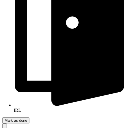
IRL
Mark as done