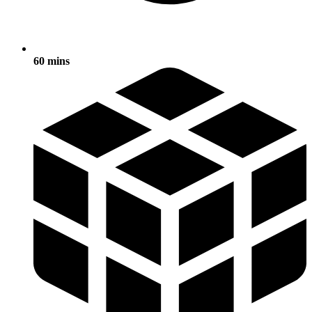
60 mins