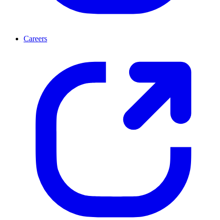
Careers