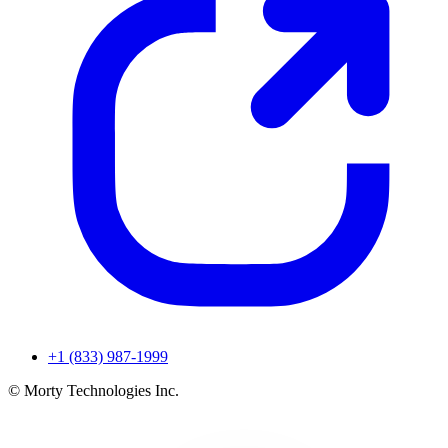
+1 (833) 987-1999
© Morty Technologies Inc.