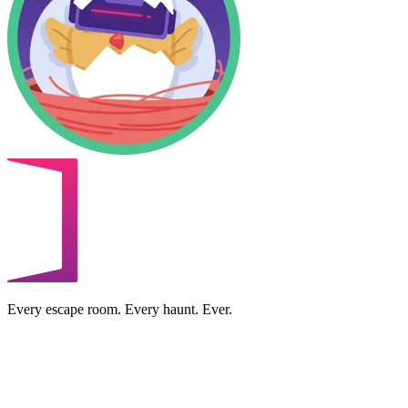
Every escape room. Every haunt. Ever.