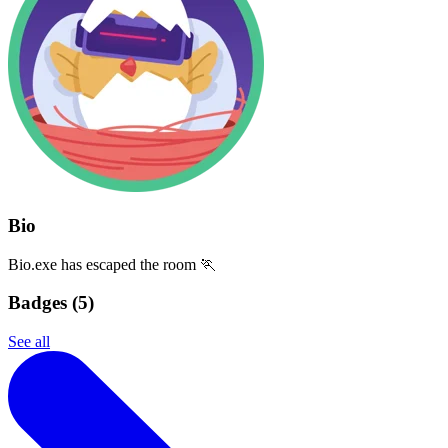
Bio
Bio.exe has escaped the room 🏃
Badges (
5
)
See all