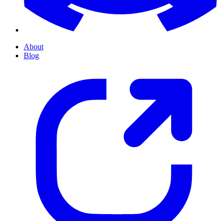
About
Blog