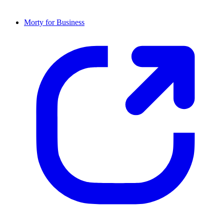
Morty for Business