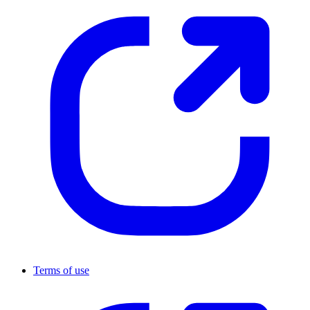
Terms of use