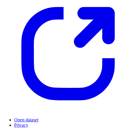
Open dataset
Privacy