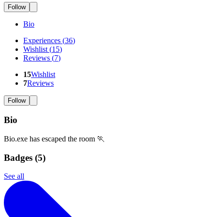
Follow
Bio
Experiences
(
36
)
Wishlist
(
15
)
Reviews
(
7
)
15
Wishlist
7
Reviews
Follow
Bio
Bio.exe has escaped the room 🏃
Badges (
5
)
See all