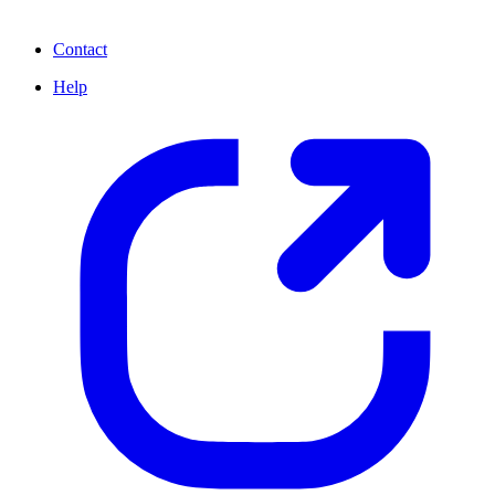
Contact
Help