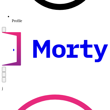
Profile
j