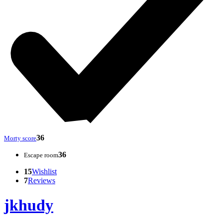
36
Morty score
36
Escape room
15
Wishlist
7
Reviews
jkhudy