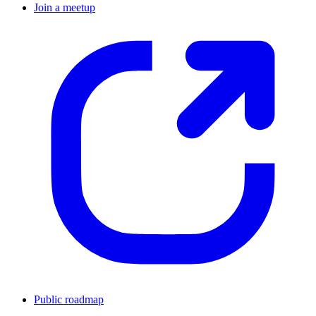
Join a meetup
Public roadmap