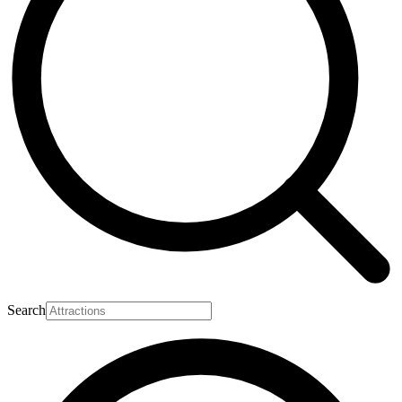
Search