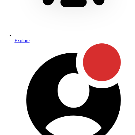
Explore