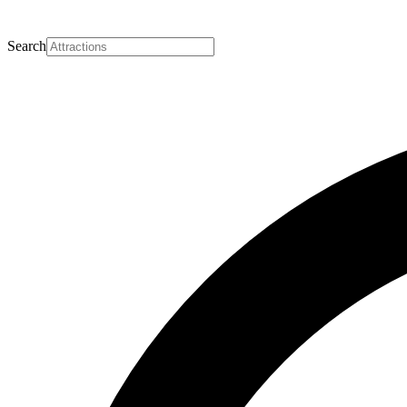
Search