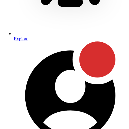
Explore