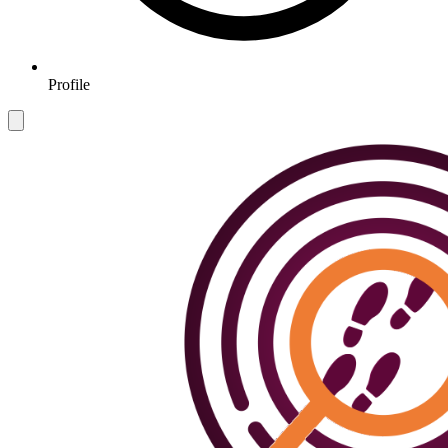
Profile