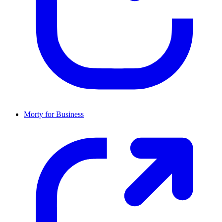
Morty for Business