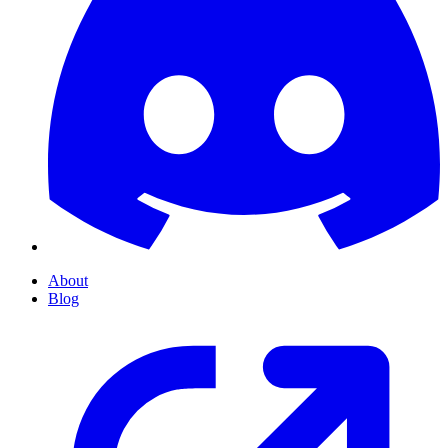
About
Blog