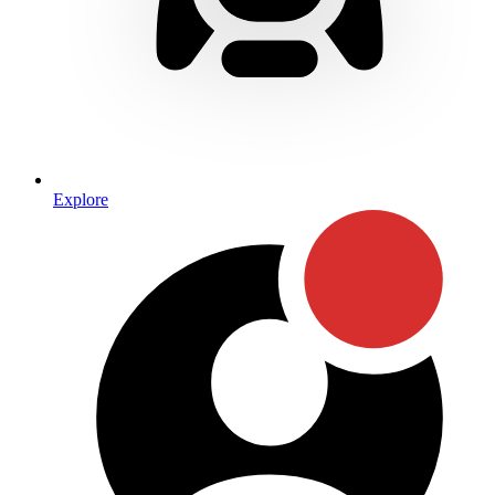
Explore