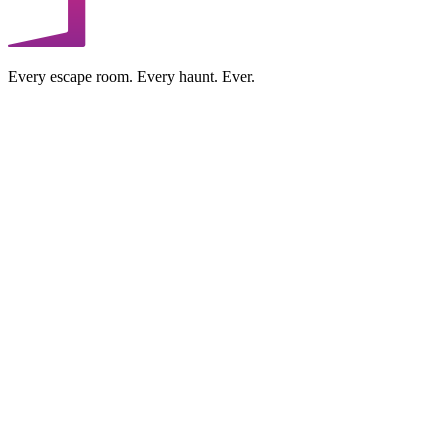
Every escape room. Every haunt. Ever.