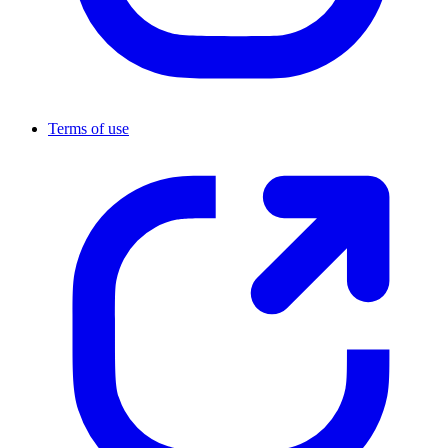
Terms of use