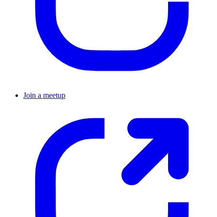
Join a meetup