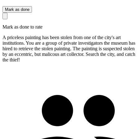
Mark as done
Mark as done to rate
A priceless painting has been stolen from one of the city's art
institutions. You are a group of private investigators the museum has
hired to retrieve the stolen painting. The painting is suspected stolen
by an eccentric, but malicous art collector. Search the city, and catch
the thief!