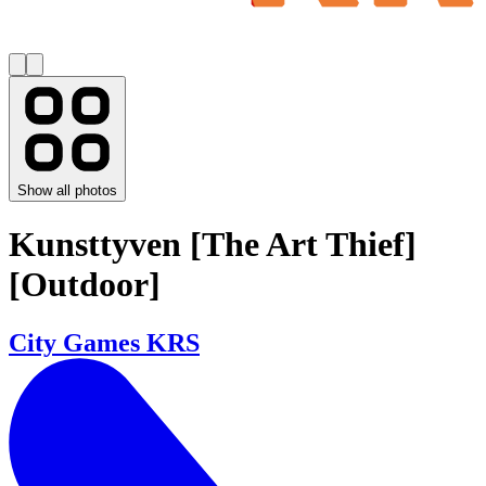
Show all photos
Kunsttyven [The Art Thief]
[Outdoor]
City Games KRS