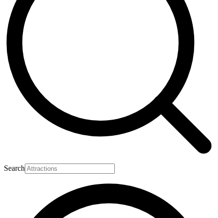
Search