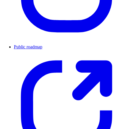
Public roadmap