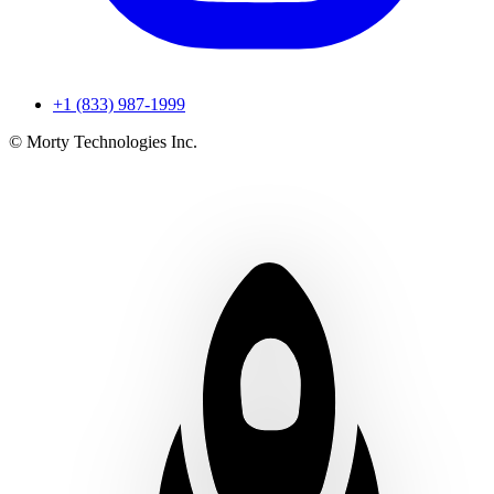
+1 (833) 987-1999
© Morty Technologies Inc.