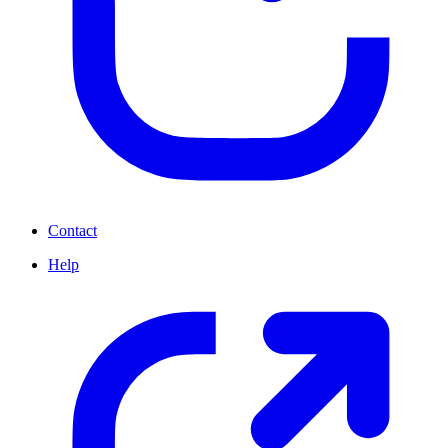
Contact
Help