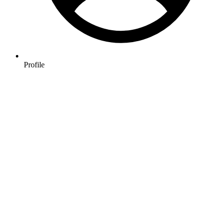
Profile