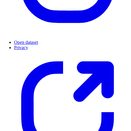
Open dataset
Privacy