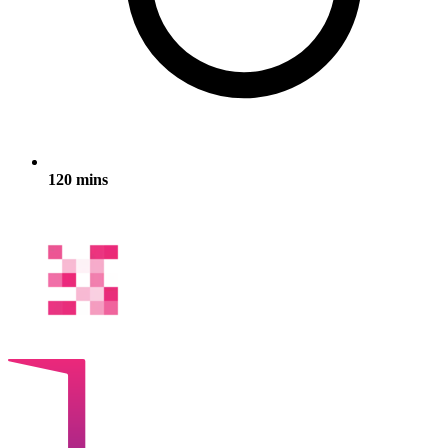
120 mins