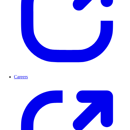
Careers