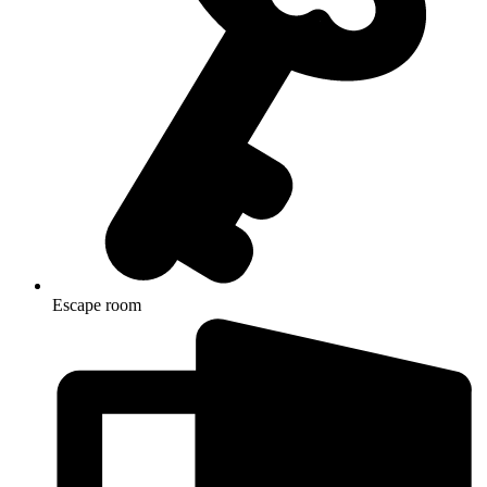
Escape room