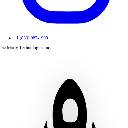
+1 (833) 987-1999
© Morty Technologies Inc.