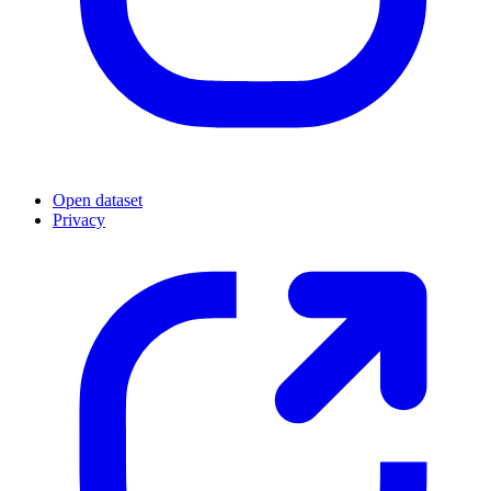
Open dataset
Privacy