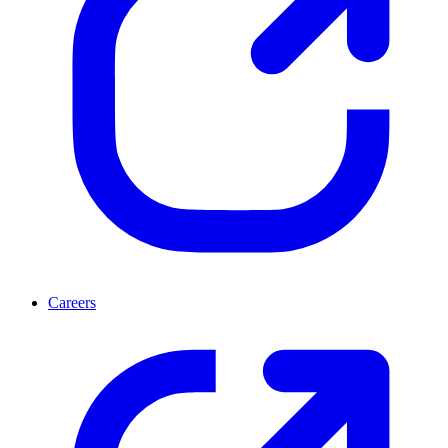
Careers