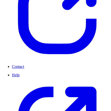
Contact
Help