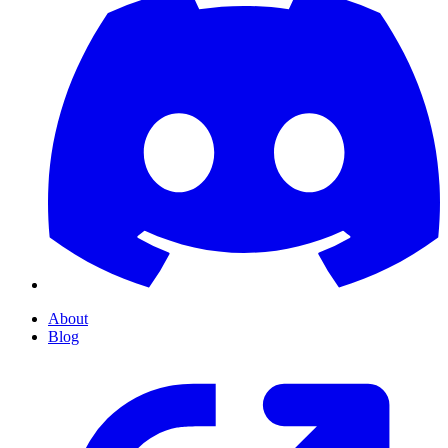
About
Blog