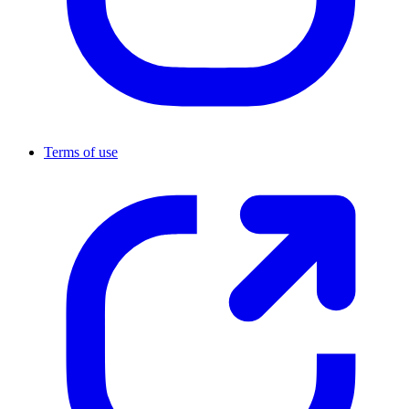
Terms of use