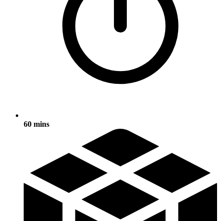
60 mins