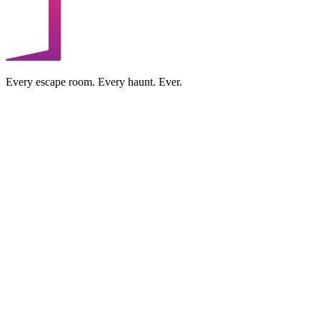
Every escape room. Every haunt. Ever.