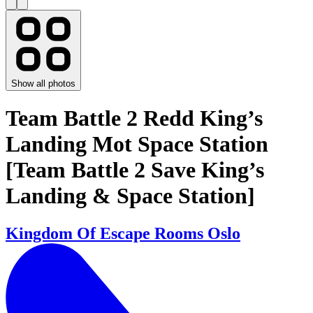
Show all photos
Team Battle 2 Redd King’s
Landing Mot Space Station
[Team Battle 2 Save King’s
Landing & Space Station]
Kingdom Of Escape Rooms Oslo