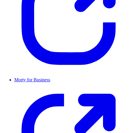
Morty for Business