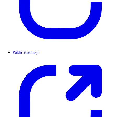
Public roadmap