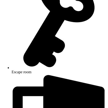
Escape room