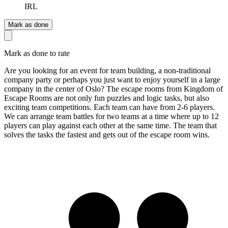
IRL
Mark as done
Mark as done to rate
Are you looking for an event for team building, a non-traditional
company party or perhaps you just want to enjoy yourself in a large
company in the center of Oslo? The escape rooms from Kingdom of
Escape Rooms are not only fun puzzles and logic tasks, but also
exciting team competitions. Each team can have from 2-6 players.
We can arrange team battles for two teams at a time where up to 12
players can play against each other at the same time. The team that
solves the tasks the fastest and gets out of the escape room wins.