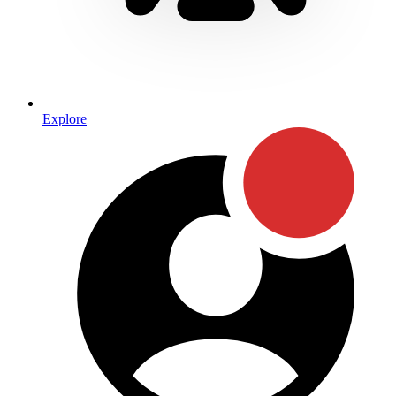
Explore