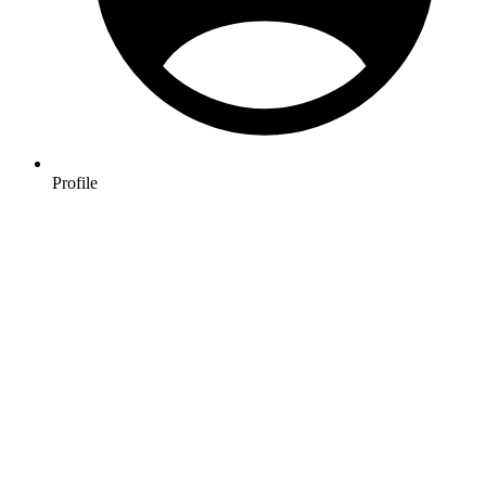
Profile