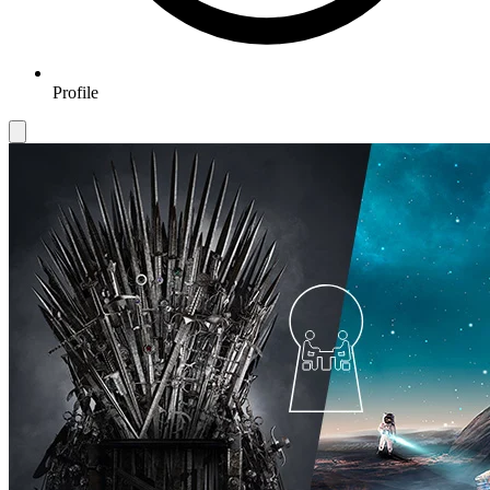
Profile