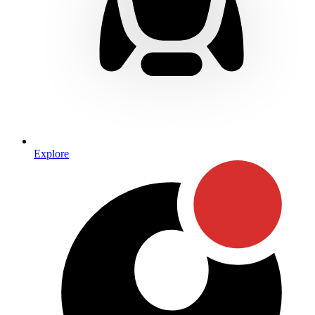
Explore