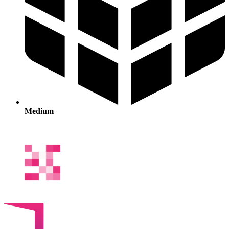
Medium