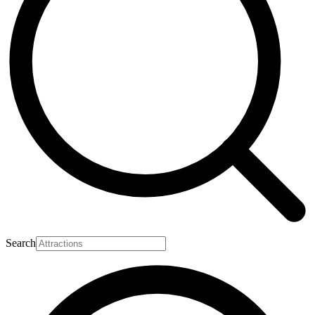
Search