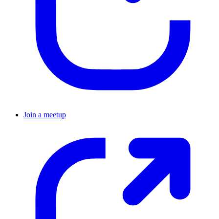
Join a meetup