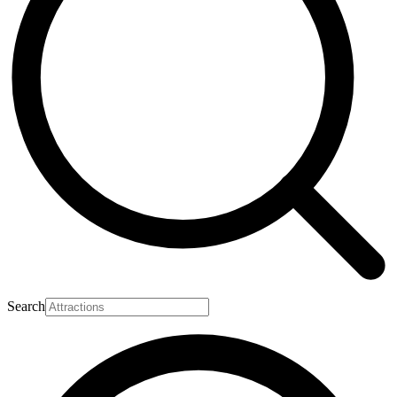
Search