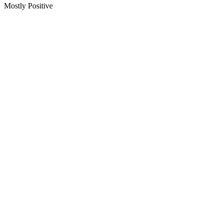
Mostly Positive