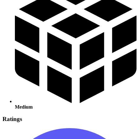
Medium
Ratings