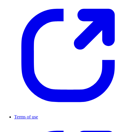
Terms of use