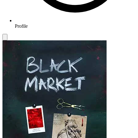
Profile