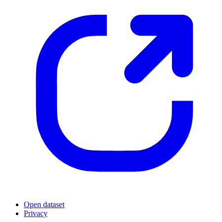
Open dataset
Privacy