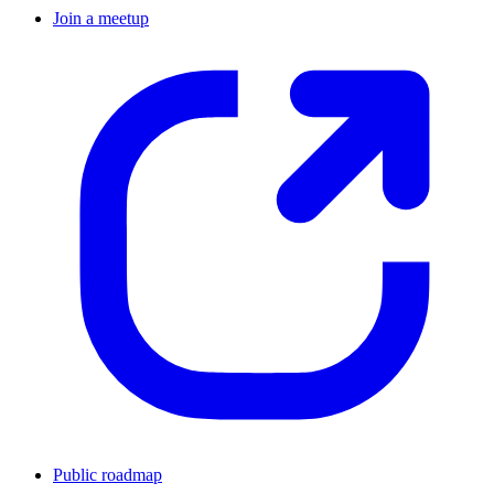
Join a meetup
Public roadmap