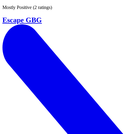
Mostly Positive
(
2 ratings
)
Escape GBG