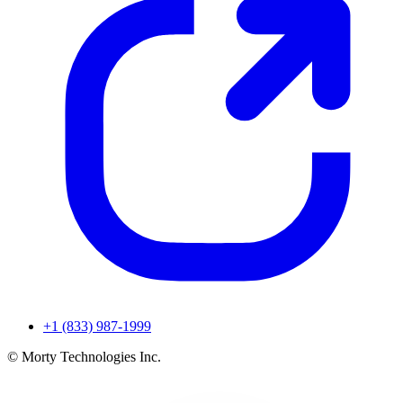
+1 (833) 987-1999
© Morty Technologies Inc.