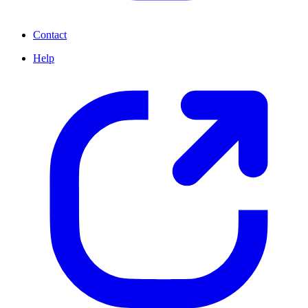
Contact
Help