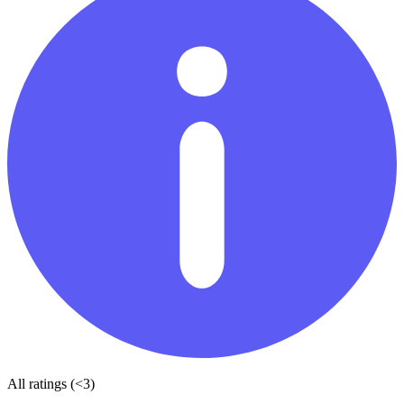
All ratings (<3)