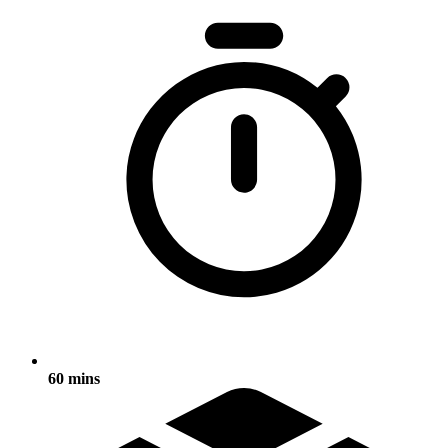
60 mins