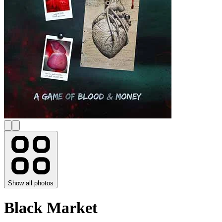
Show all photos
Black Market