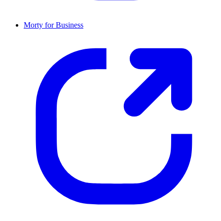
Morty for Business