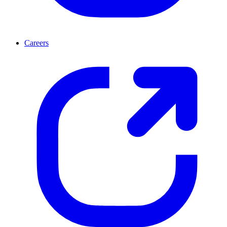
Careers