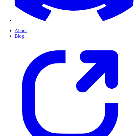
About
Blog