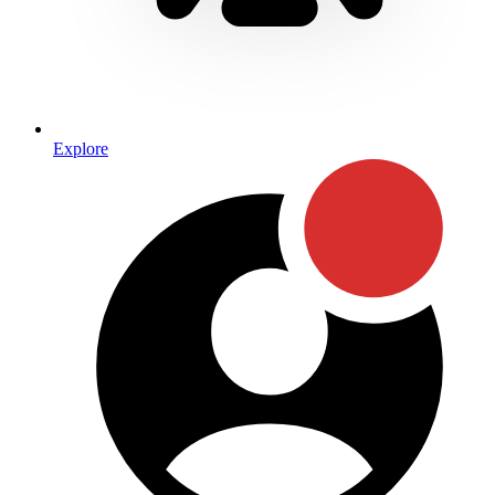
Explore