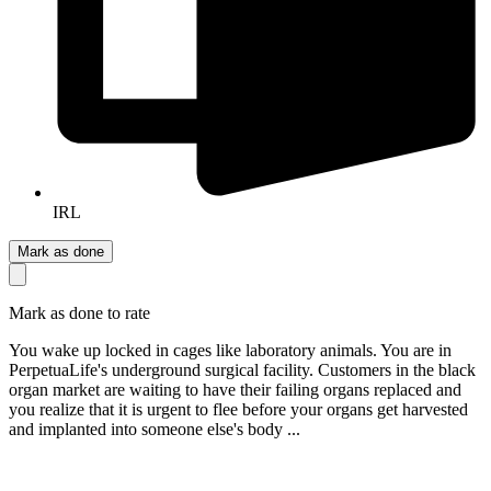
IRL
Mark as done
Mark as done to rate
You wake up locked in cages like laboratory animals. You are in
PerpetuaLife's underground surgical facility. Customers in the black
organ market are waiting to have their failing organs replaced and
you realize that it is urgent to flee before your organs get harvested
and implanted into someone else's body ...