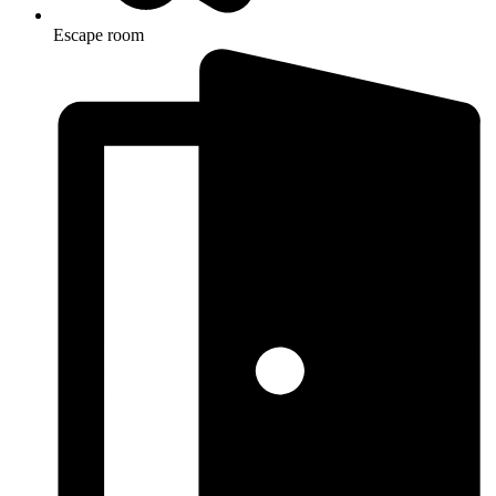
Escape room