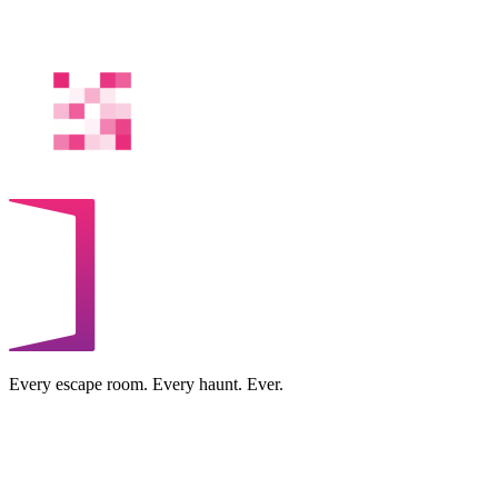
Every escape room. Every haunt. Ever.