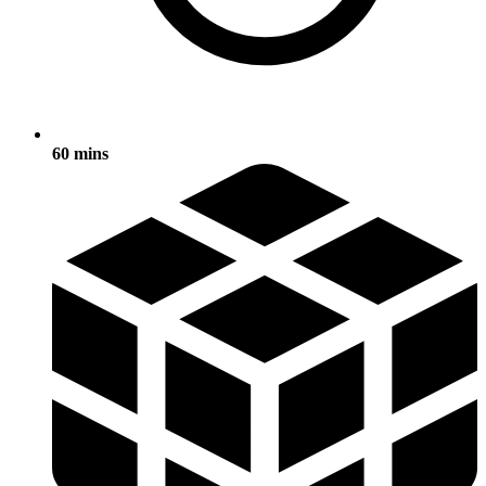
60 mins