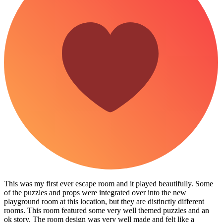
This was my first ever escape room and it played beautifully. Some
of the puzzles and props were integrated over into the new
playground room at this location, but they are distinctly different
rooms. This room featured some very well themed puzzles and an
ok story. The room design was very well made and felt like a