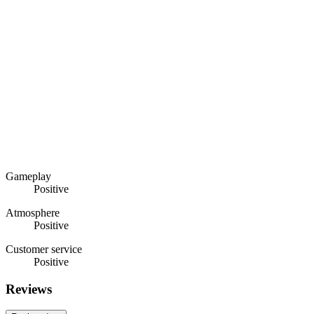
Gameplay
Positive
Atmosphere
Positive
Customer service
Positive
Reviews