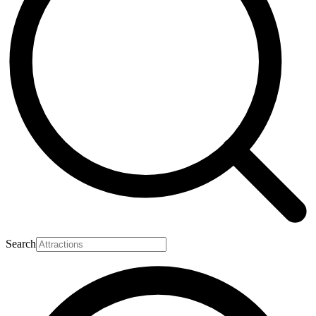
Search