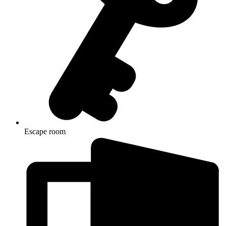
Escape room