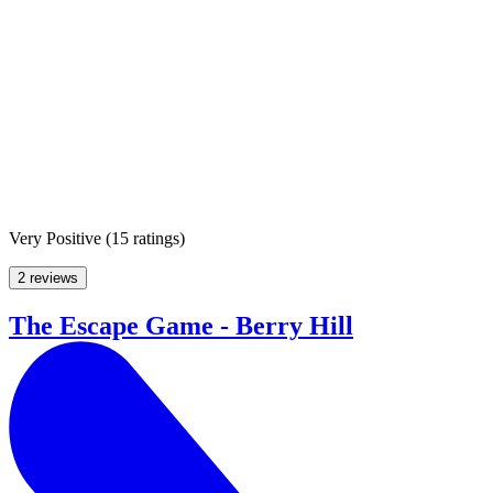
Very Positive
(
15 ratings
)
2 reviews
The Escape Game - Berry Hill