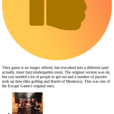
They game is no longer offered, but reworked into a different (and
actually, more fun) kindergarten room. The original version was ok,
but you needed a lot of people to get out and a number of puzzles
took up time (like golfing and Barrel of Monkeys). This was one of
the Escape Game's original ones.