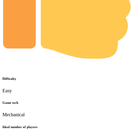
Difficulty
Easy
Game tech
Mechanical
Ideal number of players