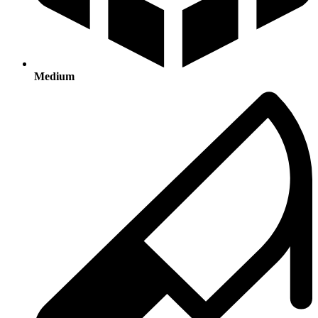
Medium