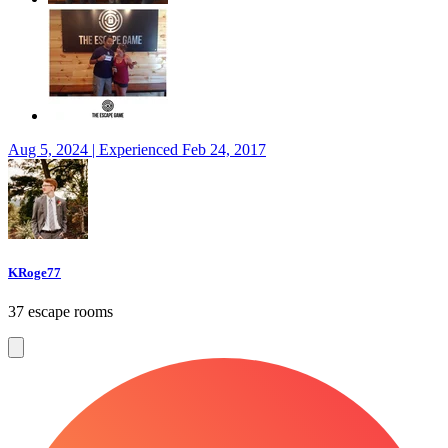
Aug 5, 2024 | Experienced Feb 24, 2017
KRoge77
37 escape rooms