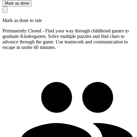
Mark as done
Mark as done to rate
Permanently Closed - Find your way through childhood games to
graduate Kindergarten. Solve multiple puzzles and find clues to
advance through the game. Use teamwork and communication to
escape in under 60 minutes.