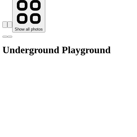
Show all photos
Underground Playground