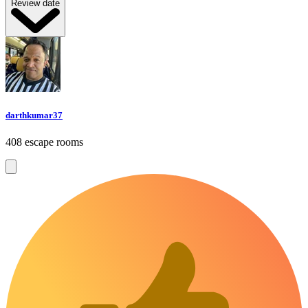
Review date
darthkumar37
408 escape rooms