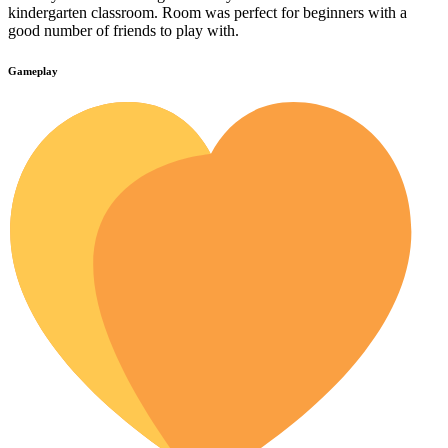
kindergarten classroom. Room was perfect for beginners with a
good number of friends to play with.
Gameplay