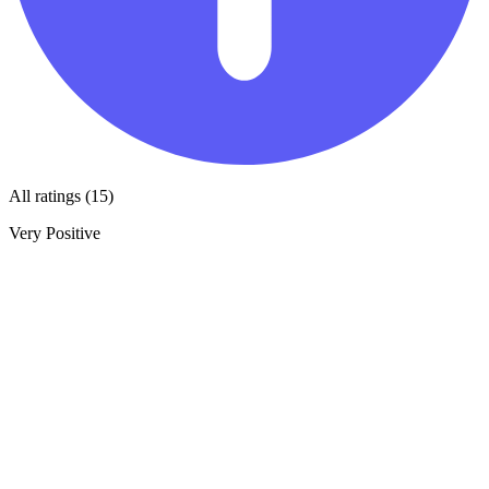
All ratings (15)
Very Positive