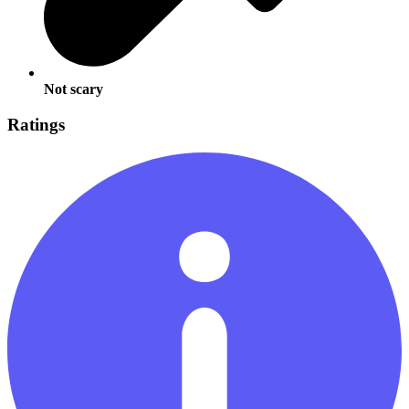
Not scary
Ratings