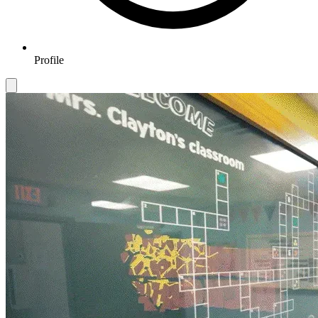
Profile