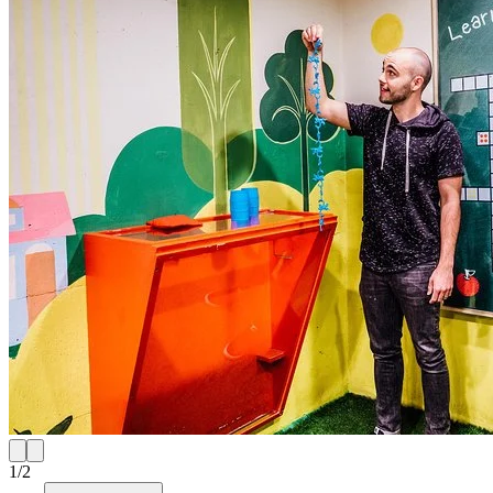
1
/
2