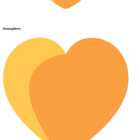
Atmosphere