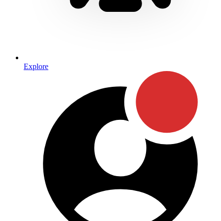
Explore