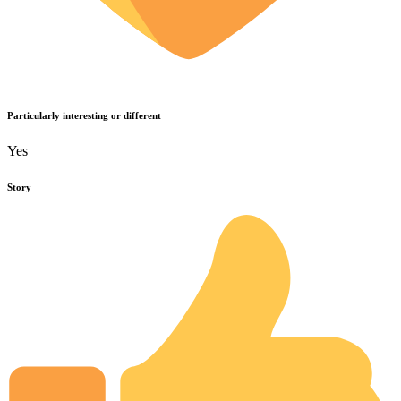
Particularly interesting or different
Yes
Story