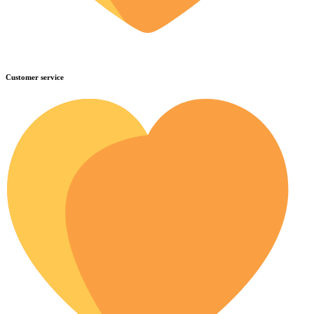
Customer service