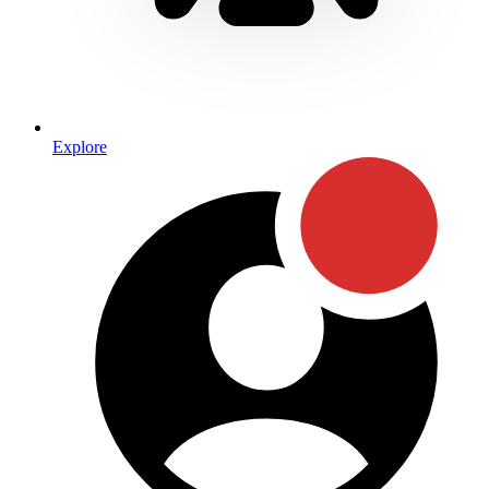
Explore