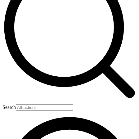
Search