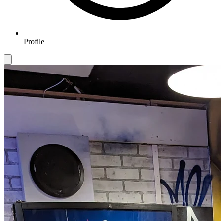
Profile