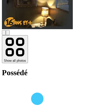
Show all photos
Possédé