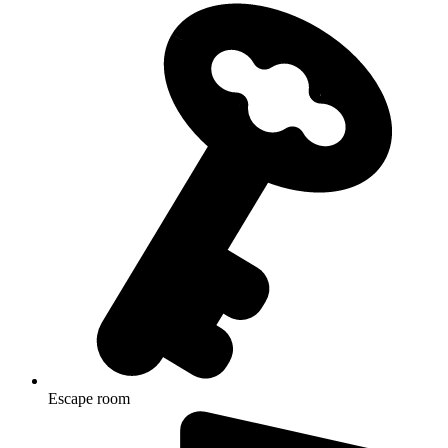
Escape room