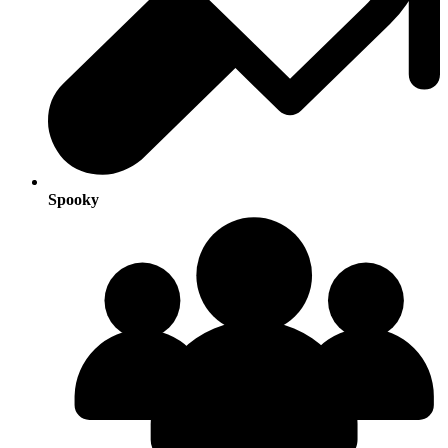
Spooky