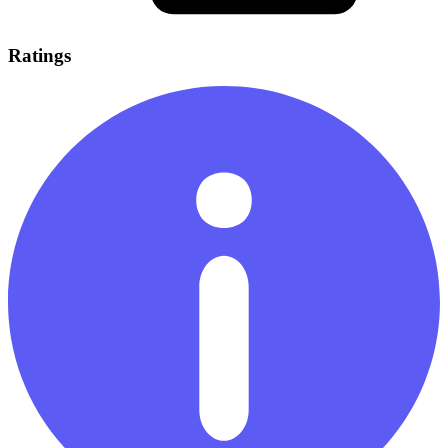
Ratings