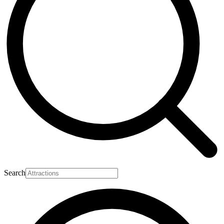
Search