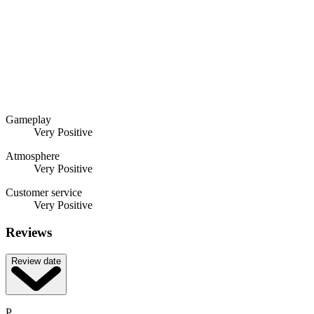
Gameplay
Very Positive
Atmosphere
Very Positive
Customer service
Very Positive
Reviews
Review date
P