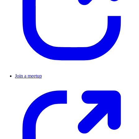
Join a meetup