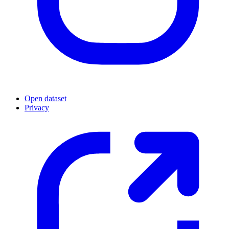
Open dataset
Privacy