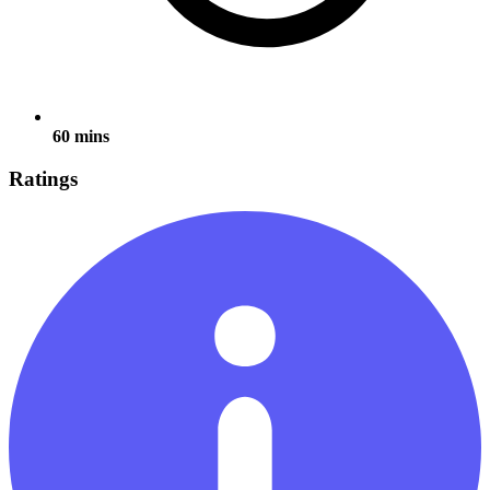
60 mins
Ratings