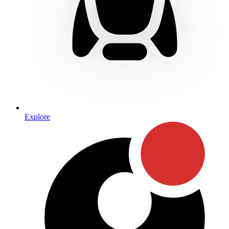
Explore