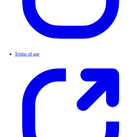
Terms of use