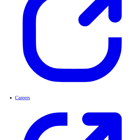
Careers