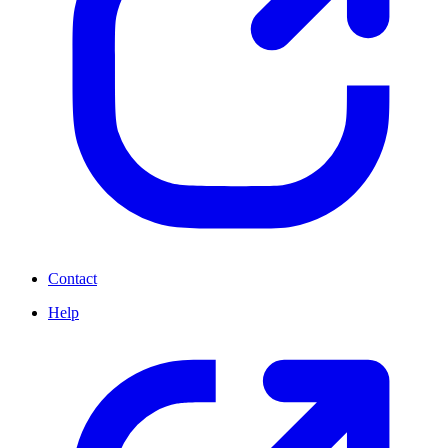
Contact
Help