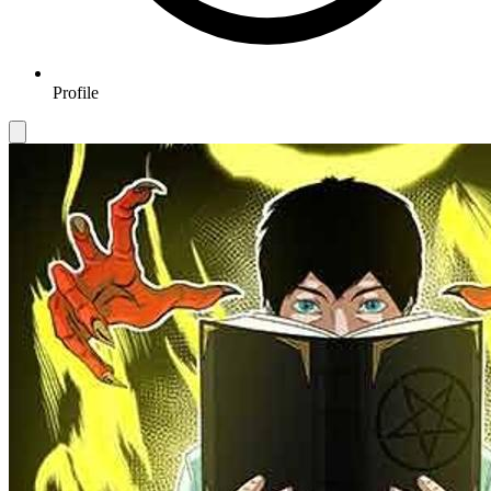
Profile