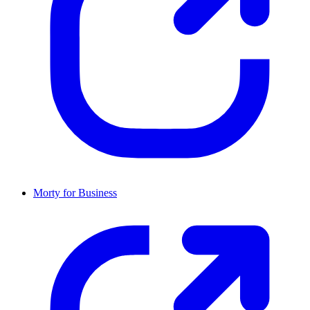
Morty for Business