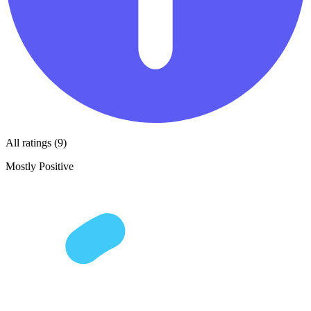
All ratings (9)
Mostly Positive