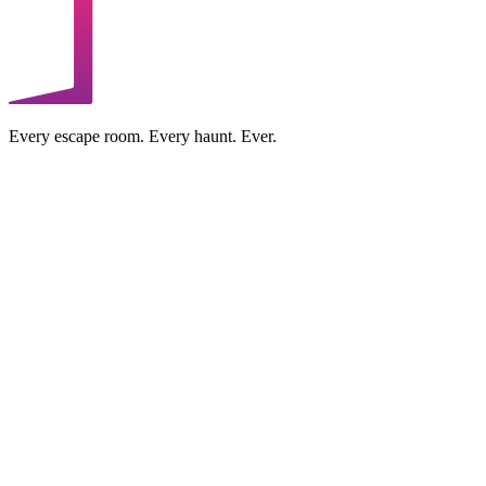
Every escape room. Every haunt. Ever.