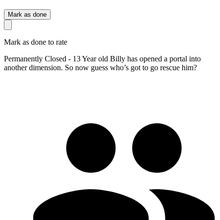
Mark as done
Mark as done to rate
Permanently Closed - 13 Year old Billy has opened a portal into
another dimension. So now guess who’s got to go rescue him?