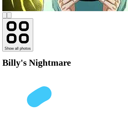
Show all photos
Billy's Nightmare