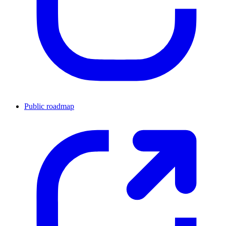
Public roadmap