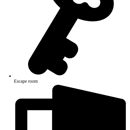
Escape room