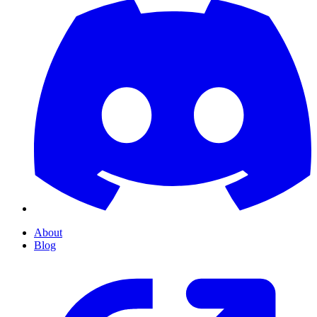
About
Blog