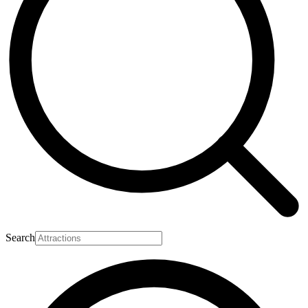
Search