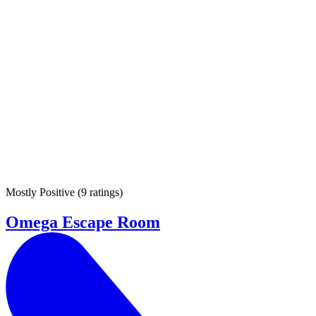
Mostly Positive
(
9 ratings
)
Omega Escape Room