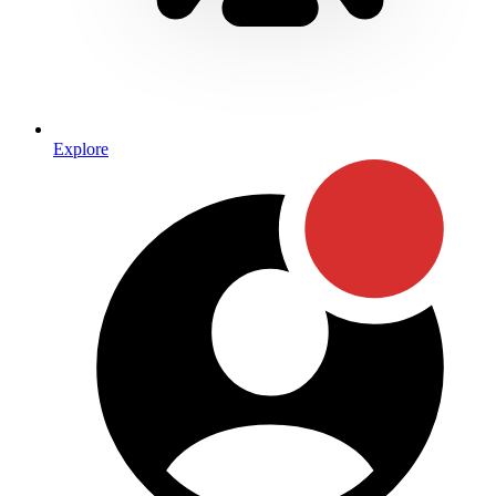
Explore