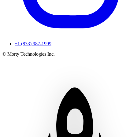
+1 (833) 987-1999
© Morty Technologies Inc.