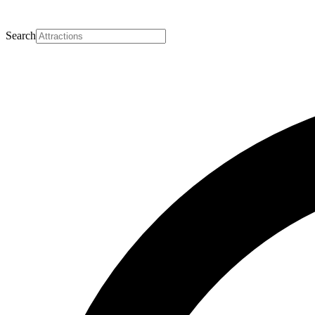
Search