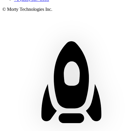
© Morty Technologies Inc.