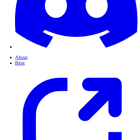
About
Blog