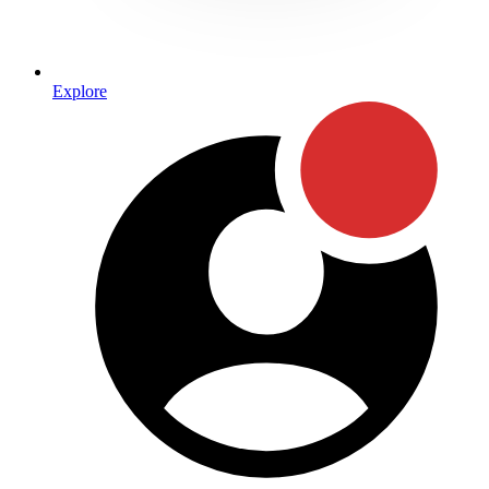
Explore