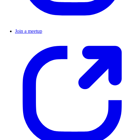
Join a meetup