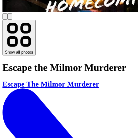
Show all photos
Escape the Milmor Murderer
Escape The Milmor Murderer