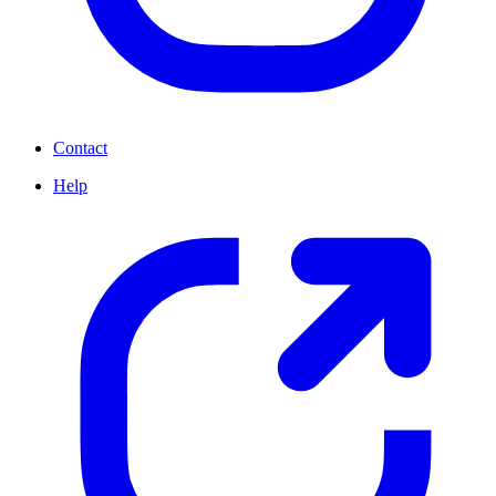
Contact
Help