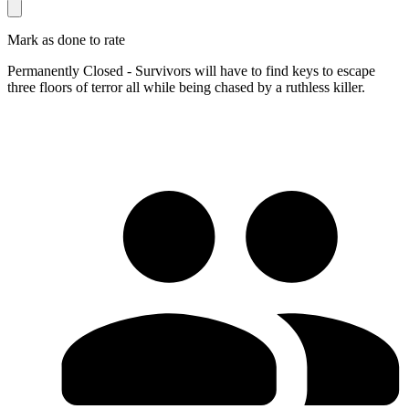
Mark as done to rate
Permanently Closed - Survivors will have to find keys to escape
three floors of terror all while being chased by a ruthless killer.