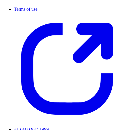
Terms of use
+1 (833) 987-1999