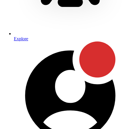
Explore