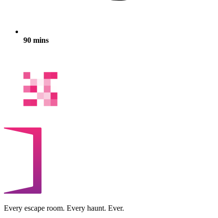
90 mins
Every escape room. Every haunt. Ever.