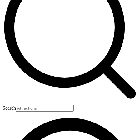
Search