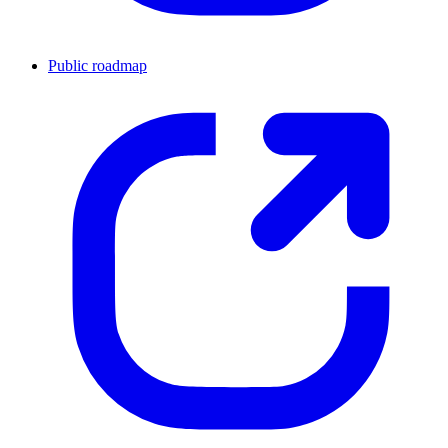
Public roadmap