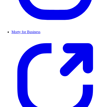
Morty for Business