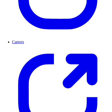
Careers