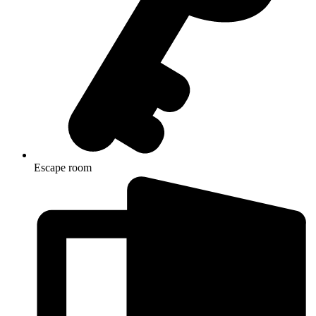
Escape room