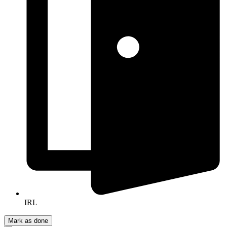
IRL
Mark as done