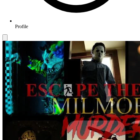
Profile