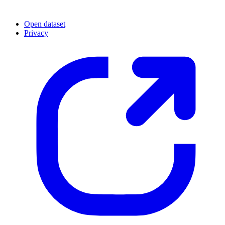
Open dataset
Privacy