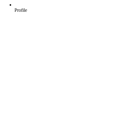
Profile