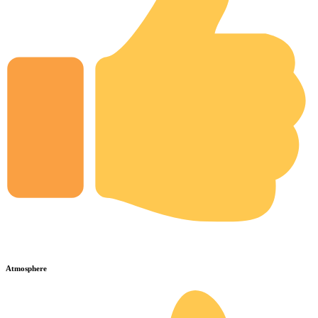
Atmosphere