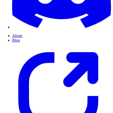
About
Blog