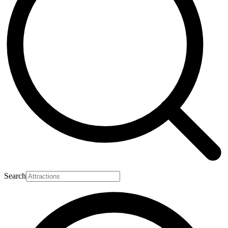
Search