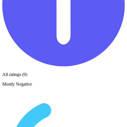
All ratings (9)
Mostly Negative