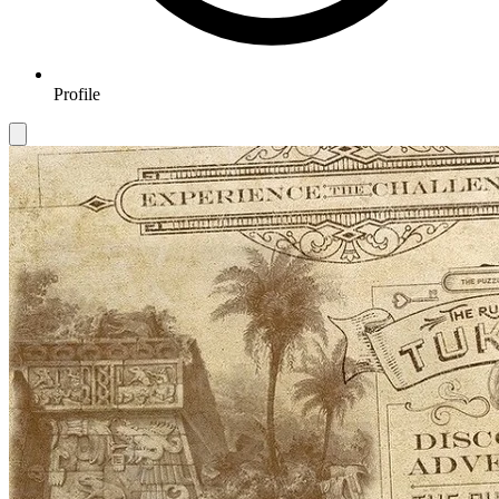
Profile