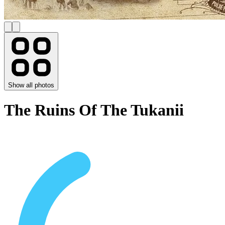
Show all photos
The Ruins Of The Tukanii