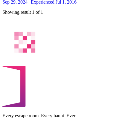
Sep 29, 2024 | Experienced Jul 1, 2016
Showing result 1 of 1
Every escape room. Every haunt. Ever.