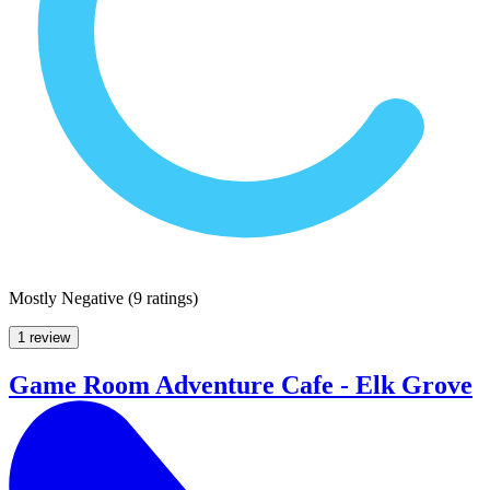
Mostly Negative
(
9 ratings
)
1 review
Game Room Adventure Cafe - Elk Grove