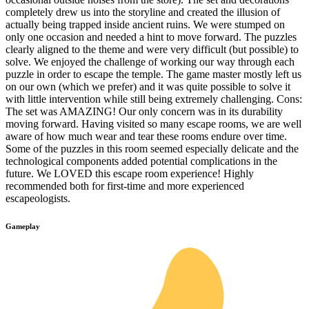
completely drew us into the storyline and created the illusion of
actually being trapped inside ancient ruins. We were stumped on
only one occasion and needed a hint to move forward. The puzzles
clearly aligned to the theme and were very difficult (but possible) to
solve. We enjoyed the challenge of working our way through each
puzzle in order to escape the temple. The game master mostly left us
on our own (which we prefer) and it was quite possible to solve it
with little intervention while still being extremely challenging. Cons:
The set was AMAZING! Our only concern was in its durability
moving forward. Having visited so many escape rooms, we are well
aware of how much wear and tear these rooms endure over time.
Some of the puzzles in this room seemed especially delicate and the
technological components added potential complications in the
future. We LOVED this escape room experience! Highly
recommended both for first-time and more experienced
escapeologists.
Gameplay