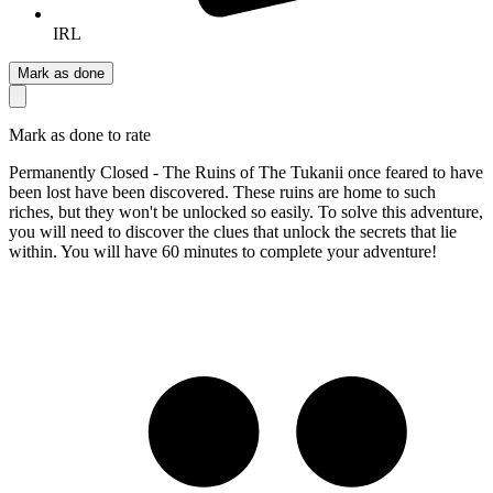
IRL
Mark as done
Mark as done to rate
Permanently Closed - The Ruins of The Tukanii once feared to have
been lost have been discovered. These ruins are home to such
riches, but they won't be unlocked so easily. To solve this adventure,
you will need to discover the clues that unlock the secrets that lie
within. You will have 60 minutes to complete your adventure!