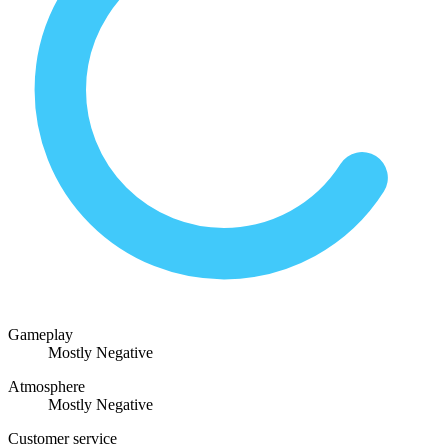
Gameplay
Mostly Negative
Atmosphere
Mostly Negative
Customer service