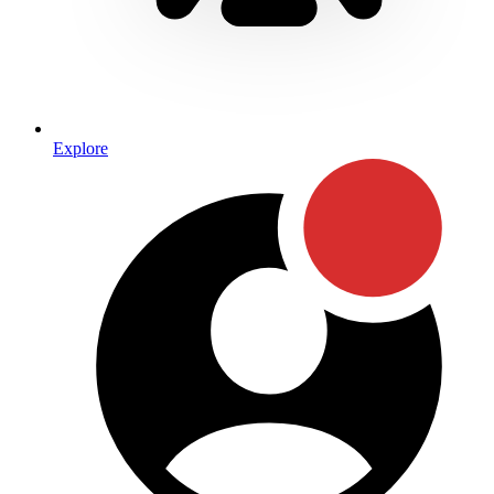
Explore