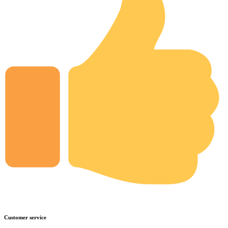
Customer service