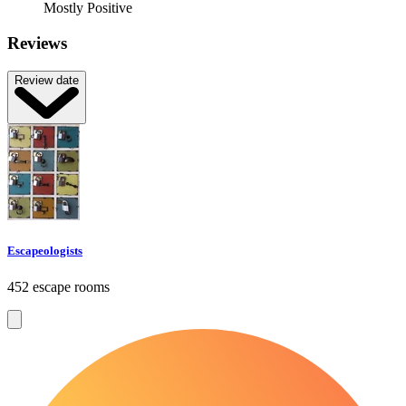
Mostly Positive
Reviews
Review date
Escapeologists
452 escape rooms