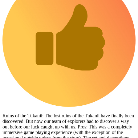
Ruins of the Tukanii: The lost ruins of the Tukanii have finally been
discovered. But now our team of explorers had to discover a way
out before our luck caught up with us. Pros: This was a completely
immersive game playing experience (with the exception of the
occasional outside noises from the store). The set and decorations