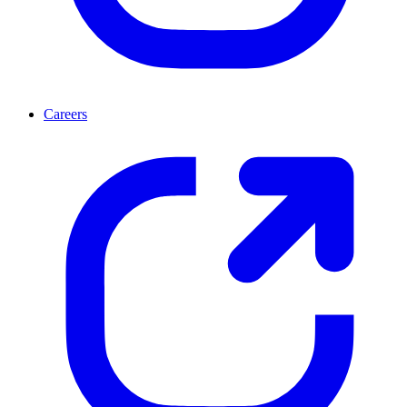
Careers