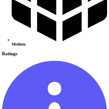
Medium
Ratings