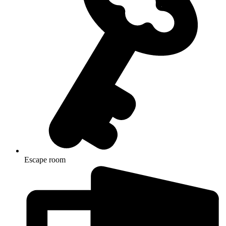
Escape room