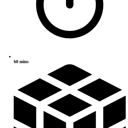
60 mins